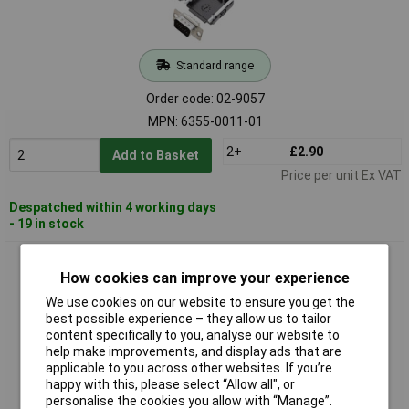
Standard range
Order code: 02-9057
MPN: 6355-0011-01
2+
£2.90
Add to Basket
Price per unit Ex VAT
Despatched within 4 working days
- 19 in stock
Encitech 6355-0011-02 D-Sub Pin Strip set 26 Pins Solder
Bucket
How cookies can improve your experience
We use cookies on our website to ensure you get the
best possible experience – they allow us to tailor
content specifically to you, analyse our website to
help make improvements, and display ads that are
applicable to you across other websites. If you’re
happy with this, please select “Allow all", or
personalise the cookies you allow with “Manage”.