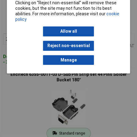
Clicking on “Reject non-essential” will remove these
cookies, but the site may not function to its best
Standard range
abilities. For more information, please visit our
cookie
policy
Order code: 02-9058
MPN: 6355-0011-02
Allow all
2+
£3.65
Add to Basket
Reject non-essential
Price per unit Ex VAT
Despatched within 4 working days
Manage
- 39 in stock
Encitech 6355-0011-03 D-Sub Pin Strip set 44 Pins Solder
Bucket 180°
Standard range