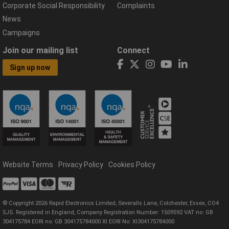
Corporate Social Responsibility
Complaints
News
Campaigns
Join our mailing list
Connect
Sign up now
Website Terms
Privacy Policy
Cookies Policy
© Copyright 2026 Rapid Electronics Limited, Severalls Lane, Colchester, Essex, CO4
5JS. Registered in England, Company Registration Number: 1509592 VAT no: GB
304175784 EORI no: GB 304175784000 XI EORI No: XI304175784000