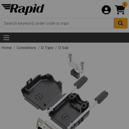
0
Home
Connectors
D Type
D Sub