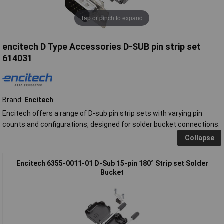
Tap or pinch to expand
encitech D Type Accessories D-SUB pin strip set
614031
Brand:
Encitech
Encitech offers a range of D-sub pin strip sets with varying pin
counts and configurations, designed for solder bucket connections.
Collapse
Encitech 6355-0011-01 D-Sub 15-pin 180° Strip set Solder
Bucket