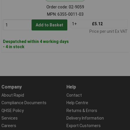
Order code: 02-9059
MPN: 6355-0011-03
1+
£5.12
Add to Basket
Price per unit Ex VAT
Despatched within 4 working days
- 4 in stock
Company
Help
About Rapid
Contact
Compliance Documents
Help Centre
QHSE Policy
Returns & Errors
Services
Delivery Information
Careers
Export Customers