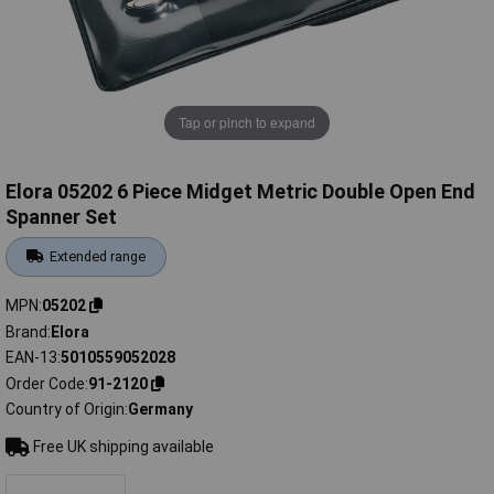
Tap or pinch to expand
Elora 05202 6 Piece Midget Metric Double Open End
Spanner Set
Extended range
MPN
05202
Brand
Elora
EAN-13
5010559052028
Order Code
91-2120
Country of Origin
Germany
Free UK shipping available