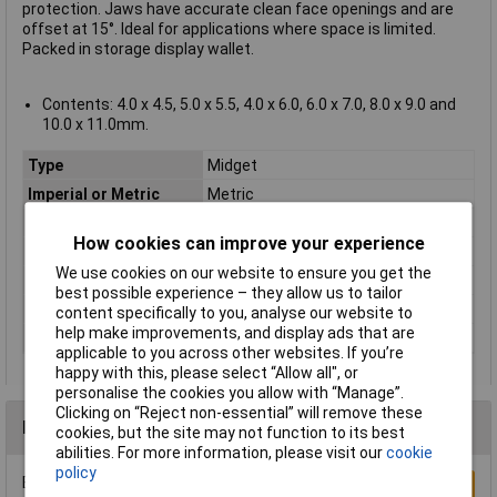
protection. Jaws have accurate clean face openings and are
offset at 15°. Ideal for applications where space is limited.
Packed in storage display wallet.
Contents: 4.0 x 4.5, 5.0 x 5.5, 4.0 x 6.0, 6.0 x 7.0, 8.0 x 9.0 and
10.0 x 11.0mm.
Type
Midget
Imperial or Metric
Metric
Size
Various
How cookies can improve your experience
Length
Various
We use cookies on our website to ensure you get the
Material
Chrome Vanadium Steel
best possible experience – they allow us to tailor
Pack Size
6
content specifically to you, analyse our website to
help make improvements, and display ads that are
Quantity
4 to 11mm
applicable to you across other websites. If you’re
happy with this, please select “Allow all", or
personalise the cookies you allow with “Manage”.
Clicking on “Reject non-essential” will remove these
Reviews
cookies, but the site may not function to its best
abilities. For more information, please visit our
cookie
policy
Be the first to submit a review
Write a Review