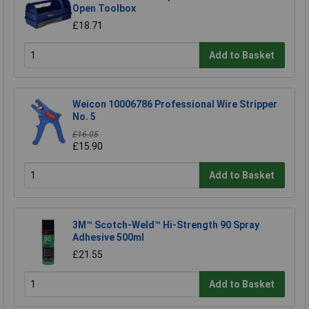
Open Toolbox
£18.71
Add to Basket
Weicon 10006786 Professional Wire Stripper
No. 5
£16.05
£15.90
Add to Basket
3M™ Scotch-Weld™ Hi-Strength 90 Spray
Adhesive 500ml
£21.55
Add to Basket