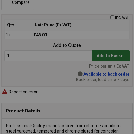
Compare
Inc VAT
Qty
Unit Price (Ex VAT)
1+
£46.00
Add to Quote
Add to Basket
Price per unit Ex VAT
Available to back order
Back order, lead time 7 days
Report an error
Product Details
Professional Quality, manufactured from chrome vanadium
steel hardened, tempered and chrome plated for corrosion