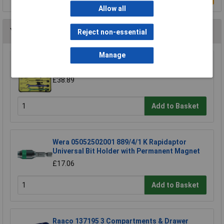
Allow all
You may also like
Reject non-essential
Manage
CK Tools T4345/6ST Speed Spanners Set Of 6
£38.89
Add to Basket
Wera 05052502001 889/4/1 K Rapidaptor
Universal Bit Holder with Permanent Magnet
£17.06
Add to Basket
Raaco 137195 3 Compartments & Drawer