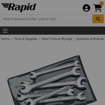
0
Home
Tools & Supplies
Hand Tools & Storage
Spanners & Wrench