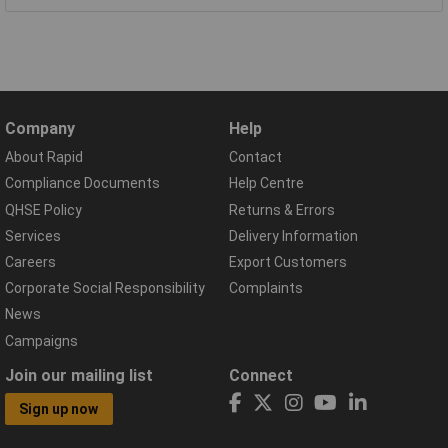
Company
Help
About Rapid
Contact
Compliance Documents
Help Centre
QHSE Policy
Returns & Errors
Services
Delivery Information
Careers
Export Customers
Corporate Social Responsibility
Complaints
News
Campaigns
Join our mailing list
Connect
Sign up now