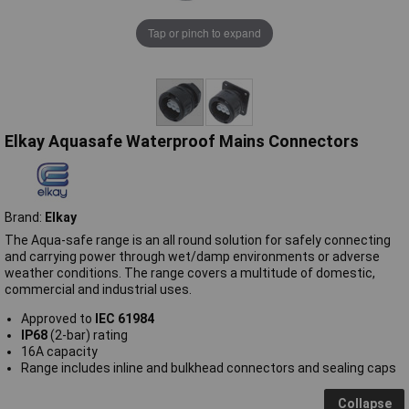
Tap or pinch to expand
Elkay Aquasafe Waterproof Mains Connectors
Brand:
Elkay
The Aqua-safe range is an all round solution for safely connecting
and carrying power through wet/damp environments or adverse
weather conditions. The range covers a multitude of domestic,
commercial and industrial uses.
Approved to
IEC 61984
IP68
(2-bar) rating
16A capacity
Range includes inline and bulkhead connectors and sealing caps
Collapse