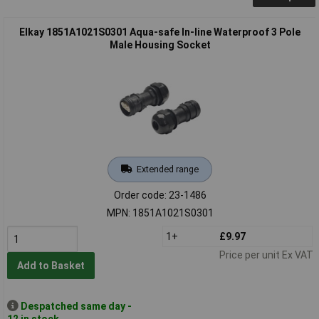
Elkay 1851A1021S0301 Aqua-safe In-line Waterproof 3 Pole
Male Housing Socket
Extended range
Order code: 23-1486
MPN: 1851A1021S0301
1+
£9.97
Price per unit Ex VAT
Add to Basket
Despatched same day -
12 in stock