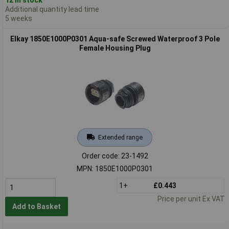
Additional quantity lead time
5 weeks
Elkay 1850E1000P0301 Aqua-safe Screwed Waterproof 3 Pole
Female Housing Plug
Extended range
Order code: 23-1492
MPN: 1850E1000P0301
1+
£0.443
Price per unit Ex VAT
Add to Basket