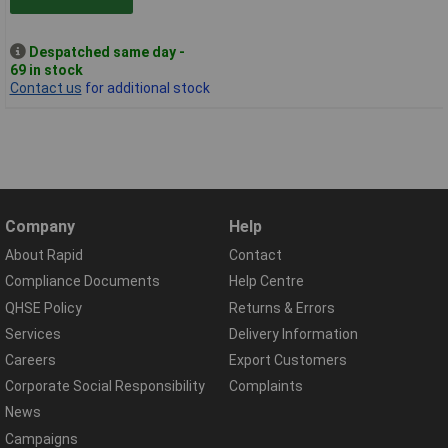
Despatched same day -
69 in stock
Contact us
for additional stock
Company
Help
About Rapid
Contact
Compliance Documents
Help Centre
QHSE Policy
Returns & Errors
Services
Delivery Information
Careers
Export Customers
Corporate Social Responsibility
Complaints
News
Campaigns