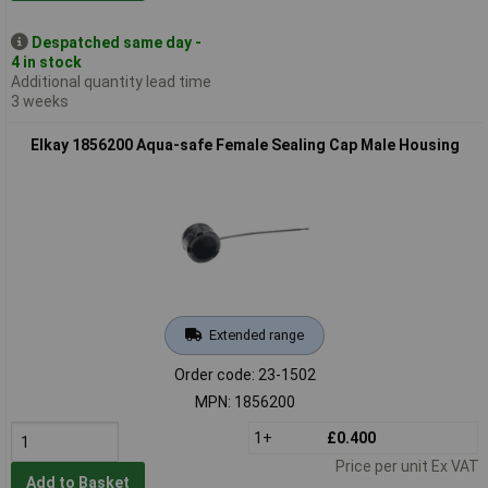
Despatched same day -
4 in stock
Additional quantity lead time
3 weeks
Elkay 1856200 Aqua-safe Female Sealing Cap Male Housing
Extended range
Order code: 23-1502
MPN: 1856200
1+
£0.400
Price per unit Ex VAT
Add to Basket