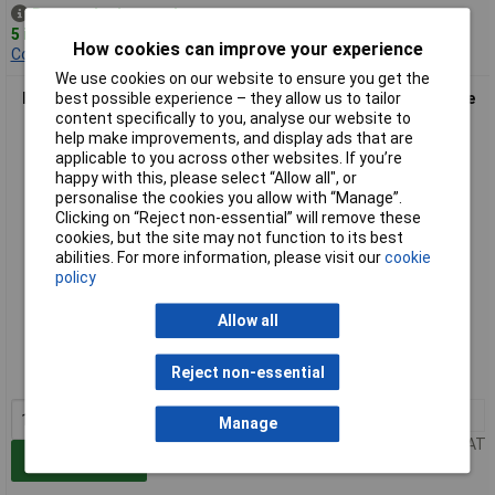
Despatched same day -
5 in stock
How cookies can improve your experience
Contact us
for additional stock
We use cookies on our website to ensure you get the
best possible experience – they allow us to tailor
Elkay 1851E1000S0301 Aqua-safe Screwed Waterproof 3 Pole
content specifically to you, analyse our website to
Male Housing Socket
help make improvements, and display ads that are
applicable to you across other websites. If you’re
happy with this, please select “Allow all", or
personalise the cookies you allow with “Manage”.
Clicking on “Reject non-essential” will remove these
cookies, but the site may not function to its best
abilities. For more information, please visit our
cookie
policy
Extended range
Allow all
Order code: 23-1494
Reject non-essential
MPN: 1851E1000S0301
1+
£2.75
Manage
Price per unit Ex VAT
Add to Basket