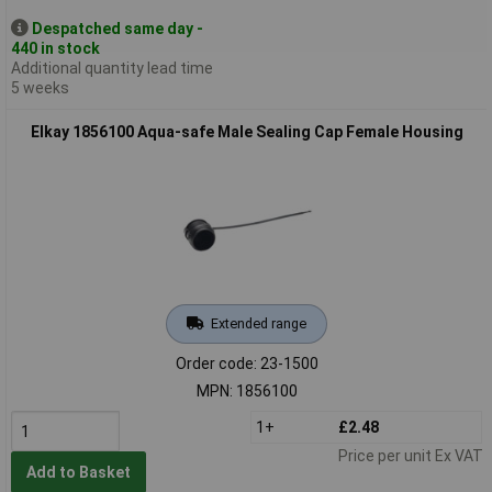
Despatched same day -
440 in stock
Additional quantity lead time
5 weeks
Elkay 1856100 Aqua-safe Male Sealing Cap Female Housing
Extended range
Order code: 23-1500
MPN: 1856100
1+
£2.48
Price per unit Ex VAT
Add to Basket