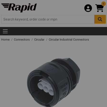
0
Home
Connectors
Circular
Circular Industrial Connectors