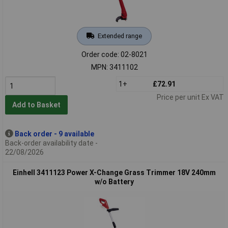
Extended range
Order code: 02-8021
MPN: 3411102
1+
£72.91
Price per unit Ex VAT
Add to Basket
Back order - 9 available
Back-order availability date -
22/08/2026
Einhell 3411123 Power X-Change Grass Trimmer 18V 240mm
w/o Battery