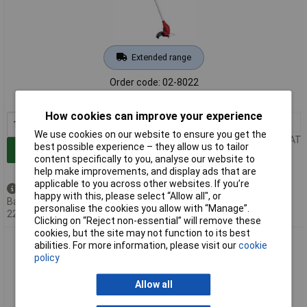
Extended range
Order code: 02-8022
MPN: 3411123
How cookies can improve your experience
1+
£54.00
We use cookies on our website to ensure you get the
Price per unit Ex VAT
best possible experience – they allow us to tailor
Add to Basket
content specifically to you, analyse our website to
help make improvements, and display ads that are
applicable to you across other websites. If you’re
Back order - 249 available
happy with this, please select “Allow all", or
Back-order availability date -
personalise the cookies you allow with “Manage”.
22/08/2026
Clicking on “Reject non-essential” will remove these
cookies, but the site may not function to its best
Einhell 3411212 Power X-Change Grass Trimmer 18V 28cm
abilities. For more information, please visit our
cookie
Cutting Width Lightweight
policy
Allow all