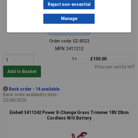
Reject non-essential
Manage
Extended range
Order code: 02-8023
MPN: 3411212
1+
£130.00
Price per unit Ex VAT
Add to Basket
Back order - 14 available
Back-order availability date -
22/08/2026
Einhell 3411242 Power X-Change Grass Trimmer 18V 28cm
Cordless W/O Battery