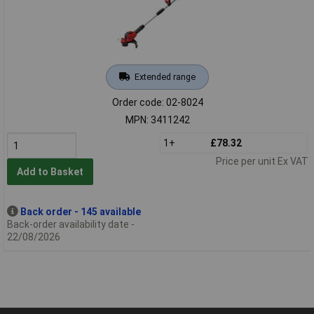
Extended range
Order code: 02-8024
MPN: 3411242
1+
£78.32
Price per unit Ex VAT
Add to Basket
Back order - 145 available
Back-order availability date -
22/08/2026