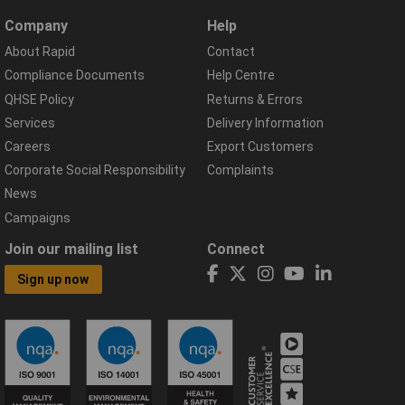
Company
Help
About Rapid
Contact
Compliance Documents
Help Centre
QHSE Policy
Returns & Errors
Services
Delivery Information
Careers
Export Customers
Corporate Social Responsibility
Complaints
News
Campaigns
Join our mailing list
Connect
Sign up now