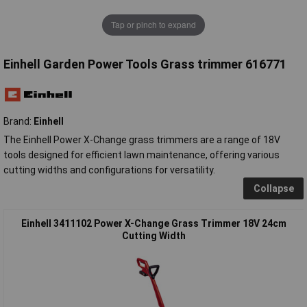
Tap or pinch to expand
Einhell Garden Power Tools Grass trimmer 616771
Brand:
Einhell
The Einhell Power X-Change grass trimmers are a range of 18V
tools designed for efficient lawn maintenance, offering various
cutting widths and configurations for versatility.
Collapse
Einhell 3411102 Power X-Change Grass Trimmer 18V 24cm
Cutting Width