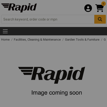
0
Home
Facilities, Cleaning & Maintenance
Garden Tools & Furniture
Ga