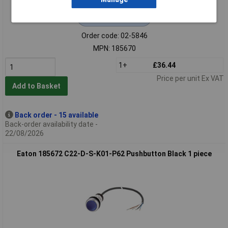
Extended range
Order code: 02-5846
MPN: 185670
1+
£36.44
Price per unit Ex VAT
Add to Basket
Back order - 15 available
Back-order availability date -
22/08/2026
Eaton 185672 C22-D-S-K01-P62 Pushbutton Black 1 piece