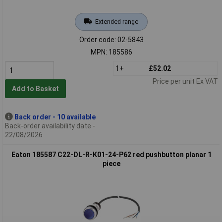
Extended range
Order code: 02-5843
MPN: 185586
1+
£52.02
Price per unit Ex VAT
Add to Basket
Back order - 10 available
Back-order availability date -
22/08/2026
Eaton 185587 C22-DL-R-K01-24-P62 red pushbutton planar 1
piece