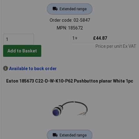
Extended range
Order code: 02-5847
MPN: 185672
1+
£44.87
Price per unit Ex VAT
Add to Basket
Available to back order
Eaton 185673 C22-D-W-K10-P62 Pushbutton planar White 1pc
Extended range