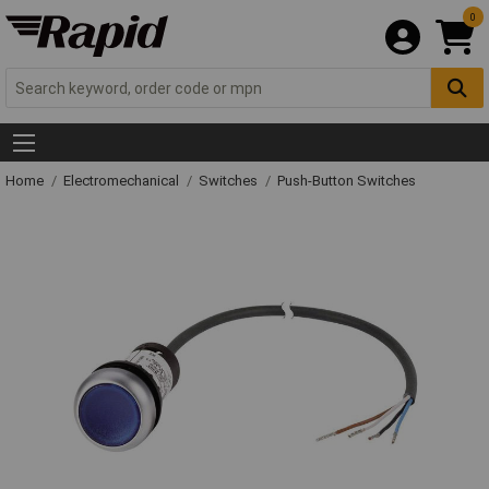
0
Home
Electromechanical
Switches
Push-Button Switches