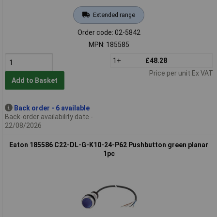
Extended range
Order code: 02-5842
MPN: 185585
1+
£48.28
Price per unit Ex VAT
Add to Basket
Back order - 6 available
Back-order availability date -
22/08/2026
Eaton 185586 C22-DL-G-K10-24-P62 Pushbutton green planar
1pc