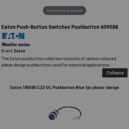
Tap or pinch to expand
Eaton Push-Button Switches Pushbutton 609588
Brand:
Eaton
The Eaton pushbutton collection consists of various coloured
planar design pushbuttons used for industrial applications.
Collapse
Eaton 185585 C22-DL Pushbutton Blue 1pc planar design