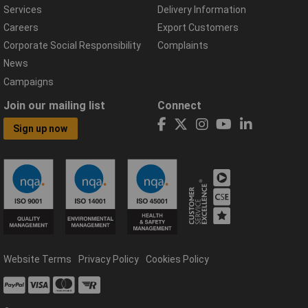
Services
Delivery Information
Careers
Export Customers
Corporate Social Responsibility
Complaints
News
Campaigns
Join our mailing list
Connect
Sign up now
Website Terms
Privacy Policy
Cookies Policy