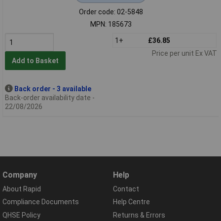
Order code: 02-5848
MPN: 185673
1+
£36.85
Price per unit Ex VAT
Add to Basket
Back order - 3 available
Back-order availability date -
22/08/2026
Company
Help
About Rapid
Contact
Compliance Documents
Help Centre
QHSE Policy
Returns & Errors