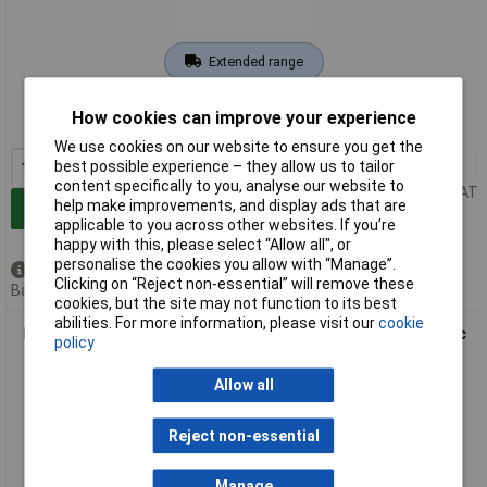
Extended range
Order code: 02-5844
How cookies can improve your experience
MPN: 185587
We use cookies on our website to ensure you get the
1+
£48.28
best possible experience – they allow us to tailor
content specifically to you, analyse our website to
Price per unit Ex VAT
help make improvements, and display ads that are
Add to Basket
applicable to you across other websites. If you’re
happy with this, please select “Allow all", or
personalise the cookies you allow with “Manage”.
Available to back order
Clicking on “Reject non-essential” will remove these
Back order, lead time 11 weeks
cookies, but the site may not function to its best
abilities. For more information, please visit our
cookie
Eaton 185670 C22-D-G-K10-P62 Pushbutton planar green 1pc
policy
Allow all
Reject non-essential
Manage