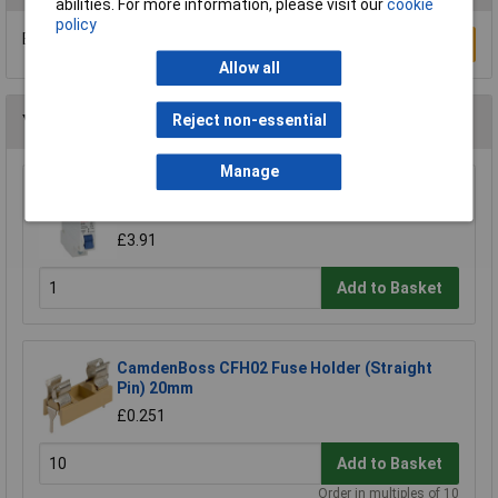
abilities. For more information, please visit our
cookie
policy
Be the first to submit a review
Write a Review
Allow all
Reject non-essential
You may also like
Manage
Techna GTEC1B16 6kA MCB Single Pole Type
B 16a
£3.91
Add to Basket
CamdenBoss CFH02 Fuse Holder (Straight
Pin) 20mm
£0.251
Add to Basket
Order in multiples of 10