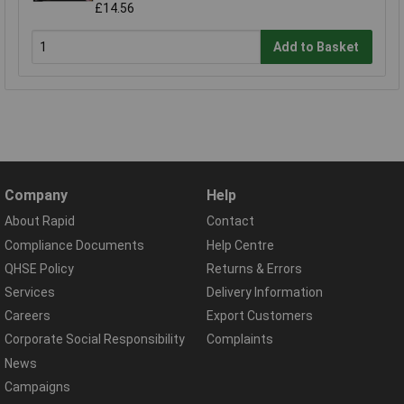
£14.56
Add to Basket
Company
Help
About Rapid
Contact
Compliance Documents
Help Centre
QHSE Policy
Returns & Errors
Services
Delivery Information
Careers
Export Customers
Corporate Social Responsibility
Complaints
News
Campaigns