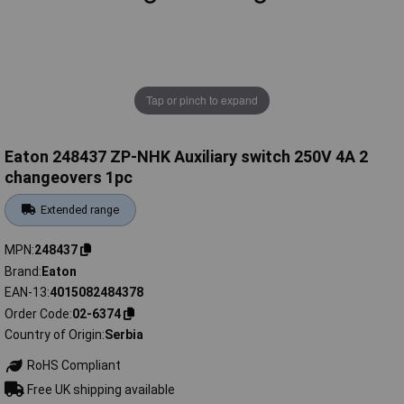
Tap or pinch to expand
Eaton 248437 ZP-NHK Auxiliary switch 250V 4A 2
changeovers 1pc
Extended range
MPN
248437
Brand
Eaton
EAN-13
4015082484378
Order Code
02-6374
Country of Origin
Serbia
RoHS Compliant
Free UK shipping available