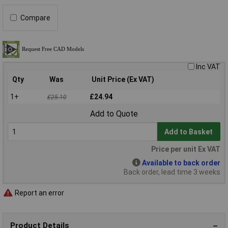
Compare
Inc VAT
Qty
Was
Unit Price (Ex VAT)
1+
£24.94
£25.10
Add to Quote
Add to Basket
Price per unit Ex VAT
Available to back order
Back order, lead time 3 weeks
Report an error
Product Details