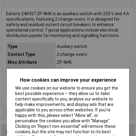
Eaton's 248437 ZP-NHK is an auxiliary switch with 250 V and 4 A
specifications, featuring 2 change-overs. It is designed for
safety and residual current circuit breakers to enhance
operational control. Typical applications include electrical
distribution panels for monitoring and signalling functions.
Type
Auxiliary switch
Contact Type
2 change-overs
Misc Attribute
ZP-NHK
Switching current
4A
(max.)
How cookies can improve your experience
Switching Voltage
250V
We use cookies on our website to ensure you get the
Weight
0
best possible experience – they allow us to tailor
content specifically to you, analyse our website to
help make improvements, and display ads that are
applicable to you across other websites. If you’re
Data Sheets
happy with this, please select “Allow all", or
personalise the cookies you allow with “Manage”.
Clicking on “Reject non-essential” will remove these
Reviews
cookies, but the site may not function to its best