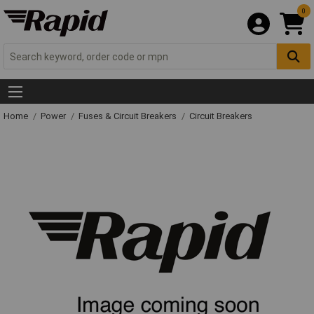
0
Home
Power
Fuses & Circuit Breakers
Circuit Breakers