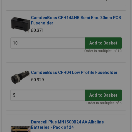
CamdenBoss CFH14&HB Semi Enc. 20mm PCB
Fuseholder
£0.371
Add to Basket
Order in multiples of 10
CamdenBoss CFH04 Low Profile Fuseholder
£0.929
Add to Basket
Order in multiples of 5
Duracell Plus MN1500B24 AA Alkaline
Batteries - Pack of 24