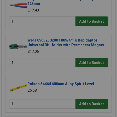
125mm
£17.43
Add to Basket
Wera 05052502001 889/4/1 K Rapidaptor
Universal Bit Holder with Permanent Magnet
£17.06
Add to Basket
Rolson 54464 600mm Alloy Spirit Level
£6.58
Add to Basket