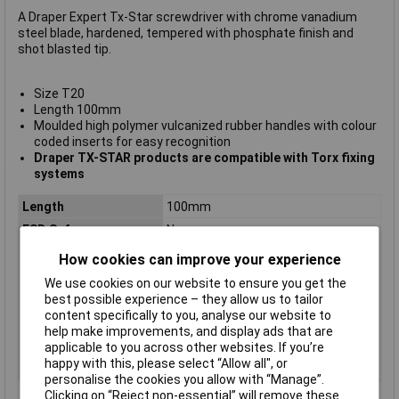
A Draper Expert Tx-Star screwdriver with chrome vanadium
steel blade, hardened, tempered with phosphate finish and
shot blasted tip.
Size T20
Length 100mm
Moulded high polymer vulcanized rubber handles with colour
coded inserts for easy recognition
Draper TX-STAR products are compatible with Torx fixing
systems
Length
100mm
ESD Safe
No
Tip Type
Torx
How cookies can improve your experience
Tip Size
TX20
We use cookies on our website to ensure you get the
VDE/1000V Approved
No
best possible experience – they allow us to tailor
content specifically to you, analyse our website to
Height Safe
No
help make improvements, and display ads that are
Non Sparking
No
applicable to you across other websites. If you’re
happy with this, please select “Allow all", or
Product Type
Screwdriver
personalise the cookies you allow with “Manage”.
Clicking on “Reject non-essential” will remove these