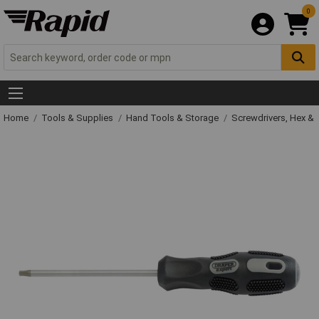
0
Home
Tools & Supplies
Hand Tools & Storage
Screwdrivers, Hex &