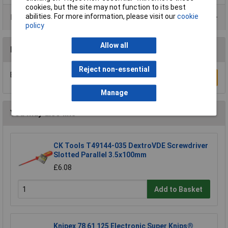
cookies, but the site may not function to its best
abilities. For more information, please visit our
cookie
Product Range
policy
Allow all
Reviews
Reject non-essential
Be the first to submit a review
Write a Review
Manage
You may also like
CK Tools T49144-035 DextroVDE Screwdriver
Slotted Parallel 3.5x100mm
£6.08
Add to Basket
Knipex 78 61 125 Electronic Super Knips®