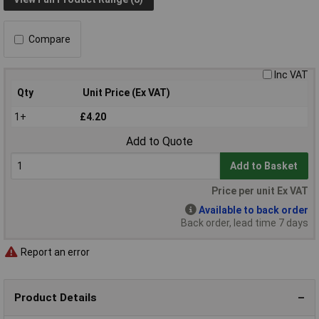
Compare
Inc VAT
Qty
Unit Price (Ex VAT)
1+
£4.20
Add to Quote
Add to Basket
Price per unit Ex VAT
Available to back order
Back order, lead time 7 days
Report an error
Product Details