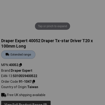
Tap or pinch to expand
Draper Expert 40052 Draper Tx-star Driver T20 x
100mm Long
Extended range
MPN
40052
Brand
Draper Expert
EAN-13
5010559400522
Order Code
91-1047
Country of Origin
Taiwan
Free UK shipping available
View Full Product Range (8)