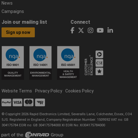
News
Campaigns
Join our mailing list
Connect
Sign up now
Website Terms
Privacy Policy
Cookies Policy
© Copyright 2026 Rapid Electronics Limited, Severalls Lane, Colchester, Essex, CO4
5JS. Registered in England, Company Registration Number: 1509592 VAT no: GB
304175784 EORI no: GB 304175784000 XI EORI No: XI304175784000