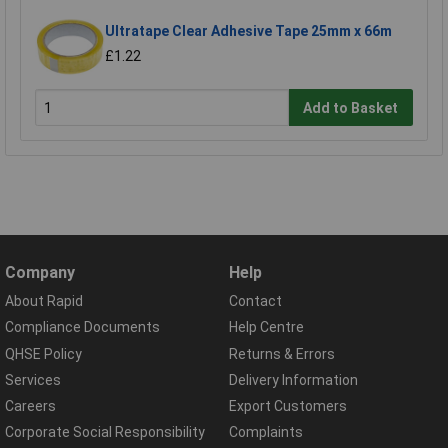
Ultratape Clear Adhesive Tape 25mm x 66m
£1.22
Add to Basket
Company
Help
About Rapid
Contact
Compliance Documents
Help Centre
QHSE Policy
Returns & Errors
Services
Delivery Information
Careers
Export Customers
Corporate Social Responsibility
Complaints