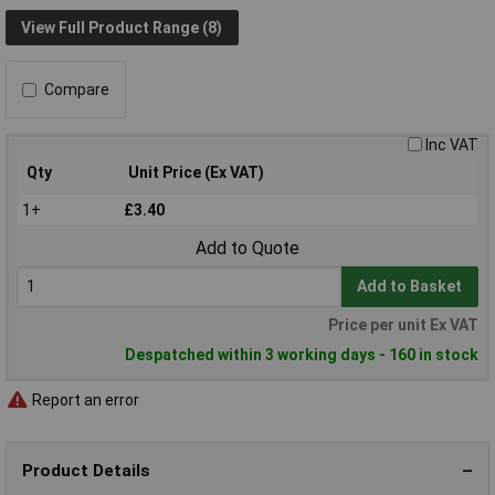
View Full Product Range (8)
Compare
Inc VAT
Qty
Unit Price (Ex VAT)
1+
£3.40
Add to Quote
Add to Basket
Price per unit Ex VAT
Despatched within 3 working days - 160 in stock
Report an error
Product Details