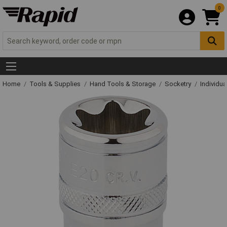
0
Home
Tools & Supplies
Hand Tools & Storage
Socketry
Individu