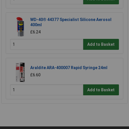
WD-40® 44377 Specialist Silicone Aerosol
400ml
£6.24
Add to Basket
Araldite ARA-400007 Rapid Syringe 24ml
£6.60
Add to Basket