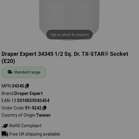
Tap or pinch to expand
Draper Expert 34345 1/2 Sq. Dr. TX-STAR® Socket
(E20)
Standard range
MPN
34345
Brand
Draper Expert
EAN-13
5010559343454
Order Code
91-9242
Country of Origin
Taiwan
RoHS Compliant
Free UK shipping available