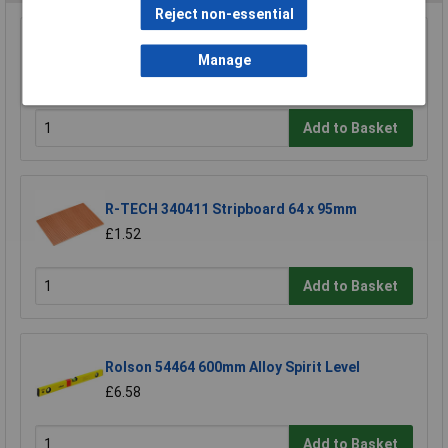
Reject non-essential
Raaco 137195 3 Compartments & Drawer
Open Toolbox
Manage
£18.71
Add to Basket
R-TECH 340411 Stripboard 64 x 95mm
£1.52
Add to Basket
Rolson 54464 600mm Alloy Spirit Level
£6.58
Add to Basket