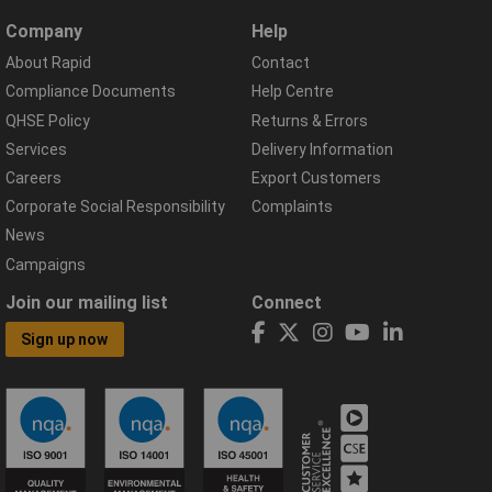
Company
Help
About Rapid
Contact
Compliance Documents
Help Centre
QHSE Policy
Returns & Errors
Services
Delivery Information
Careers
Export Customers
Corporate Social Responsibility
Complaints
News
Campaigns
Join our mailing list
Connect
Sign up now