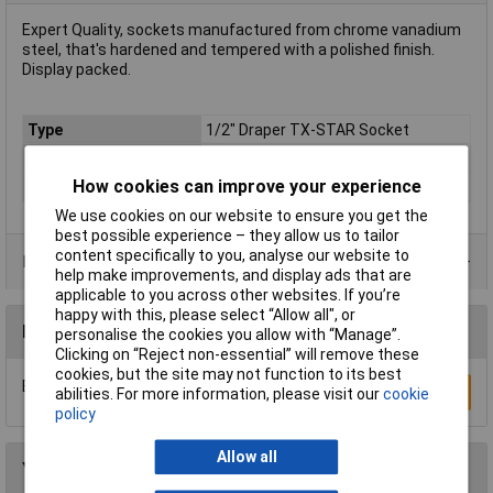
Expert Quality, sockets manufactured from chrome vanadium
steel, that's hardened and tempered with a polished finish.
Display packed.
Type
1/2" Draper TX-STAR Socket
Drive Size
1/2"
How cookies can improve your experience
Material
Chrome Vanadium
We use cookies on our website to ensure you get the
best possible experience – they allow us to tailor
content specifically to you, analyse our website to
Product Range
help make improvements, and display ads that are
applicable to you across other websites. If you’re
happy with this, please select “Allow all", or
Reviews
personalise the cookies you allow with “Manage”.
Clicking on “Reject non-essential” will remove these
cookies, but the site may not function to its best
Be the first to submit a review
Write a Review
abilities. For more information, please visit our
cookie
policy
Allow all
You may also like