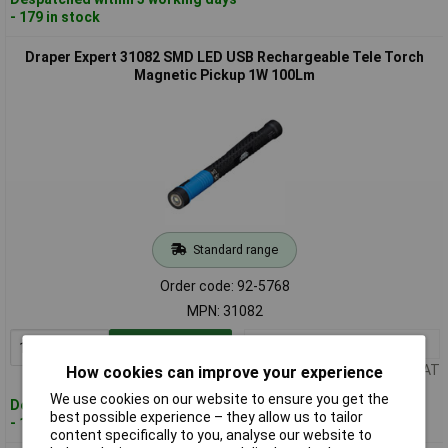
- 179 in stock
Draper Expert 31082 SMD LED USB Rechargeable Tele Torch
Magnetic Pickup 1W 100Lm
Standard range
Order code: 92-5768
MPN: 31082
1+
£24.00
Add to Basket
Price per unit Ex VAT
How cookies can improve your experience
We use cookies on our website to ensure you get the
Despatched within 3 working days
best possible experience – they allow us to tailor
- 121 in stock
content specifically to you, analyse our website to