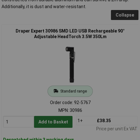
Additionally, it is dust and water-resistant.
Collapse
Draper Expert 30986 SMD LED USB Rechargeable 90°
Adjustable HeadTorch 3.5W 350Lm
Standard range
Order code: 92-5767
MPN: 30986
1+
£38.35
Add to Basket
Price per unit Ex VAT
Despatched within 3 working days