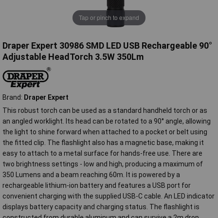
Tap or pinch to expand
Draper Expert 30986 SMD LED USB Rechargeable 90°
Adjustable HeadTorch 3.5W 350Lm
Brand:
Draper Expert
This robust torch can be used as a standard handheld torch or as
an angled worklight. Its head can be rotated to a 90° angle, allowing
the light to shine forward when attached to a pocket or belt using
the fitted clip. The flashlight also has a magnetic base, making it
easy to attach to a metal surface for hands-free use. There are
two brightness settings - low and high, producing a maximum of
350 Lumens and a beam reaching 60m. It is powered by a
rechargeable lithium-ion battery and features a USB port for
convenient charging with the supplied USB-C cable. An LED indicator
displays battery capacity and charging status. The flashlight is
constructed from durable aluminum and can survive a 2m drop.