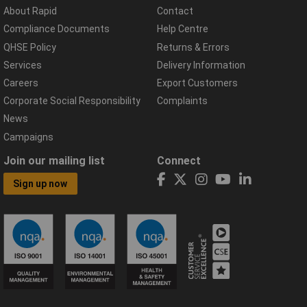
About Rapid
Contact
Compliance Documents
Help Centre
QHSE Policy
Returns & Errors
Services
Delivery Information
Careers
Export Customers
Corporate Social Responsibility
Complaints
News
Campaigns
Join our mailing list
Connect
Sign up now