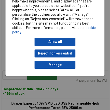
help make improvements, and display ads that are
Draper Expert 31095 SMD LED USB Rechargeable High
applicable to you across other websites. If you’re
Performance Torch 12W 1200Lm
happy with this, please select “Allow all", or
personalise the cookies you allow with “Manage”.
Clicking on “Reject non-essential” will remove these
cookies, but the site may not function to its best
abilities. For more information, please visit our
cookie
policy
Allow all
Standard range
Reject non-essential
Order code: 92-5769
Manage
MPN: 31095
1+
£41.00
Add to Basket
Price per unit Ex VAT
Despatched within 3 working days
- 166 in stock
Draper Expert 31097 SMD LED USB Rechargeable High
Performance Torch 25W 2500Lm