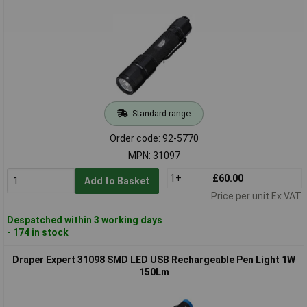
Standard range
Order code: 92-5770
MPN: 31097
1+
£60.00
Add to Basket
Price per unit Ex VAT
Despatched within 3 working days
- 174 in stock
Draper Expert 31098 SMD LED USB Rechargeable Pen Light 1W
150Lm