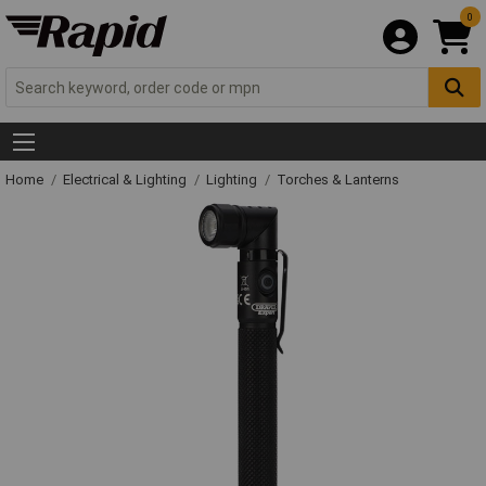
0
Home
Electrical & Lighting
Lighting
Torches & Lanterns