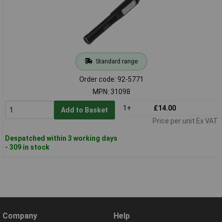
Standard range
Order code: 92-5771
MPN: 31098
1+
£14.00
Add to Basket
Price per unit Ex VAT
Despatched within 3 working days
- 309 in stock
Company
Help