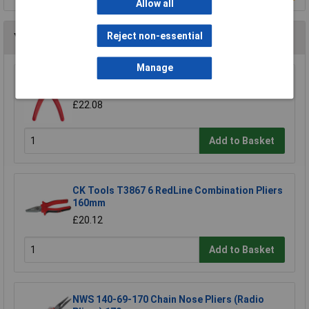
Allow all
Reject non-essential
You may also like
Manage
Bugari 300/lll Flat Nose Plier
£22.08
Add to Basket
CK Tools T3867 6 RedLine Combination Pliers
160mm
£20.12
Add to Basket
NWS 140-69-170 Chain Nose Pliers (Radio