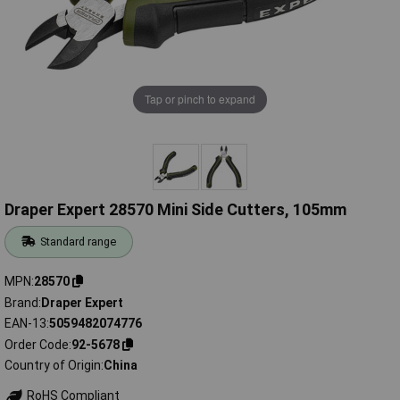
Tap or pinch to expand
Draper Expert 28570 Mini Side Cutters, 105mm
Standard range
MPN
28570
Brand
Draper Expert
EAN-13
5059482074776
Order Code
92-5678
Country of Origin
China
RoHS Compliant