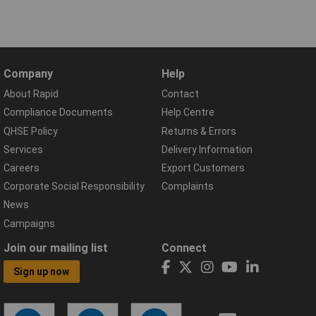
Company
Help
About Rapid
Contact
Compliance Documents
Help Centre
QHSE Policy
Returns & Errors
Services
Delivery Information
Careers
Export Customers
Corporate Social Responsibility
Complaints
News
Campaigns
Join our mailing list
Connect
Sign up now