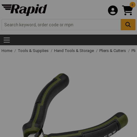
0
Home
Tools & Supplies
Hand Tools & Storage
Pliers & Cutters
Pli