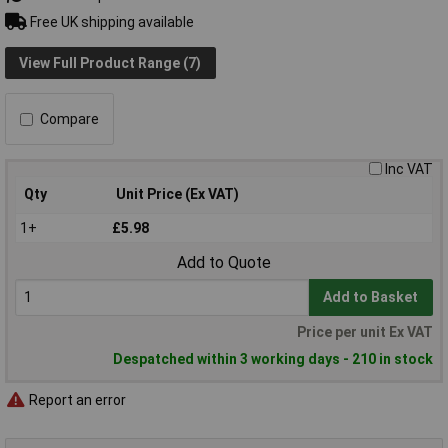
Free UK shipping available
View Full Product Range (7)
Compare
Inc VAT
Qty
Unit Price (Ex VAT)
1+
£5.98
Add to Quote
Add to Basket
Price per unit Ex VAT
Despatched within 3 working days - 210 in stock
Report an error