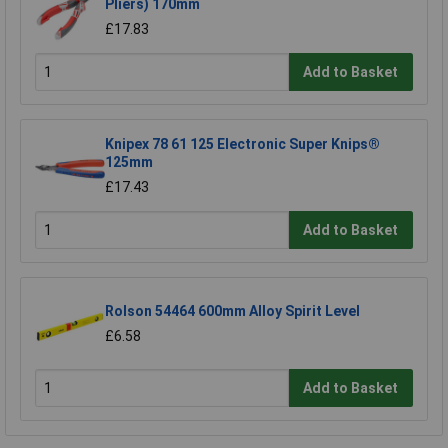
Pliers) 170mm
£17.83
Add to Basket
Knipex 78 61 125 Electronic Super Knips®
125mm
£17.43
Add to Basket
Rolson 54464 600mm Alloy Spirit Level
£6.58
Add to Basket