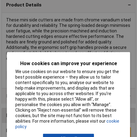
Product Details
These mini side cutters are made from chrome vanadium steel
for durability and reliability. The spring-loaded design minimises
user fatigue, while the precision machined and induction
hardened cutting edges ensure effective performance. The
heads are finely ground and polished for added quality.
Additionally, the ergonomic soft grip handles provide a secure
and comfortable hold, helping to reduce effort and fatigue
during use.
How cookies can improve your experience
We use cookies on our website to ensure you get the
Type
Mini Pliers
best possible experience – they allow us to tailor
content specifically to you, analyse our website to
help make improvements, and display ads that are
applicable to you across other websites. If you’re
Product Range
happy with this, please select “Allow all", or
personalise the cookies you allow with “Manage”.
Clicking on “Reject non-essential” will remove these
Reviews
cookies, but the site may not function to its best
abilities. For more information, please visit our
cookie
policy
Be the first to submit a review
Write a Review