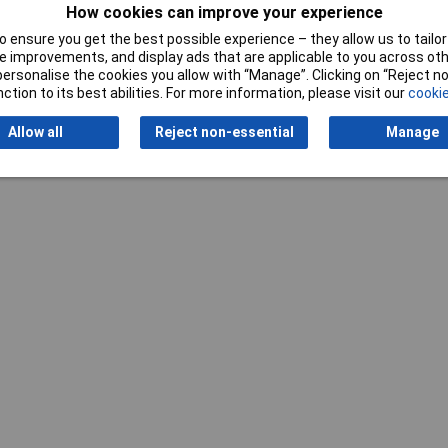
How cookies can improve your experience
 ensure you get the best possible experience – they allow us to tailor 
 improvements, and display ads that are applicable to you across othe
or personalise the cookies you allow with “Manage”. Clicking on “Reject 
ction to its best abilities. For more information, please visit our
cookie
Writ
Allow all
Reject non-essential
Manage