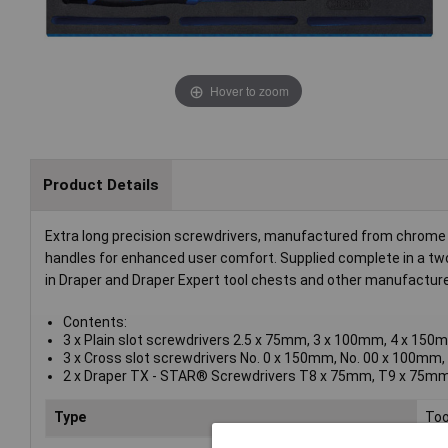
Hover to zoom
Product Details
Extra long precision screwdrivers, manufactured from chrome v
handles for enhanced user comfort. Supplied complete in a two
in Draper and Draper Expert tool chests and other manufacturer
Contents:
3 x Plain slot screwdrivers 2.5 x 75mm, 3 x 100mm, 4 x 150
3 x Cross slot screwdrivers No. 0 x 150mm, No. 00 x 100mm
2 x Draper TX - STAR® Screwdrivers T8 x 75mm, T9 x 75m
Type
Too