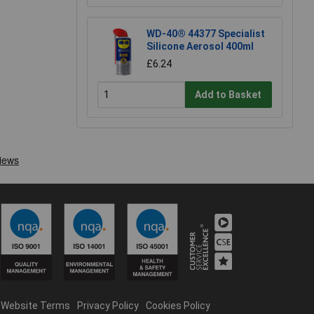
WD-40® 44377 Specialist
Silicone Aerosol 400ml
£6.24
Add to Basket
Website Terms
Privacy Policy
Cookies Policy