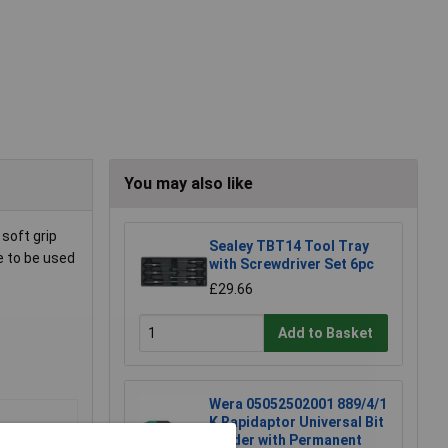
You may also like
soft grip
Sealey TBT14 Tool Tray
e to be used
with Screwdriver Set 6pc
£29.66
Add to Basket
Wera 05052502001 889/4/1
K Rapidaptor Universal Bit
Holder with Permanent