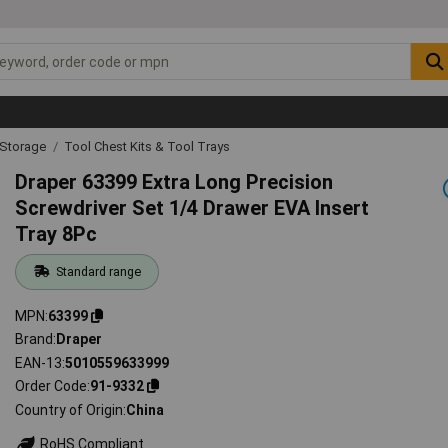
 Storage
Tool Chest Kits & Tool Trays
Draper 63399 Extra Long Precision
Screwdriver Set 1/4 Drawer EVA Insert
Tray 8Pc
Standard range
MPN
63399
Brand
Draper
EAN-13
5010559633999
Order Code
91-9332
Country of Origin
China
RoHS Compliant