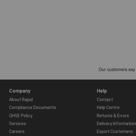
Company
Help
About Rapid
Contact
Compliance Documents
Help Centre
QHSE Policy
Returns & Errors
Services
Delivery Information
Careers
Export Customers