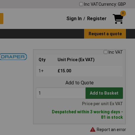
Inc VAT
Currency: GBP
0
Sign In
Register
/
Request a quote
Inc VAT
Qty
Unit Price (Ex VAT)
1+
£15.00
Add to Quote
Add to Basket
Price per unit Ex VAT
Despatched within 3 working days -
81 in stock
Report an error