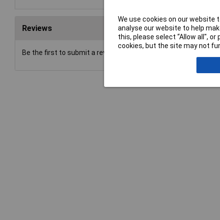
We use cookies on our website to
Reviews
analyse our website to help make
this, please select “Allow all", 
cookies, but the site may not fun
Be the first to submit a review