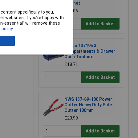
Magnet
£17.06
content specifically to you,
r websites. If you’re happy with
non-essential” will remove these
Add to Basket
 policy
e a Review
Raaco 137195 3
Compartments & Drawer
Open Toolbox
£18.71
Add to Basket
NWS 137-69-180 Power
Cutter Heavy Duty Side
Cutter 180mm
£23.99
Add to Basket