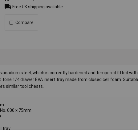
Free UK shipping available
Compare
anadium steel, which is correctly hardened and tempered fitted with 
 tone 1/4 drawer EVA insert tray made from closed cell foam. Suitabl
s similar tool chests.
mm
, No. 000 x 75mm
m
l tray