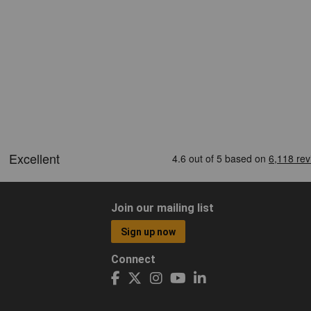
Join our mailing list
Sign up now
Connect