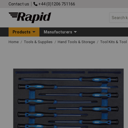
Contact us
+44 (0)1206 751166
Products
Manufacturers
Home
Tools & Supplies
Hand Tools & Storage
Tool Kits & Tool