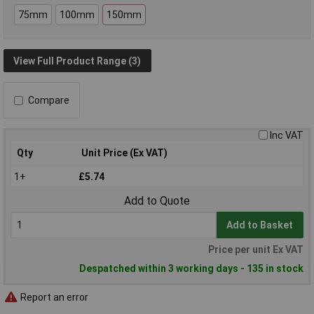
75mm
100mm
150mm
View Full Product Range (3)
Compare
Inc VAT
Qty
Unit Price (Ex VAT)
1+
£5.74
Add to Quote
Add to Basket
Price per unit Ex VAT
Despatched within 3 working days - 135 in stock
Report an error