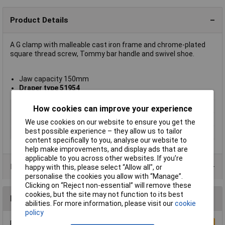
Product Details
A G clamp with malleable cast iron frame and chrome-plated
square thread screw, Tommy bar handle and swivel shoe.
Jaw capacity 150mm
Draper type 51954
Type
C Clamp
How cookies can improve your experience
Jaw Capacity
150mm
We use cookies on our website to ensure you get the
best possible experience – they allow us to tailor
Material
Malleable cast iron
content specifically to you, analyse our website to
help make improvements, and display ads that are
applicable to you across other websites. If you’re
Product Range
happy with this, please select “Allow all", or
personalise the cookies you allow with “Manage”.
Clicking on “Reject non-essential” will remove these
cookies, but the site may not function to its best
Reviews
abilities. For more information, please visit our
cookie
policy
Be the first to submit a review