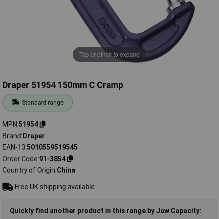
Tap or pinch to expand
Draper 51954 150mm C Cramp
Standard range
MPN
51954
Brand
Draper
EAN-13
5010559519545
Order Code
91-3854
Country of Origin
China
Free UK shipping available
Quickly find another product in this range by Jaw Capacity: