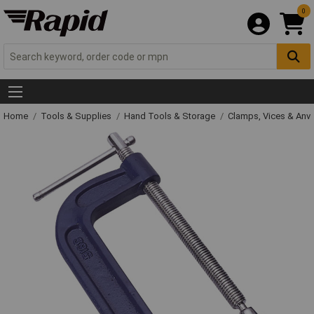
0
Home
Tools & Supplies
Hand Tools & Storage
Clamps, Vices & Anvi