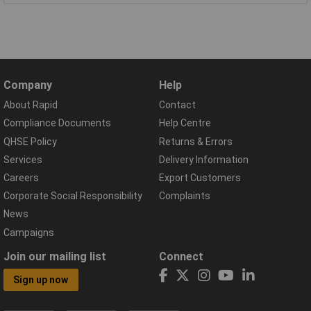
Company
Help
About Rapid
Contact
Compliance Documents
Help Centre
QHSE Policy
Returns & Errors
Services
Delivery Information
Careers
Export Customers
Corporate Social Responsibility
Complaints
News
Campaigns
Join our mailing list
Connect
Sign up now