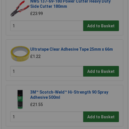
NWS 137-69-180 Power Cutter Heavy Duty
Side Cutter 180mm
£23.99
Add to Basket
Ultratape Clear Adhesive Tape 25mm x 66m
£1.22
Add to Basket
3M™ Scotch-Weld™ Hi-Strength 90 Spray
Adhesive 500ml
£21.55
Add to Basket