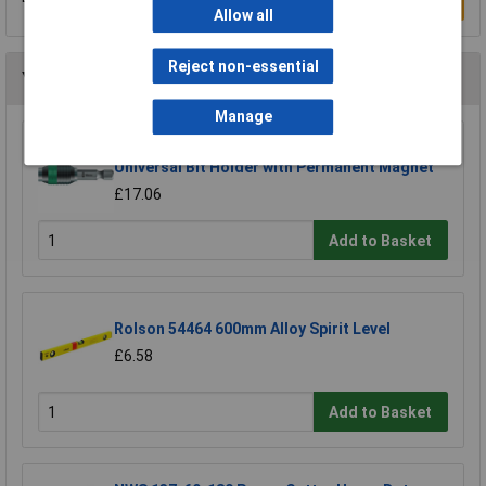
Write a Review
Allow all
Reject non-essential
You may also like
Manage
Wera 05052502001 889/4/1 K Rapidaptor
Universal Bit Holder with Permanent Magnet
£17.06
Add to Basket
Rolson 54464 600mm Alloy Spirit Level
£6.58
Add to Basket