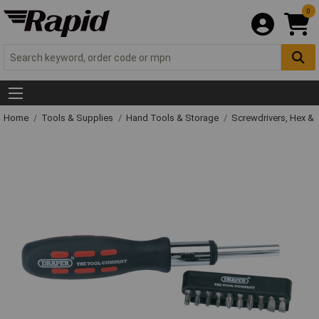
0
Home
Tools & Supplies
Hand Tools & Storage
Screwdrivers, Hex &