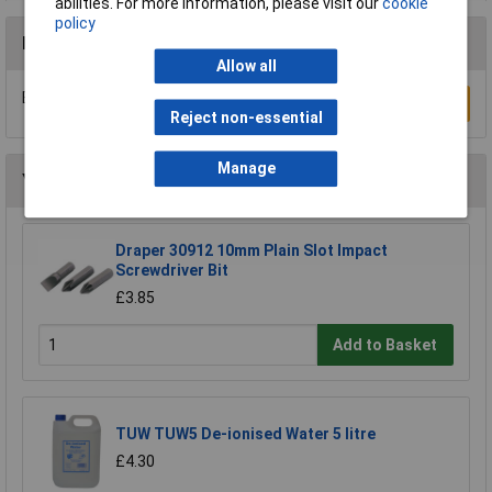
abilities. For more information, please visit our
cookie
policy
Reviews
Allow all
Be the first to submit a review
Write a Review
Reject non-essential
Manage
You may also like
Draper 30912 10mm Plain Slot Impact
Screwdriver Bit
£3.85
Add to Basket
TUW TUW5 De-ionised Water 5 litre
£4.30