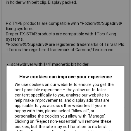
in holder with belt clip. Display packed.
PZ TYPE products are compatible with *Pozidriv®/Supadriv®
fixing systems.
Draper TX-STAR products are compatible with †Torx fixing
systems.
*Pozidriv®/Supadriv® are registered trademarks of Trifast Plc.
†Torx is the registered trademark of Camcar/Textron inc.
screwdriver with 1/4" magnetic bit holder
2 plain slot bits size: 5 and 6mm
2 cross slot size: 1 and 2
How cookies can improve your experience
2 PZ TYPE bits: No.1 and 2
We use cookies on our website to ensure you get the
4 Draper TX-STAR bits: T10, T15, T20 and T25
best possible experience – they allow us to tailor
content specifically to you, analyse our website to
Blade Type
Various
help make improvements, and display ads that are
Drive Type
1/4" Hex
applicable to you across other websites. If you’re
happy with this, please select “Allow all", or
Material
Chrome Vanadium Steel
personalise the cookies you allow with “Manage”.
Number of Pieces
11
Clicking on “Reject non-essential” will remove these
cookies, but the site may not function to its best