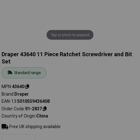
Tap or pinch to expand
Draper 43640 11 Piece Ratchet Screwdriver and Bit
Set
Standard range
MPN
43640
Brand
Draper
EAN-13
5010559436408
Order Code
91-2837
Country of Origin
China
Free UK shipping available