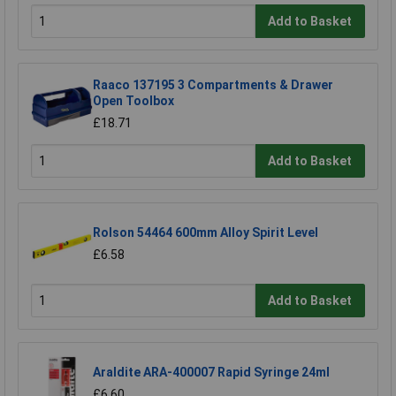
Add to Basket
Raaco 137195 3 Compartments & Drawer
Open Toolbox
£18.71
Add to Basket
Rolson 54464 600mm Alloy Spirit Level
£6.58
Add to Basket
Araldite ARA-400007 Rapid Syringe 24ml
£6.60