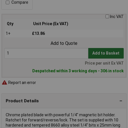
Compare
Inc VAT
Qty
Unit Price (Ex VAT)
1+
£13.86
Add to Quote
Add to Basket
Price per unit Ex VAT
Despatched within 3 working days - 306 in stock
Report an error
Product Details
Chrome plated blade with powerful 1/4" magnetic bit holder.
Ratchet for forward/reverse/lock. The set is supplied with 10
hardened and tempered 8660 alloy steel 1/4" bits x 25mm long