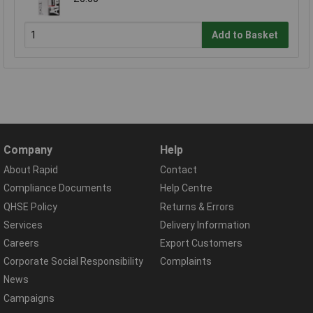
Add to Basket
Company
Help
About Rapid
Contact
Compliance Documents
Help Centre
QHSE Policy
Returns & Errors
Services
Delivery Information
Careers
Export Customers
Corporate Social Responsibility
Complaints
News
Campaigns