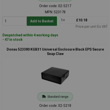
Order code: 02-5217
MPN: 523178
1+
£10.18
Add to Basket
Price per unit Ex VAT
Despatched within 4 working days
- 47 in stock
Donau 523380 KGB31 Universal Enclosure Black EPS Secure
Snap Claw
Standard range
Order code: 02-5218