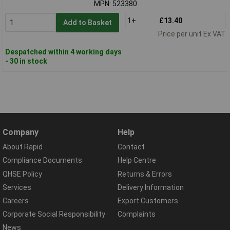
MPN: 523380
1+
£13.40
Add to Basket
Price per unit Ex VAT
Despatched within 4 working days
- 30 in stock
Company
Help
About Rapid
Contact
Compliance Documents
Help Centre
QHSE Policy
Returns & Errors
Services
Delivery Information
Careers
Export Customers
Corporate Social Responsibility
Complaints
News