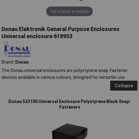
Tap or pinch to expand
Donau Elektronik General Purpose Enclosures
Universal enclosure 618953
Brand:
Donau
The Donau universal enclosures are polystyrene snap-fastener
devices available in various colours, designed for versatile use.
Collapse
Donau 523100 Universal Enclosure Polystyrene Black Snap-
Fasteners