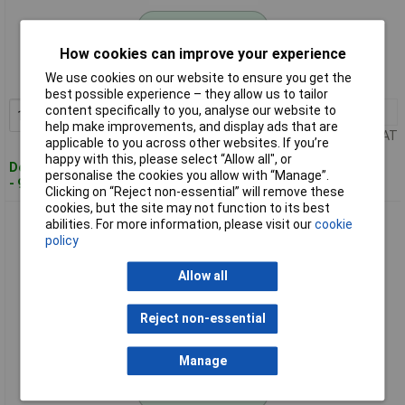
Standard range
How cookies can improve your experience
Order code: 02-5216
We use cookies on our website to ensure you get the
MPN: 523132
best possible experience – they allow us to tailor
content specifically to you, analyse our website to
1+
£6.95
Add to Basket
help make improvements, and display ads that are
Price per unit Ex VAT
applicable to you across other websites. If you’re
happy with this, please select “Allow all", or
Despatched within 4 working days
personalise the cookies you allow with “Manage”.
- 90 in stock
Clicking on “Reject non-essential” will remove these
cookies, but the site may not function to its best
Donau 523178 KGB21 Universal Enclosure Black Polystyrene
abilities. For more information, please visit our
cookie
Snap Fastener
policy
Allow all
Reject non-essential
Manage
Standard range