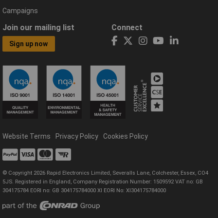
Campaigns
Join our mailing list
Connect
Sign up now
Website Terms
Privacy Policy
Cookies Policy
© Copyright 2026 Rapid Electronics Limited, Severalls Lane, Colchester, Essex, CO4
5JS. Registered in England, Company Registration Number: 1509592 VAT no: GB
304175784 EORI no: GB 304175784000 XI EORI No: XI304175784000