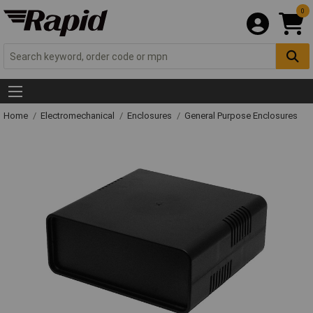
0
Home
Electromechanical
Enclosures
General Purpose Enclosures