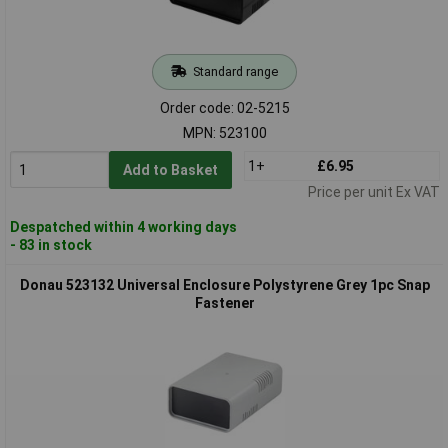
Standard range
Order code: 02-5215
MPN: 523100
1+
£6.95
Add to Basket
Price per unit Ex VAT
Despatched within 4 working days
- 83 in stock
Donau 523132 Universal Enclosure Polystyrene Grey 1pc Snap
Fastener