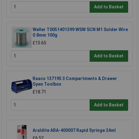
Add to Basket
Weller T0051401399 WSW SCN M1 Solder Wire
0.8mm 100g
£15.65
Add to Basket
Raaco 137195 3 Compartments & Drawer
Open Toolbox
£18.71
Add to Basket
Araldite ARA-400007 Rapid Syringe 24ml
£6.52