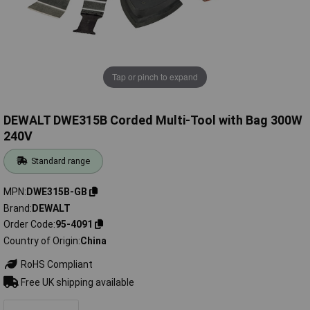
Tap or pinch to expand
DEWALT DWE315B Corded Multi-Tool with Bag 300W
240V
Standard range
MPN
DWE315B-GB
Brand
DEWALT
Order Code
95-4091
Country of Origin
China
RoHS Compliant
Free UK shipping available