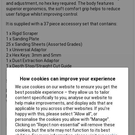
and adjustment, no hex key required. The body features
superior ergonomics, the soft comfort grip helps to reduce
user fatigue whilst improving control.
It is supplied with a 37 piece accessory set that contains:
1 x Rigid Scraper
1 x Sanding Plate
25 x Sanding Sheets (Assorted Grades)
1 x Universal Adaptor
2 x Hex Keys: 3mm and 5mm
1 x Dust Extraction Adaptor
1 x Depth Stop/Straight Cut Guide
1 x Tool Bag
How cookies can improve your experience
Specification:
We use cookies on our website to ensure you get the
Input Power: 300W
best possible experience – they allow us to tailor
No Load Speed: 0-22,000/min.
content specifically to you, analyse our website to
Weight: 1.5kg
help make improvements, and display ads that are
applicable to you across other websites. If you’re
happy with this, please select “Allow all", or
personalise the cookies you allow with “Manage”.
Type
Multi-Tool
Clicking on “Reject non-essential” will remove these
cookies, but the site may not function to its best