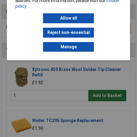
abilities. For more information, please visit our
cookie
policy
Reviews
Allow all
Be the first to submit a review
Write a Review
Reject non-essential
Manage
You may also like
Xytronic 459 Brass Wool Solder Tip Cleaner
Refill
£1.92
Add to Basket
Weller TC205 Sponge Replacement
£1.50