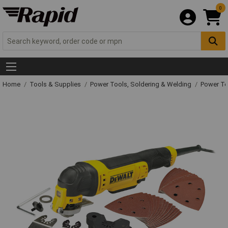
0
Home
Tools & Supplies
Power Tools, Soldering & Welding
Power T