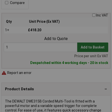
Compare
Inc VAT
Qty
Unit Price (Ex VAT)
1+
£418.20
Add to Quote
Add to Basket
Price per unit Ex VAT
Despatched within 4 working days - 20 in stock
Report an error
Product Details
The DEWALT DWE315B Corded Multi-Tool is fitted with a
powerful motor and a variable speed trigger for complete
control. For ease of use, it features quick accessory change