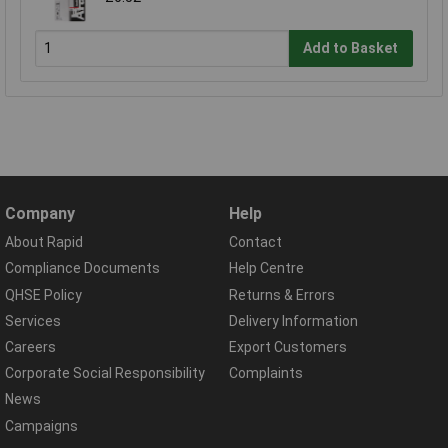
Add to Basket
Company
Help
About Rapid
Contact
Compliance Documents
Help Centre
QHSE Policy
Returns & Errors
Services
Delivery Information
Careers
Export Customers
Corporate Social Responsibility
Complaints
News
Campaigns