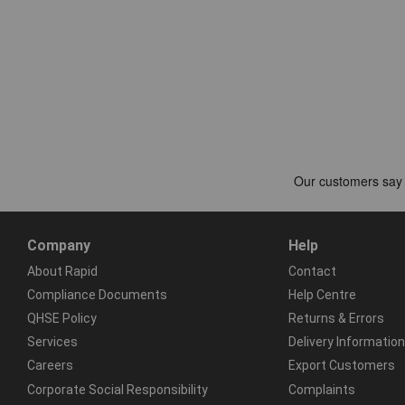
Company
Help
About Rapid
Contact
Compliance Documents
Help Centre
QHSE Policy
Returns & Errors
Services
Delivery Information
Careers
Export Customers
Corporate Social Responsibility
Complaints