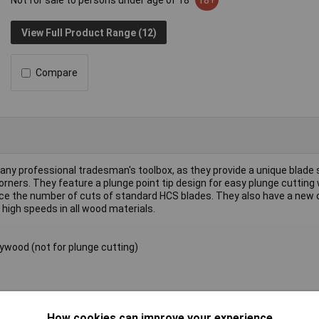
Not for sale to persons under age of 18
18+
View Full Product Range (12)
Compare
 any professional tradesman's toolbox, as they provide a unique blade 
orners. They feature a plunge point tip design for easy plunge cutting 
twice the number of cuts of standard HCS blades. They also have a new
 high speeds in all wood materials.
ywood (not for plunge cutting)
How cookies can improve your experience