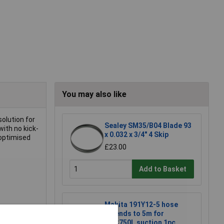
You may also like
solution for
Sealey SM35/B04 Blade 93
with no kick-
x 0.032 x 3/4" 4 Skip
 optimised
£23.00
Add to Basket
Makita 191Y12-5 hose
extends to 5m for
DVC750L suction 1pc