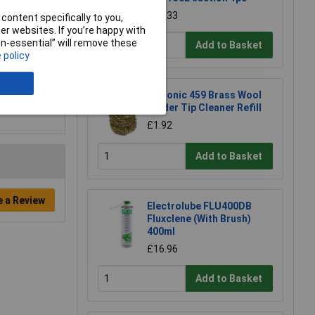
£22.33
content specifically to you,
r websites. If you’re happy with
non-essential” will remove these
Add to Basket
 policy
Xytronic 459 Brass Wool
Solder Tip Cleaner Refill
£1.92
Add to Basket
e a Review
Electrolube FLU400DB
Fluxclene (With Brush)
400ml
£16.96
Add to Basket