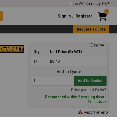
Inc VAT
Currency: GBP
0
Sign In
Register
/
Request a quote
Inc VAT
Qty
Unit Price (Ex VAT)
1+
£8.48
Add to Quote
Add to Basket
Price per unit Ex VAT
Despatched within 2 working days -
15 in stock
Report an error