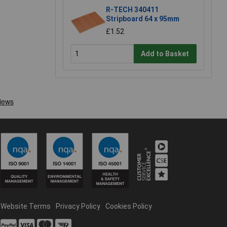
R-TECH 340411
Stripboard 64 x 95mm
£1.52
Add to Basket
Website Terms
Privacy Policy
Cookies Policy