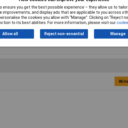
 ensure you get the best possible experience – they allow us to tailor 
de
 improvements, and display ads that are applicable to you across othe
or personalise the cookies you allow with “Manage”. Clicking on “Reject 
mm
ction to its best abilities. For more information, please visit our
cookie
S
Allow all
Reject non-essential
Manage
mm
Writ