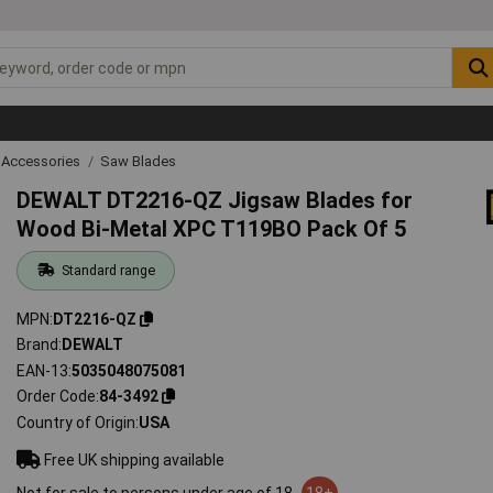
 Accessories
Saw Blades
DEWALT DT2216-QZ Jigsaw Blades for
Wood Bi-Metal XPC T119BO Pack Of 5
Standard range
MPN
DT2216-QZ
Brand
DEWALT
EAN-13
5035048075081
Order Code
84-3492
Country of Origin
USA
Free UK shipping available