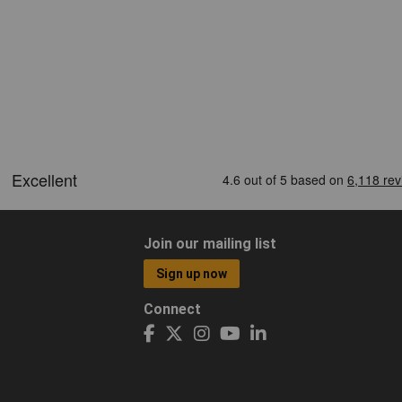
Join our mailing list
Sign up now
Connect