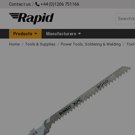
Contact us
+44 (0)1206 751166
Products
Manufacturers
Home
Tools & Supplies
Power Tools, Soldering & Welding
Tool