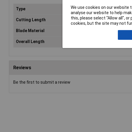
We use cookies on our website to
Type
Bla
analyse our website to help make
this, please select “Allow all", 
Cutting Length
15
cookies, but the site may not fun
Blade Material
HC
Overall Length
82
Reviews
Be the first to submit a review