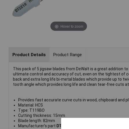
Hover to zoom
Product Details
Product Range
This pack of 5 jigsaw blades from DeWalt is a great addition to
ultimate control and accuracy of cut, even on the tightest of c
back and extra long life bi-metal blades which provide up to 
tooth angle which provides long life and clean tear-free cuts at
Provides fast accurate curve cuts in wood, chipboard and pl
Material: HCS
Type: T119BO
Cutting thickness: 15mm
Blade length: 82mm
Manufacturer's part
DT2216-QZ