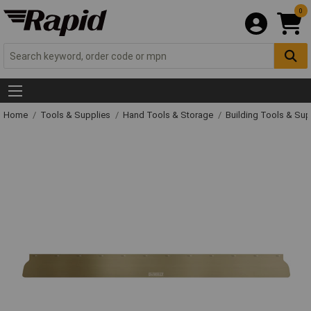
0
Home
Tools & Supplies
Hand Tools & Storage
Building Tools & Su