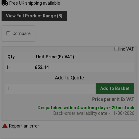
Free UK shipping available
View Full Product Range (8)
Compare
Inc VAT
Qty
Unit Price (Ex VAT)
1+
£52.14
Add to Quote
Add to Basket
Price per unit Ex VAT
Despatched within 4 working days - 20 in stock
Back-order availability date - 11/08/2026
Report an error