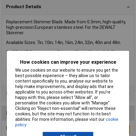
Product Details
Replacement Skimmer Blade. Made from 0.3mm, high-quality,
high-precision European stainless steel. For the DEWALT
Skimmer.
Available Sizes: 7in, 10in, 14in, 16in, 24in, 32in, 40in and 48in.
1 x DEWALT Replacement Skimmer Blade 48in for 2-948.
How cookies can improve your experience
We use cookies on our website to ensure you get the
Type
Skimmer blade
best possible experience – they allow us to tailor
content specifically to you, analyse our website to
help make improvements, and display ads that are
applicable to you across other websites. If you’re
Product Range
happy with this, please select “Allow all", or
personalise the cookies you allow with “Manage”.
Clicking on “Reject non-essential” will remove these
Reviews
cookies, but the site may not function to its best
abilities. For more information, please visit our
cookie
policy
Be the first to submit a review
Write a Review