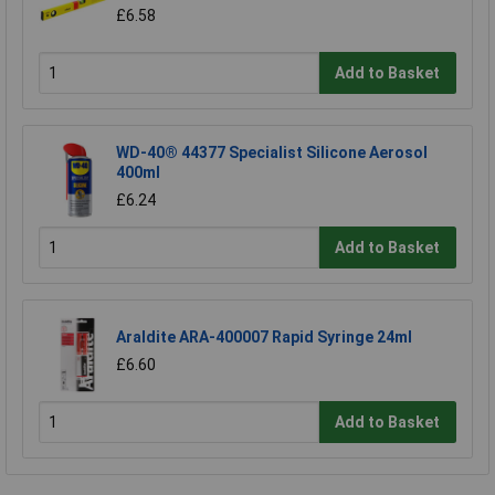
£6.58
Add to Basket
WD-40® 44377 Specialist Silicone Aerosol
400ml
£6.24
Add to Basket
Araldite ARA-400007 Rapid Syringe 24ml
£6.60
Add to Basket