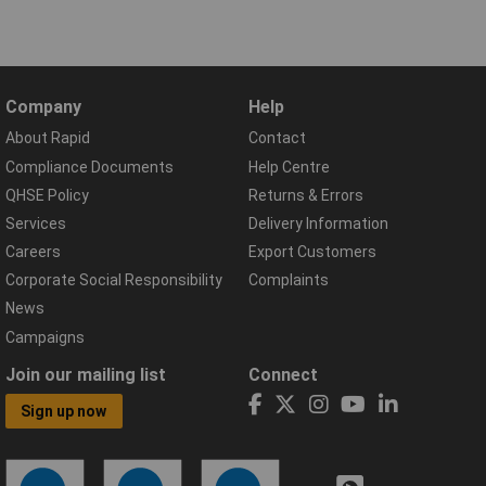
Company
Help
About Rapid
Contact
Compliance Documents
Help Centre
QHSE Policy
Returns & Errors
Services
Delivery Information
Careers
Export Customers
Corporate Social Responsibility
Complaints
News
Campaigns
Join our mailing list
Connect
Sign up now