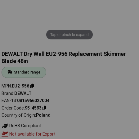
Tap or pinch to expand
DEWALT Dry Wall EU2-956 Replacement Skimmer
Blade 48in
Standard range
MPN
EU2-956
Brand
DEWALT
EAN-13
0815966027004
Order Code
95-4593
Country of Origin
Poland
RoHS Compliant
Not available for Export