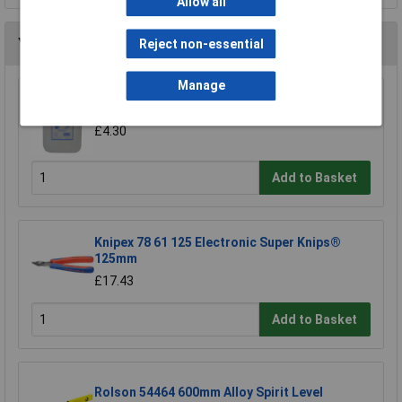
Allow all
You may also like
Reject non-essential
Manage
TUW TUW5 De-ionised Water 5 litre
£4.30
Add to Basket
Knipex 78 61 125 Electronic Super Knips®
125mm
£17.43
Add to Basket
Rolson 54464 600mm Alloy Spirit Level