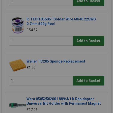
Add to Basket
R-TECH 856861 Solder Wire 60/40 22SWG
0.7mm 500g Reel
£54.52
Add to Basket
Weller TC205 Sponge Replacement
£1.50
Add to Basket
Wera 05052502001 889/4/1 K Rapidaptor
Universal Bit Holder with Permanent Magnet
£17.06