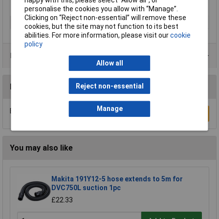
personalise the cookies you allow with “Manage”.
Clicking on “Reject non-essential” will remove these
Type
Screwdriver
cookies, but the site may not function to its best
abilities. For more information, please visit our
cookie
policy
Product Range
Allow all
Reject non-essential
Reviews
Manage
Be the first to submit a review
Write a Review
You may also like
Makita 191Y12-5 hose extends to 5m for
DVC750L suction 1pc
£22.33