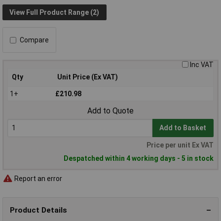
View Full Product Range (2)
Compare
Inc VAT
Qty
Unit Price (Ex VAT)
1+
£210.98
Add to Quote
Add to Basket
Price per unit Ex VAT
Despatched within 4 working days - 5 in stock
Report an error
Product Details