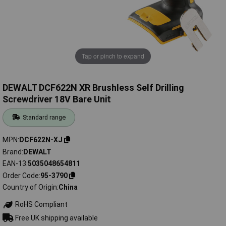
Tap or pinch to expand
DEWALT DCF622N XR Brushless Self Drilling
Screwdriver 18V Bare Unit
Standard range
MPN
DCF622N-XJ
Brand
DEWALT
EAN-13
5035048654811
Order Code
95-3790
Country of Origin
China
RoHS Compliant
Free UK shipping available