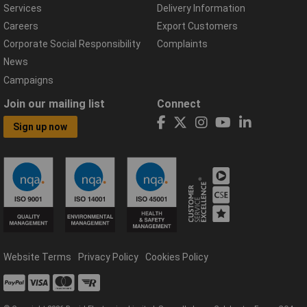
Services
Delivery Information
Careers
Export Customers
Corporate Social Responsibility
Complaints
News
Campaigns
Join our mailing list
Connect
Sign up now
Website Terms
Privacy Policy
Cookies Policy