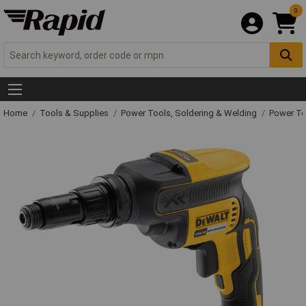
0
Home
Tools & Supplies
Power Tools, Soldering & Welding
Power T