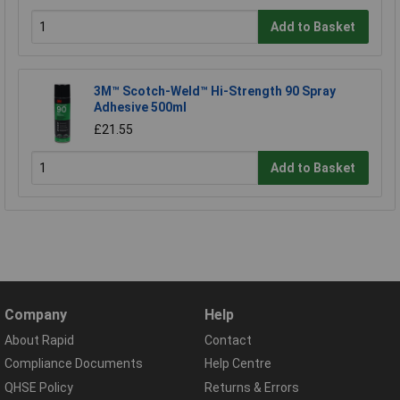
Add to Basket
3M™ Scotch-Weld™ Hi-Strength 90 Spray
Adhesive 500ml
£21.55
Add to Basket
Company
Help
About Rapid
Contact
Compliance Documents
Help Centre
QHSE Policy
Returns & Errors