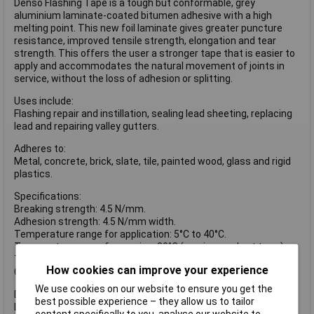
Denso Flashing Tape is a tough but conformable, grey
aluminium laminate-coated bitumen adhesive with a high
melting point. This new foil laminate gives greater puncture
resistance, improved tensile strength, elongation and tear
strength. This offers the user a stronger tape that is easier to
apply and accommodates the natural movement of joints in
service, without the loss of adhesion or splitting.
Uses include:
Flashing repair and instillation, sealing lead sheeting, replacing
lead and repairing valley gutters.
Adheres to:
Metal, concrete, brick, slate, tile, painted wood, glass and rigid
plastics.
Specifications:
Breaking strength: 4.5 N/mm.
Adhesion strength: 4.5 N/mm width.
Temperature range for application: 5°C to 40°C.
Temperature range for service: 80°C (maximum short term).
Thickness: 1.0mm.
How cookies can improve your experience
Colour: grey.
We use cookies on our website to ensure you get the
DENFTG75MM tape has the following dimensions:
best possible experience – they allow us to tailor
Length: 10m.
content specifically to you, analyse our website to