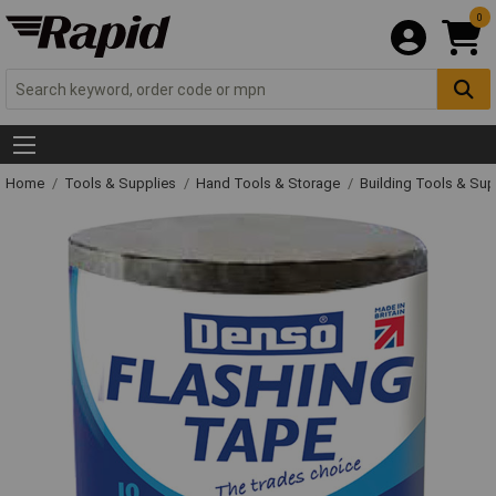
0
Home
Tools & Supplies
Hand Tools & Storage
Building Tools & Su