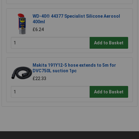
WD-40® 44377 Specialist Silicone Aerosol
400ml
£6.24
Add to Basket
Makita 191Y12-5 hose extends to 5m for
DVC750L suction 1pc
£22.33
Add to Basket