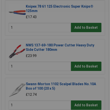
Knipex 78 61 125 Electronic Super Knips®
125mm
£17.43
Add to Basket
NWS 137-69-180 Power Cutter Heavy Duty
Side Cutter 180mm
£23.99
Add to Basket
Swann-Morton 1102 Scalpel Blades No.10A
Box of 100 (20 x 5)
£12.74
Add to Basket