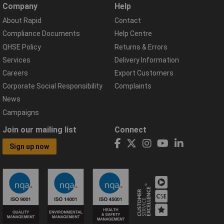
Company
Help
About Rapid
Contact
Compliance Documents
Help Centre
QHSE Policy
Returns & Errors
Services
Delivery Information
Careers
Export Customers
Corporate Social Responsibility
Complaints
News
Campaigns
Join our mailing list
Connect
Sign up now