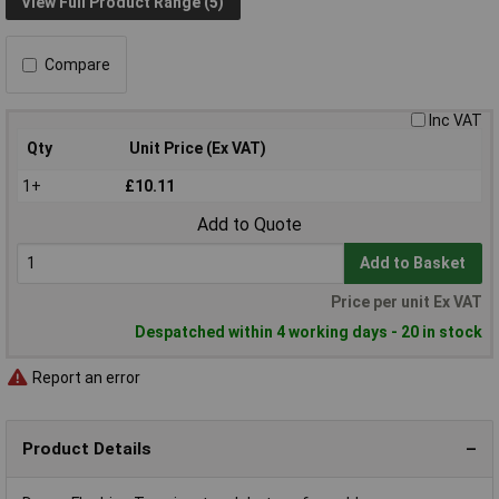
View Full Product Range (5)
Compare
Inc VAT
Qty
Unit Price (Ex VAT)
1+
£10.11
Add to Quote
Add to Basket
Price per unit Ex VAT
Despatched within 4 working days - 20 in stock
Report an error
Product Details