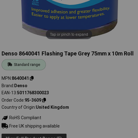
Tap or pinch to expand
Denso 8640041 Flashing Tape Grey 75mm x 10m Roll
Standard range
MPN
8640041
Brand
Denso
EAN-13
5011768300023
Order Code
95-3609
Country of Origin
United Kingdom
RoHS Compliant
Free UK shipping available