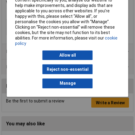
Width: 75mm.
help make improvements, and display ads that are
applicable to you across other websites. If you’re
happy with this, please select “Allow all", or
personalise the cookies you allow with “Manage”.
Type
Flashing
Clicking on “Reject non-essential” will remove these
Colour
Grey
cookies, but the site may not function to its best
abilities. For more information, please visit our
cookie
policy
Product Range
Allow all
Data Sheets
Reject non-essential
Manage
Reviews
Be the first to submit a review
Write a Review
You may also like