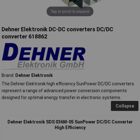
Tap or pinch to expand
Dehner Elektronik DC-DC converters DC/DC
converter 618862
Brand:
Dehner Elektronik
The Dehner Elektronik high efficiency SunPower DC/DC converters
represent a range of advanced power conversion components
designed for optimal energy transfer in electronic systems.
Collapse
Dehner Elektronik SDS 036M-05 SunPower DC/DC Converter
High Efficiency