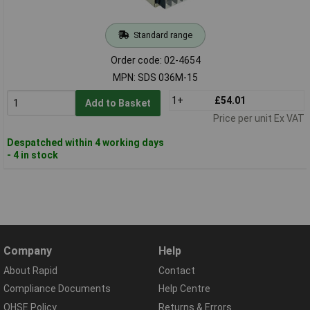
Standard range
Order code: 02-4654
MPN: SDS 036M-15
1+
£54.01
Add to Basket
Price per unit Ex VAT
Despatched within 4 working days
- 4 in stock
Company
Help
About Rapid
Contact
Compliance Documents
Help Centre
QHSE Policy
Returns & Errors