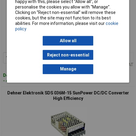
happy with this, please select “Allow all", or
personalise the cookies you allow with “Manage”.
Clicking on “Reject non-essential” will remove these
cookies, but the site may not function to its best
abilities. For more information, please visit our
cookie
Standard range
policy
Order code: 02-4653
Allow all
MPN: SDS 036M-12
Reject non-essential
1+
£54.01
Add to Basket
Price per unit Ex VAT
Manage
Despatched within 4 working days
- 4 in stock
Dehner Elektronik SDS 036M-15 SunPower DC/DC Converter
High Efficiency