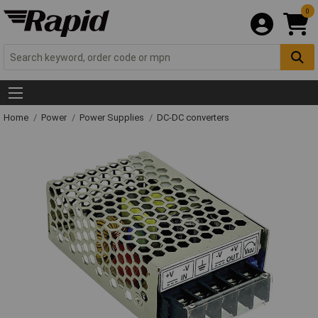
0
Home
Power
Power Supplies
DC-DC converters