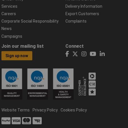
Services
Delivery Information
Careers
Export Customers
Corporate Social Responsibility
Complaints
News
Campaigns
Join our mailing list
Connect
Sign up now
Website Terms
Privacy Policy
Cookies Policy