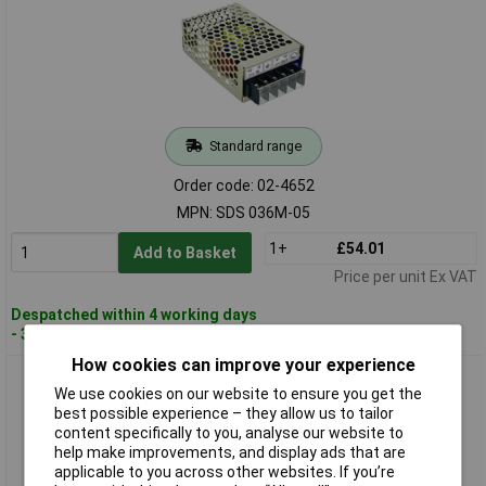
Standard range
Order code: 02-4652
MPN: SDS 036M-05
1+
£54.01
Add to Basket
Price per unit Ex VAT
Despatched within 4 working days
- 3 in stock
How cookies can improve your experience
Dehner Elektronik SDS 036M-12 SunPower DC/DC Converter
We use cookies on our website to ensure you get the
High Efficiency
best possible experience – they allow us to tailor
content specifically to you, analyse our website to
help make improvements, and display ads that are
applicable to you across other websites. If you’re