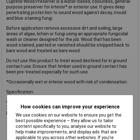
Cuprinol Wood Preserver is a water-based, colourless, general-
purpose preserver for interior* or exterior use. It gives deep
penetrating protection to sound wood against decay, mould
and blue-staining fungi.
Before application remove excessive dirt and soiling, large
areas of algae, lichen or fungi using an appropriate fungicidal
wash or cleaner designed for the job. Wood that has been
wood-stained, painted or vanished should be stripped back to
bare wood and treated as bare wood.
Do not use this product to treat wood destined for in ground
contact use. Ensure that timber used in ground contact has
been pre-treated especially for such use.
*Occasionally wet or interior wood with risk of condensation.
Specification:
Coverage: 1L covers up to 5m² with 2 coats, 5L covers up to
How cookies can improve your experience
25m² with 2 coats
Drying Time: 16 hours
We use cookies on our website to ensure you get the
best possible experience – they allow us to tailor
1 x Cuprinol Wood Preserver Clear 5 litre
content specifically to you, analyse our website to
help make improvements, and display ads that are
applicable to you across other websites. If you’re