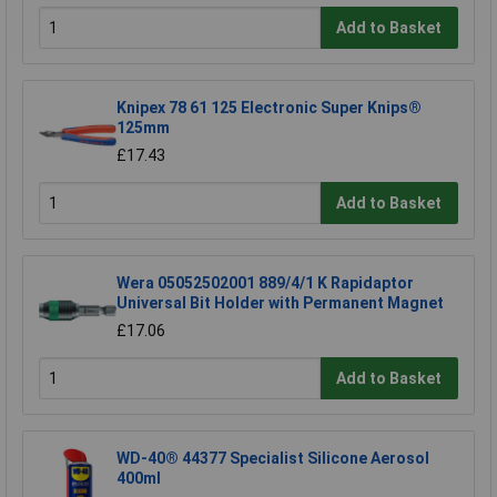
Add to Basket
Knipex 78 61 125 Electronic Super Knips®
125mm
£17.43
Add to Basket
Wera 05052502001 889/4/1 K Rapidaptor
Universal Bit Holder with Permanent Magnet
£17.06
Add to Basket
WD-40® 44377 Specialist Silicone Aerosol
400ml