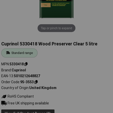
Tap or pinch to expand
Cuprinol 5330418 Wood Preserver Clear 5 litre
Standard range
MPN
5330418
Brand
Cuprinol
EAN-13
5010212648827
Order Code
95-3553
Country of Origin
United Kingdom
RoHS Compliant
Free UK shipping available