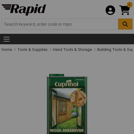
0
Home
Tools & Supplies
Hand Tools & Storage
Building Tools & Su