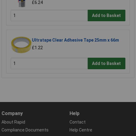
£6.24
Add to Basket
Ultratape Clear Adhesive Tape 25mm x 66m
£1.22
Add to Basket
Company
Help
About Rapid
Contact
Compliance Documents
Help Centre