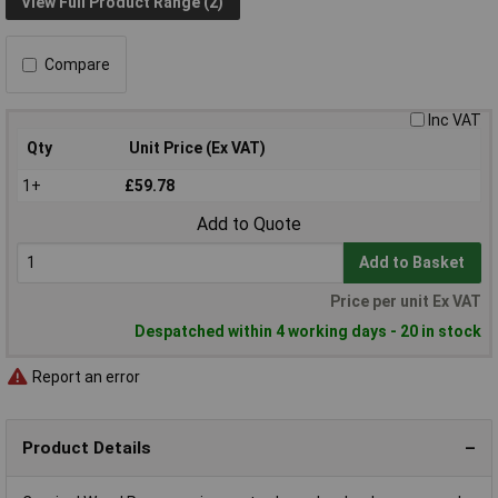
View Full Product Range (2)
Compare
Inc VAT
Qty
Unit Price (Ex VAT)
1+
£59.78
Add to Quote
Add to Basket
Price per unit Ex VAT
Despatched within 4 working days - 20 in stock
Report an error
Product Details