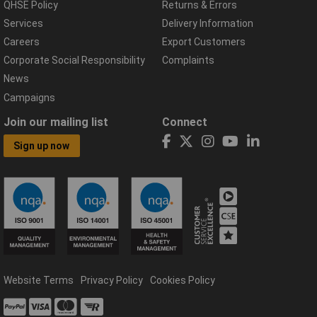
QHSE Policy
Returns & Errors
Services
Delivery Information
Careers
Export Customers
Corporate Social Responsibility
Complaints
News
Campaigns
Join our mailing list
Connect
Sign up now
Website Terms
Privacy Policy
Cookies Policy