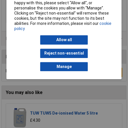
happy with this, please select “Allow all", or
Type
Preserver
personalise the cookies you allow with “Manage”.
Colour
Clear
Clicking on “Reject non-essential” will remove these
cookies, but the site may not function to its best
Finish
Matt
abilities. For more information, please visit our
cookie
policy
Product Range
Allow all
Reject non-essential
Reviews
Manage
Be the first to submit a review
Write a Review
You may also like
TUW TUW5 De-ionised Water 5 litre
£4.30