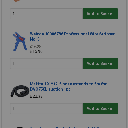
Add to Basket
Weicon 10006786 Professional Wire Stripper
No. 5
£16.05
£15.90
Add to Basket
Makita 191Y12-5 hose extends to 5m for
DVC750L suction 1pc
£22.33
Add to Basket