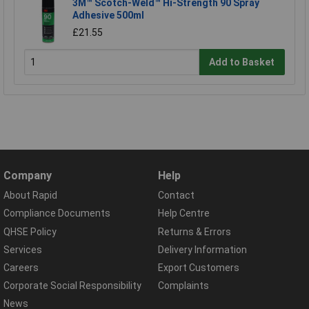
3M™ Scotch-Weld™ Hi-Strength 90 Spray
Adhesive 500ml
£21.55
Add to Basket
Company
Help
About Rapid
Contact
Compliance Documents
Help Centre
QHSE Policy
Returns & Errors
Services
Delivery Information
Careers
Export Customers
Corporate Social Responsibility
Complaints
News