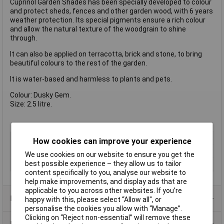
Cuprinol Garden Shades has been specially developed to colour
and protect sheds, fences and other garden wood, with 6 years
weather protection. Its special pigments ensure a rich colour
and allow the natural texture of the woodgrain to shine
through.
It can also be applied on terracotta, brick and stone, to bring
beautiful colours to the rest of the garden.
It is water-based and harmless to plants and pets.
Colour: Dusky Gem.
Size: 2.5 litre.
Type
Preserver
How cookies can improve your experience
Finish
Matt
We use cookies on our website to ensure you get the
best possible experience – they allow us to tailor
Size
2.5L
content specifically to you, analyse our website to
help make improvements, and display ads that are
applicable to you across other websites. If you’re
Product Range
happy with this, please select “Allow all", or
personalise the cookies you allow with “Manage”.
Clicking on “Reject non-essential” will remove these
Data Sheets