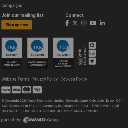
Campaigns
Join our mailing list
Connect
Sign up now
Website Terms
Privacy Policy
Cookies Policy
© Copyright 2026 Rapid Electronics Limited, Severalls Lane, Colchester, Essex, CO4
5JS. Registered in England, Company Registration Number: 1509592 VAT no: GB
304175784 EORI no: GB 304175784000 XI EORI No: XI304175784000