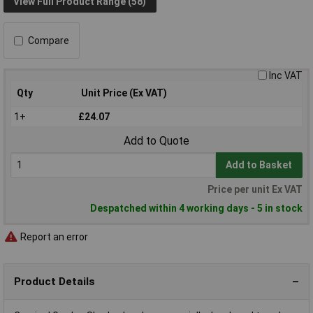
View Full Product Range (58)
Compare
Inc VAT
Qty
Unit Price (Ex VAT)
1+
£24.07
Add to Quote
Add to Basket
Price per unit Ex VAT
Despatched within 4 working days - 5 in stock
Report an error
Product Details