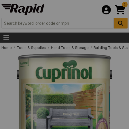
0
Home
Tools & Supplies
Hand Tools & Storage
Building Tools & Su