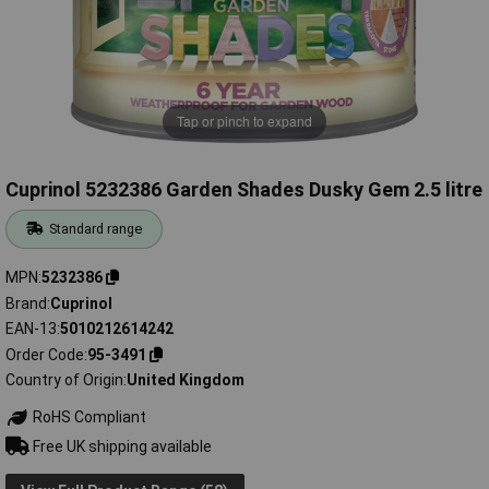
Tap or pinch to expand
Cuprinol 5232386 Garden Shades Dusky Gem 2.5 litre
Standard range
MPN
5232386
Brand
Cuprinol
EAN-13
5010212614242
Order Code
95-3491
Country of Origin
United Kingdom
RoHS Compliant
Free UK shipping available