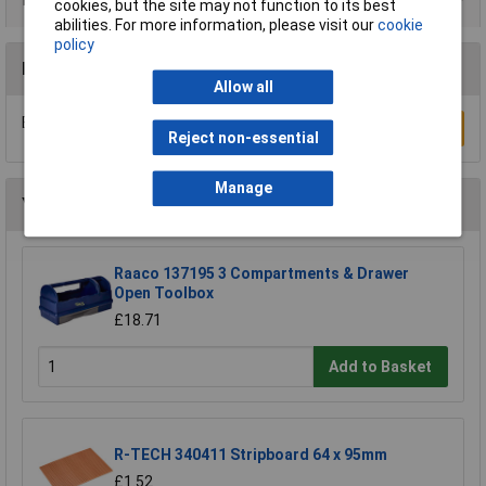
cookies, but the site may not function to its best
abilities. For more information, please visit our
cookie
policy
Reviews
Allow all
Be the first to submit a review
Write a Review
Reject non-essential
Manage
You may also like
Raaco 137195 3 Compartments & Drawer
Open Toolbox
£18.71
Add to Basket
R-TECH 340411 Stripboard 64 x 95mm
£1.52