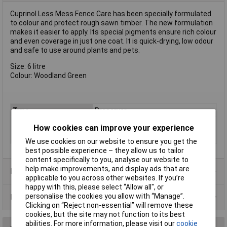
Cuprinol Less Mess Fence Care has been specially formulated
to colour and protect rough sawn timber. The new formulation
makes it easier to apply. Its special pigments ensure rich colour
and even coverage in just one coat. It is quick-drying, low odour
and safe to use around plants and pets.
Size: 6 litre
Colour: Woodland Green
Type
Preserver
Colour
Green
How cookies can improve your experience
Finish
Matt
We use cookies on our website to ensure you get the
best possible experience – they allow us to tailor
content specifically to you, analyse our website to
help make improvements, and display ads that are
Product Range
applicable to you across other websites. If you’re
happy with this, please select “Allow all", or
personalise the cookies you allow with “Manage”.
Data Sheets
Clicking on “Reject non-essential” will remove these
cookies, but the site may not function to its best
abilities. For more information, please visit our
cookie