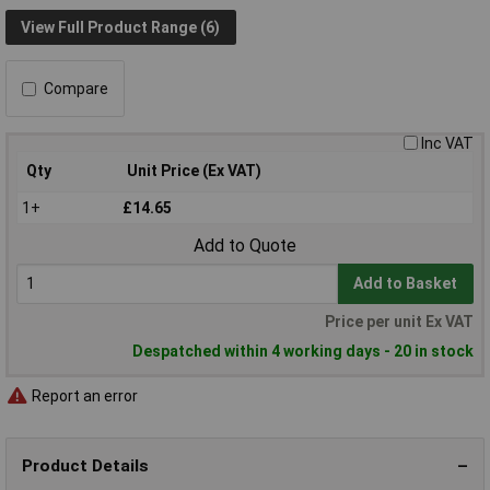
View Full Product Range (6)
Compare
Inc VAT
Qty
Unit Price (Ex VAT)
1+
£14.65
Add to Quote
Add to Basket
Price per unit Ex VAT
Despatched within 4 working days - 20 in stock
Report an error
Product Details