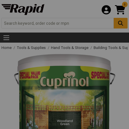
0
Home
Tools & Supplies
Hand Tools & Storage
Building Tools & Su