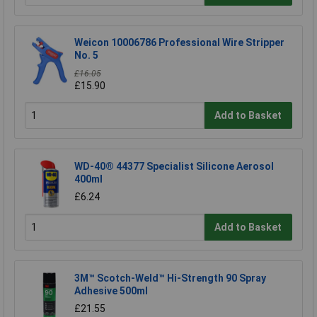
Weicon 10006786 Professional Wire Stripper
No. 5
£16.05
£15.90
Add to Basket
WD-40® 44377 Specialist Silicone Aerosol
400ml
£6.24
Add to Basket
3M™ Scotch-Weld™ Hi-Strength 90 Spray
Adhesive 500ml
£21.55