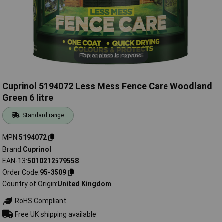
Tap or pinch to expand
Cuprinol 5194072 Less Mess Fence Care Woodland
Green 6 litre
Standard range
MPN
5194072
Brand
Cuprinol
EAN-13
5010212579558
Order Code
95-3509
Country of Origin
United Kingdom
RoHS Compliant
Free UK shipping available