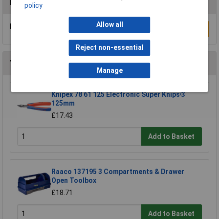
Reviews
policy
Allow all
Be the first to submit a review
Write a Review
Reject non-essential
You may also like
Manage
Knipex 78 61 125 Electronic Super Knips®
125mm
£17.43
Add to Basket
Raaco 137195 3 Compartments & Drawer
Open Toolbox
£18.71
Add to Basket