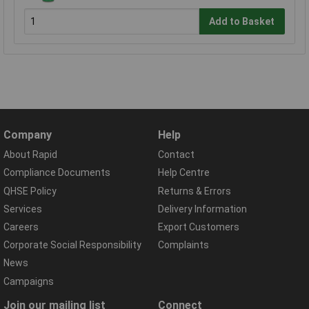
Add to Basket
Company
Help
About Rapid
Contact
Compliance Documents
Help Centre
QHSE Policy
Returns & Errors
Services
Delivery Information
Careers
Export Customers
Corporate Social Responsibility
Complaints
News
Campaigns
Join our mailing list
Connect