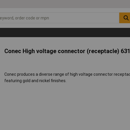
Conec High voltage connector (receptacle) 63
Conec produces a diverse range of high voltage connector receptacl
featuring gold and nickel finishes.