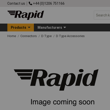
Contact us
+44 (0)1206 751166
Products
Manufacturers
Home
Connectors
D Type
D Type Accessories