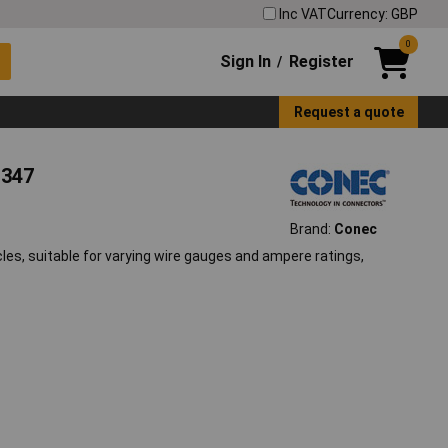
Inc VAT
Currency: GBP
0
Sign In
Register
/
Request a quote
1347
Brand:
Conec
es, suitable for varying wire gauges and ampere ratings,