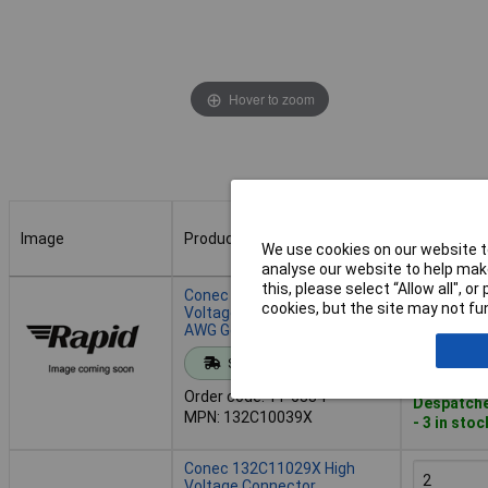
Hover to zoom
Image
Product
Buy
We use cookies on our website to
analyse our website to help make
Image
Product
Buy
this, please select “Allow all", 
Conec 132C10039X High
cookies, but the site may not fun
Voltage Receptacle 12-10
AWG Gold on Nickel 30A
Add to 
Standard range
Order code: 11-6334
Despatche
MPN: 132C10039X
- 3 in stoc
Conec 132C11029X High
Voltage Connector