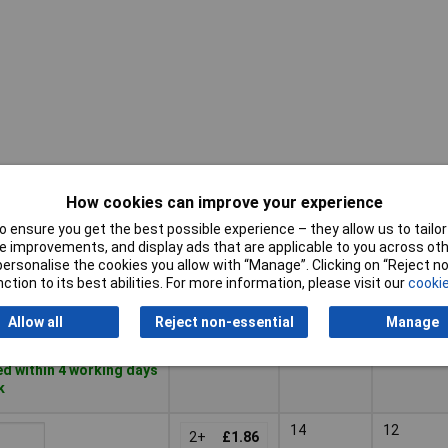
How cookies can improve your experience
Pricing (Ex
AWG
AWG
VAT)
(min.)
max.
 ensure you get the best possible experience – they allow us to tailor 
 improvements, and display ads that are applicable to you across othe
Pricing (Ex
AWG
AWG
or personalise the cookies you allow with “Manage”. Clicking on “Reject 
12
10
VAT)
2+
£1.95
(min.)
max.
ction to its best abilities. For more information, please visit our
cookie
Basket
Allow all
Reject non-essential
Manage
d within 4 working days
k
14
12
2+
£1.86