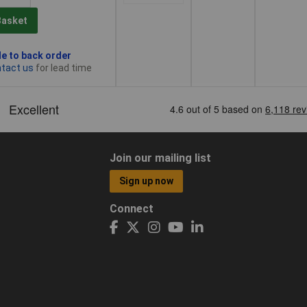
Basket
le to back order
tact us
for lead time
Join our mailing list
Sign up now
Connect