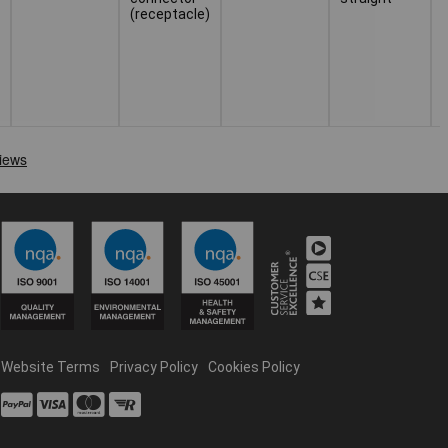
(receptacle)
Website Terms
Privacy Policy
Cookies Policy