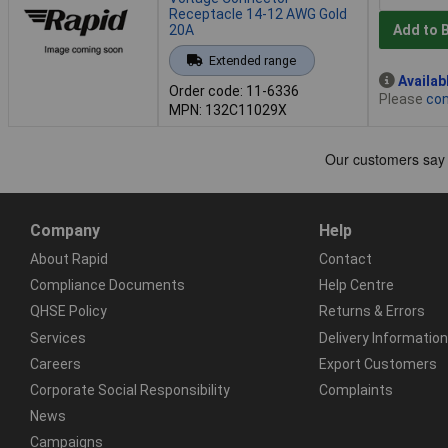
Receptacle 14-12 AWG Gold
20A
Add to 
Extended range
Availab
Order code: 11-6336
Please
con
MPN: 132C11029X
Company
Help
About Rapid
Contact
Compliance Documents
Help Centre
QHSE Policy
Returns & Errors
Services
Delivery Information
Careers
Export Customers
Corporate Social Responsibility
Complaints
News
Campaigns