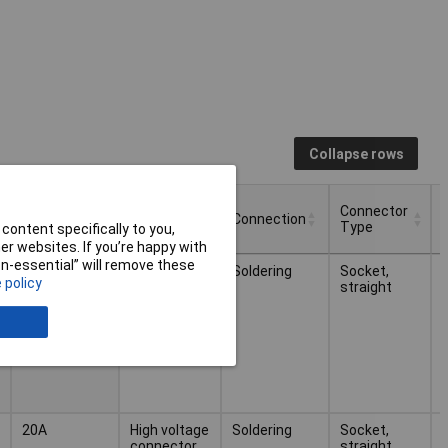
Collapse rows
Nominal
Connector
Type
Connection
Current
Type
content specifically to you,
r websites. If you’re happy with
Nominal
Connector
Type
Connection
non-essential” will remove these
30A
High voltage
Soldering
Socket,
Current
Type
 policy
connector
straight
(receptacle)
20A
High voltage
Soldering
Socket,
connector
straight