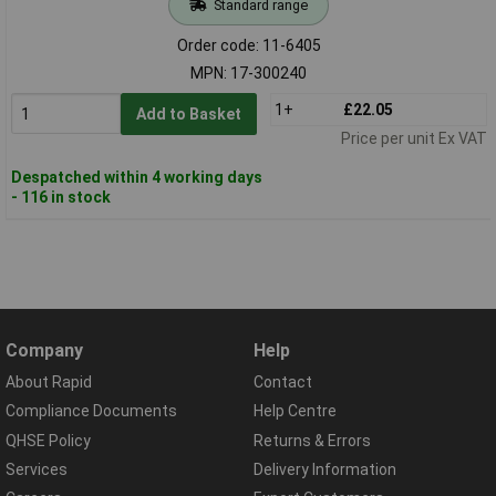
Standard range
Order code: 11-6405
MPN: 17-300240
1+
£22.05
Add to Basket
Price per unit Ex VAT
Despatched within 4 working days
- 116 in stock
Company
Help
About Rapid
Contact
Compliance Documents
Help Centre
QHSE Policy
Returns & Errors
Services
Delivery Information