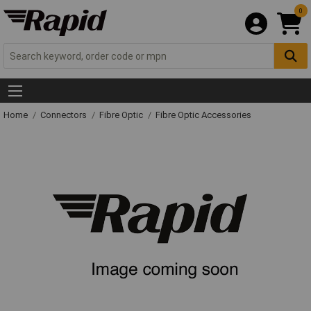
0
Home
Connectors
Fibre Optic
Fibre Optic Accessories