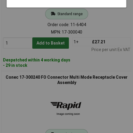
Standard range
Order code: 11-6404
MPN: 17-300040
1+
£27.21
Add to Basket
Price per unit Ex VAT
Despatched within 4 working days
- 29 in stock
Conec 17-300240 FO Connector Multi Mode Receptacle Cover
Assembly