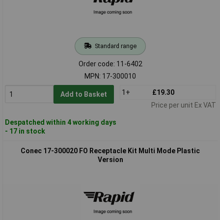
Standard range
Order code: 11-6402
MPN: 17-300010
1+
£19.30
Add to Basket
Price per unit Ex VAT
Despatched within 4 working days
- 17 in stock
Conec 17-300020 FO Receptacle Kit Multi Mode Plastic
Version