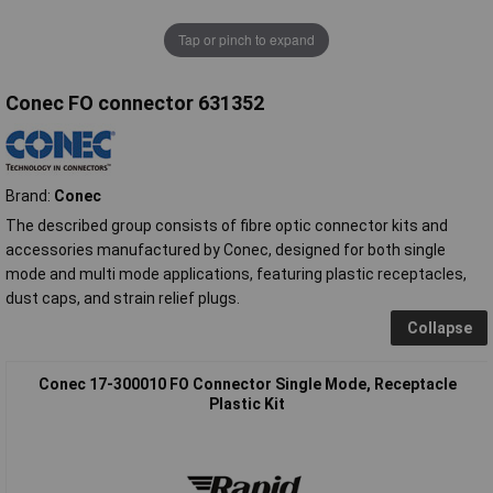
Tap or pinch to expand
Conec FO connector 631352
Brand:
Conec
The described group consists of fibre optic connector kits and
accessories manufactured by Conec, designed for both single
mode and multi mode applications, featuring plastic receptacles,
dust caps, and strain relief plugs.
Collapse
Conec 17-300010 FO Connector Single Mode, Receptacle
Plastic Kit