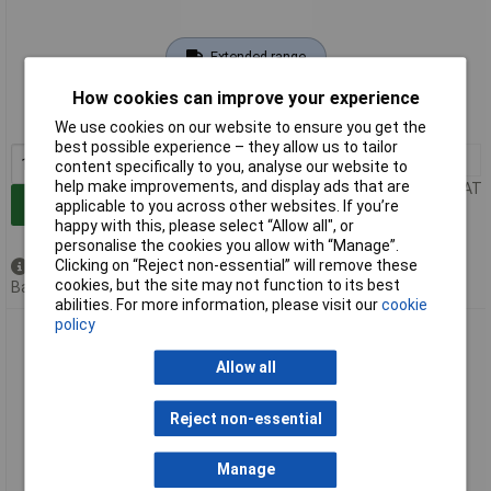
Extended range
How cookies can improve your experience
Order code: 11-6403
MPN: 17-300020
We use cookies on our website to ensure you get the
best possible experience – they allow us to tailor
1+
£18.13
content specifically to you, analyse our website to
help make improvements, and display ads that are
Price per unit Ex VAT
Add to Basket
applicable to you across other websites. If you’re
happy with this, please select “Allow all", or
personalise the cookies you allow with “Manage”.
Clicking on “Reject non-essential” will remove these
Available to back order
cookies, but the site may not function to its best
Back order, lead time 10 days
abilities. For more information, please visit our
cookie
policy
Conec 17-300040 FO Connector Multi Mode Dust Cap Strain
Relief Plug
Allow all
Reject non-essential
Manage