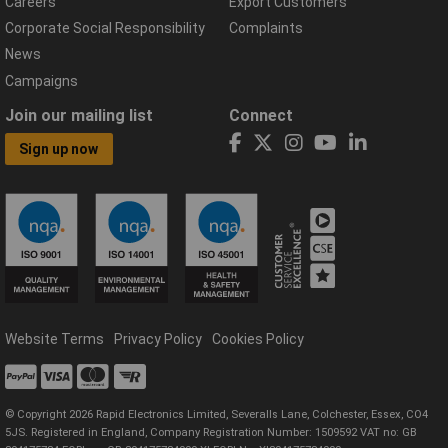
Careers
Export Customers
Corporate Social Responsibility
Complaints
News
Campaigns
Join our mailing list
Connect
Sign up now
Website Terms
Privacy Policy
Cookies Policy
© Copyright 2026 Rapid Electronics Limited, Severalls Lane, Colchester, Essex, CO4
5JS. Registered in England, Company Registration Number: 1509592 VAT no: GB