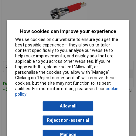
How cookies can improve your experience
Standard range
We use cookies on our website to ensure you get the
best possible experience – they allow us to tailor
Order code: 59-6698
content specifically to you, analyse our website to
MPN: 19050252
help make improvements, and display ads that are
applicable to you across other websites. If you’re
2+
£2.02
Add to Basket
happy with this, please select “Allow all", or
personalise the cookies you allow with “Manage”.
10+
£1.64
Clicking on “Reject non-essential” will remove these
25+
£1.63
cookies, but the site may not function to its best
Despatched within 4 working days
abilities. For more information, please visit our
cookie
- 206 in stock
Price per unit Ex VAT
policy
CML 19050257 LED Indicator Lamp Blue 12V DC 8mm
Allow all
Reject non-essential
Manage