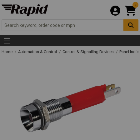
0
Home
Automation & Control
Control & Signalling Devices
Panel Indic