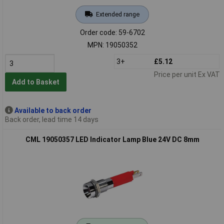
Extended range
Order code: 59-6702
MPN: 19050352
3+
£5.12
Price per unit Ex VAT
Add to Basket
Available to back order
Back order, lead time 14 days
CML 19050357 LED Indicator Lamp Blue 24V DC 8mm