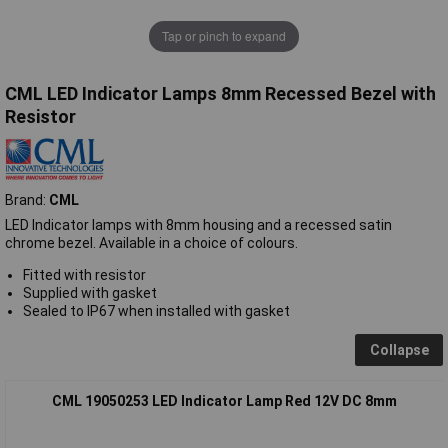
Tap or pinch to expand
CML LED Indicator Lamps 8mm Recessed Bezel with
Resistor
Brand:
CML
LED Indicator lamps with 8mm housing and a recessed satin
chrome bezel. Available in a choice of colours.
Fitted with resistor
Supplied with gasket
Sealed to IP67 when installed with gasket
Collapse
CML 19050253 LED Indicator Lamp Red 12V DC 8mm