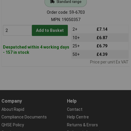
Standard range
Order code: 59-6703
MPN: 19050357
2+
£7.14
Add to Basket
10+
£6.87
25+
£6.79
Despatched within 4 working days
- 157 in stock
50+
£4.39
Price per unit Ex VAT
Company
Help
About Rapid
Contact
Compliance Documents
Help Centre
QHSE Policy
Returns & Errors