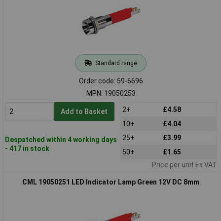
Standard range
Order code: 59-6696
MPN: 19050253
2+
£4.58
Add to Basket
10+
£4.04
25+
£3.99
Despatched within 4 working days
- 417 in stock
50+
£1.65
Price per unit Ex VAT
CML 19050251 LED Indicator Lamp Green 12V DC 8mm