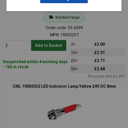
Standard range
Order code: 59-6699
MPN: 19050257
2+
£3.00
Add to Basket
10+
£2.91
25+
£2.71
Despatched within 4 working days
- 165 in stock
50+
£2.68
Price per unit Ex VAT
CML 19050352 LED Indicator Lamp Yellow 24V DC 8mm