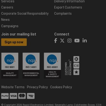
Services
Delivery Information
Careers
Export Customers
Corporate Social Responsibility
Complaints
News
Campaigns
Join our mailing list
Connect
Sign up now
Website Terms
Privacy Policy
Cookies Policy
© Copyright 2026 Rapid Electronics Limited, Severalls Lane, Colchester, Essex, CO4