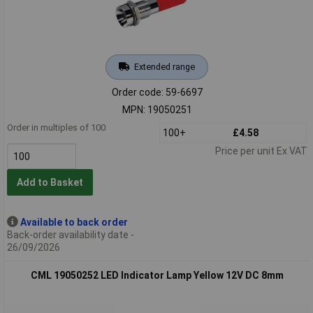
Extended range
Order code: 59-6697
MPN: 19050251
Order in multiples of 100
100+
£4.58
Price per unit Ex VAT
Add to Basket
Available to back order
Back-order availability date -
26/09/2026
CML 19050252 LED Indicator Lamp Yellow 12V DC 8mm