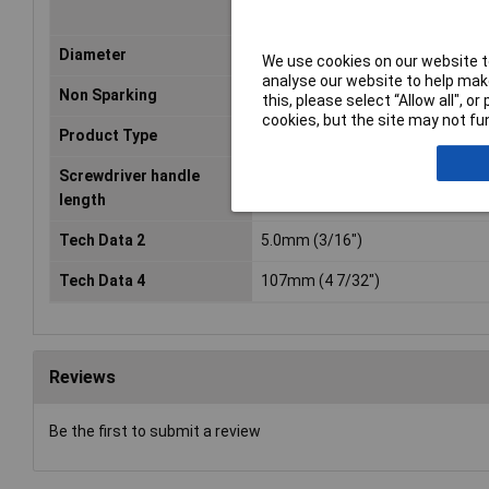
Diameter
5.0mm (3/16")
We use cookies on our website to
analyse our website to help make
Non Sparking
No
this, please select “Allow all", 
cookies, but the site may not fun
Product Type
Screwdriver
Screwdriver handle
107mm (4 7/32")
length
Tech Data 2
5.0mm (3/16")
Tech Data 4
107mm (4 7/32")
Reviews
Be the first to submit a review