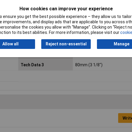
chromium.
How cookies can improve your experience
Height Safe
No
 ensure you get the best possible experience – they allow us to tailor 
 improvements, and display ads that are applicable to you across othe
Phillips (PH) Tip
PH0
or personalise the cookies you allow with “Manage”. Clicking on “Reject 
ction to its best abilities. For more information, please visit our
cookie
Screwdriver blade length
80mm (3 1/8")
Allow all
Reject non-essential
Manage
Tech Data 1
PH0
Tech Data 3
80mm (3 1/8")
Writ