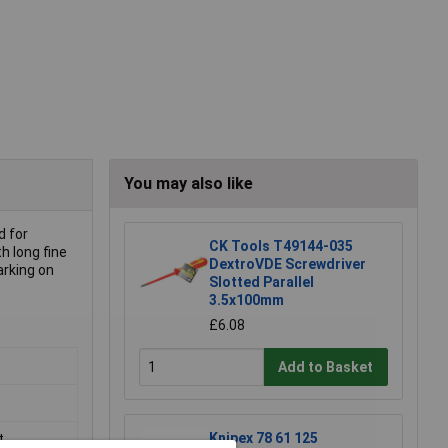
You may also like
d for
CK Tools T49144-035
h long fine
DextroVDE Screwdriver
arking on
Slotted Parallel
3.5x100mm
£6.08
Add to Basket
Knipex 78 61 125
t