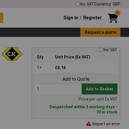
Inc VAT
Currency: GBP
0
Sign In
Register
/
Request a quote
Inc VAT
Qty
Unit Price (Ex VAT)
1+
£6.16
Add to Quote
Add to Basket
Price per unit Ex VAT
Despatched within 3 working days -
30 in stock
Report an error