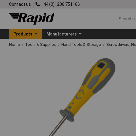
Contact us
+44 (0)1206 751166
Products
Manufacturers
Home
Tools & Supplies
Hand Tools & Storage
Screwdrivers, H