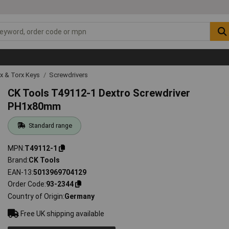
ex & Torx Keys
Screwdrivers
CK Tools T49112-1 Dextro Screwdriver
PH1x80mm
Standard range
MPN
T49112-1
Brand
CK Tools
EAN-13
5013969704129
Order Code
93-2344
Country of Origin
Germany
Free UK shipping available