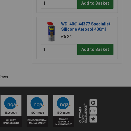
Add to Basket
WD-40® 44377 Specialist
Silicone Aerosol 400ml
£6.24
Add to Basket