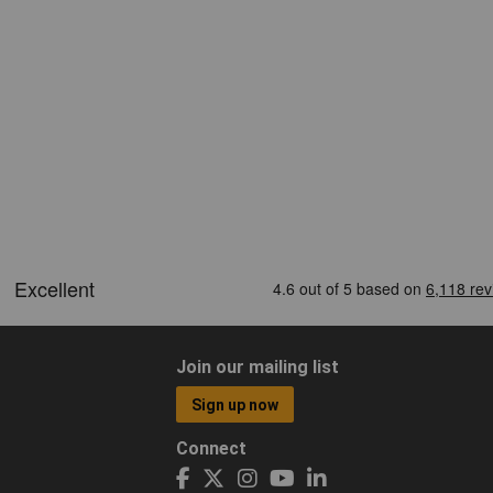
Join our mailing list
Sign up now
Connect