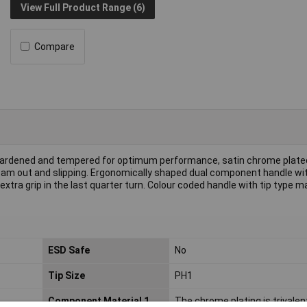
View Full Product Range (6)
Compare
ardened and tempered for optimum performance, satin chrome plate
f cam out and slipping. Ergonomically shaped dual component handle wit
extra grip in the last quarter turn. Colour coded handle with tip type m
ESD Safe
No
Tip Size
PH1
Component Material 1
The chrome plating is trivalen