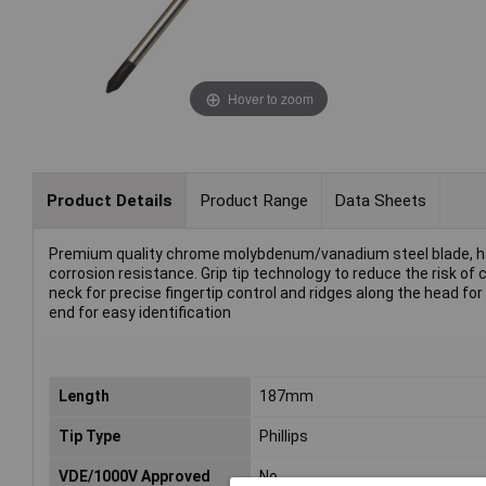
Hover to zoom
Product Details
Product Range
Data Sheets
Premium quality chrome molybdenum/vanadium steel blade, h
corrosion resistance. Grip tip technology to reduce the risk o
neck for precise fingertip control and ridges along the head for 
end for easy identification
Length
187mm
Tip Type
Phillips
VDE/1000V Approved
No