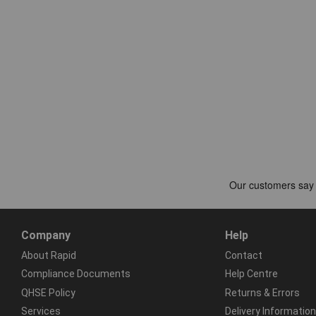
Company
Help
About Rapid
Contact
Compliance Documents
Help Centre
QHSE Policy
Returns & Errors
Services
Delivery Information