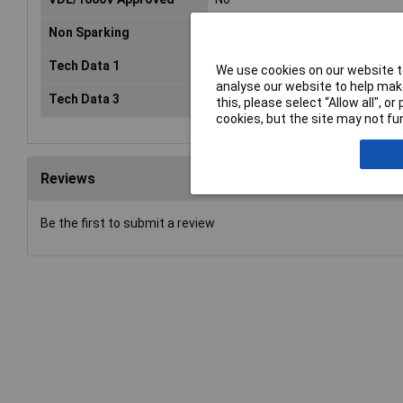
Non Sparking
No
Tech Data 1
T 08
We use cookies on our website to
analyse our website to help make
Tech Data 3
200mm (8")
this, please select “Allow all", 
cookies, but the site may not fun
Reviews
Be the first to submit a review