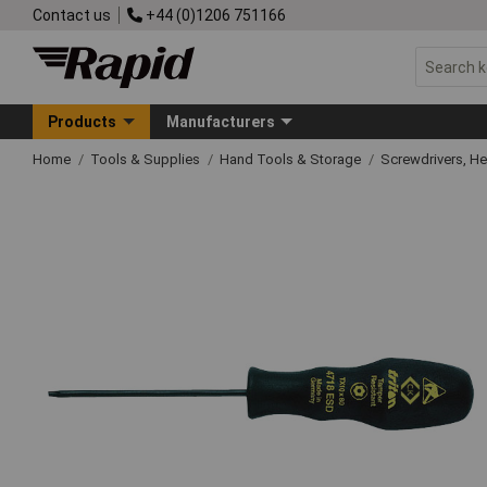
Contact us
+44 (0)1206 751166
Products
Manufacturers
Home
Tools & Supplies
Hand Tools & Storage
Screwdrivers, H