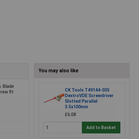
You may also like
s. Blade
CK Tools T49144-035
rew fit
DextroVDE Screwdriver
Slotted Parallel
3.5x100mm
£6.08
Add to Basket