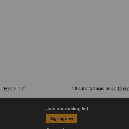
Join our mailing list
Sign up now