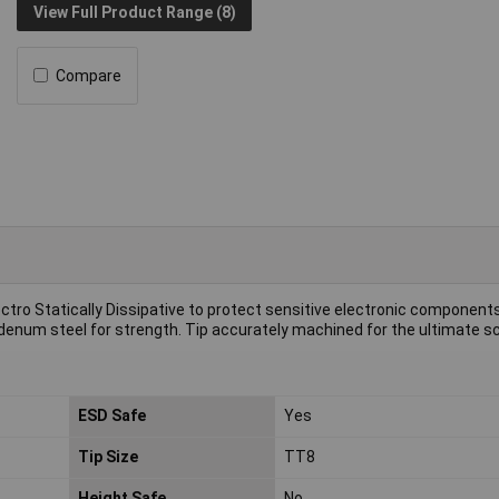
View Full Product Range (8)
Compare
lectro Statically Dissipative to protect sensitive electronic component
m steel for strength. Tip accurately machined for the ultimate sc
ESD Safe
Yes
Tip Size
TT8
Height Safe
No