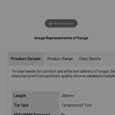
Hover to zoom
Image Representative of Range
Product Details
Product Range
Data Sheets
Tri-lobe handle for comfort and effective delivery of torque. E
manufactured from premium quality chrome vanadium/molybdenu
Length
280mm
Tip Type
Tamperproof Torx
VDE/1000V Approved
No