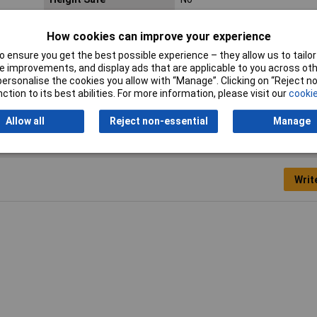
Product Type
Screwdriver
How cookies can improve your experience
Tech Data 2
3.0mm (1/8")
 ensure you get the best possible experience – they allow us to tailor 
 improvements, and display ads that are applicable to you across othe
Tech Data 4
80mm (3 1/8")
or personalise the cookies you allow with “Manage”. Clicking on “Reject 
ction to its best abilities. For more information, please visit our
cookie
Allow all
Reject non-essential
Manage
Writ