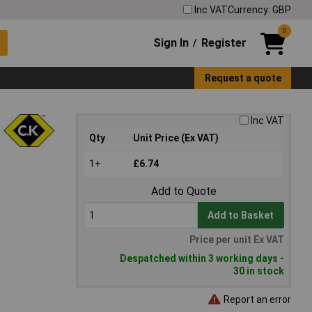
Inc VAT
Currency: GBP
0
Sign In
Register
/
Request a quote
Inc VAT
Qty
Unit Price (Ex VAT)
1+
£6.74
Add to Quote
Add to Basket
Price per unit Ex VAT
Despatched within 3 working days -
30 in stock
Report an error