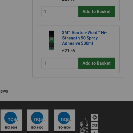
Add to Basket
3M™ Scotch-Weld™ Hi-
Strength 90 Spray
Adhesive 500ml
£21.55
Add to Basket