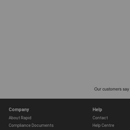
Company
Help
About Rapid
Contact
Compliance Documents
Help Centre