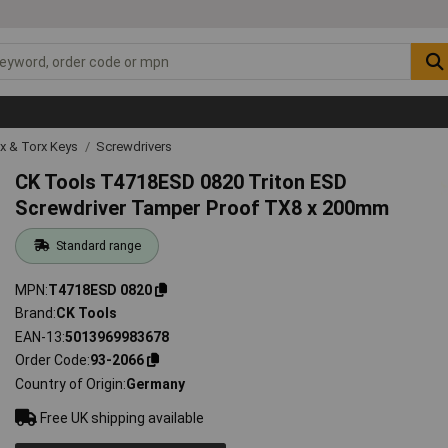
ex & Torx Keys
Screwdrivers
CK Tools T4718ESD 0820 Triton ESD
Screwdriver Tamper Proof TX8 x 200mm
Standard range
MPN
T4718ESD 0820
Brand
CK Tools
EAN-13
5013969983678
Order Code
93-2066
Country of Origin
Germany
Free UK shipping available