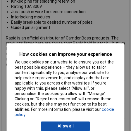
Kinked pins for soldering retention
Rating 10A 300V
Just push in wire for secure connection
Interlocking modules
Easily breakable to desired number of poles
Guided pin alignment
Rapid is an official distributor of CamdenBoss products. The
products listed here are those that Rapid hold in stock – but we
have access to many more, including the company's complete
How cookies can improve your experience
range of terminal blocks.
Click here to make an enquiry
about
ordering CamdenBoss terminal blocks, connectors and
We use cookies on our website to ensure you get the
enclosures.
best possible experience – they allow us to tailor
content specifically to you, analyse our website to
help make improvements, and display ads that are
applicable to you across other websites. If you’re
Pitch
3.5mm
happy with this, please select “Allow all", or
No. of Ways
8
personalise the cookies you allow with “Manage”.
Clicking on “Reject non-essential” will remove these
Mounting Type
Through Hole
cookies, but the site may not function to its best
Mounting Direction
45°
abilities. For more information, please visit our
cookie
policy
Wire Gauge (AWG)
22 to 18AWG
Wire Termination
Screwless
Allow all
Colour
Green