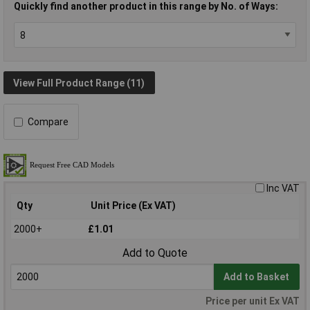
Quickly find another product in this range by No. of Ways:
View Full Product Range (11)
Compare
Inc VAT
Qty
Unit Price (Ex VAT)
2000+
£1.01
Add to Quote
Add to Basket
Price per unit Ex VAT