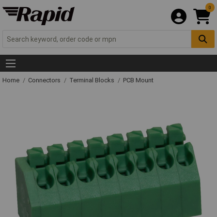
0
Home
Connectors
Terminal Blocks
PCB Mount