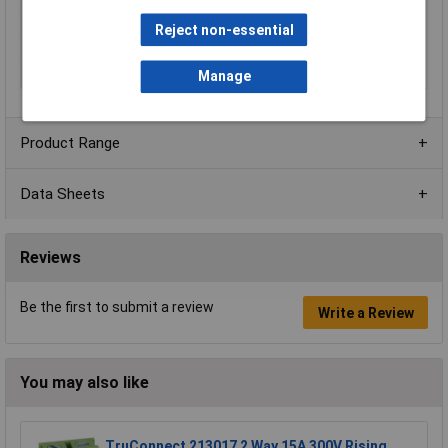
Current Rating
10A
Reject non-essential
No. of Levels
1
Voltage Rating
300V
Manage
Product Range
Data Sheets
Reviews
Be the first to submit a review
Write a Review
You may also like
TruConnect 213017 2 Way 15A 300V Rising