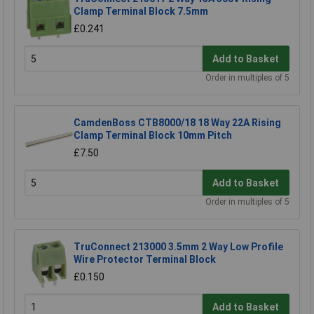
Clamp Terminal Block 7.5mm
£0.241
Add to Basket
Order in multiples of 5
CamdenBoss CTB8000/18 18 Way 22A Rising
Clamp Terminal Block 10mm Pitch
£7.50
Add to Basket
Order in multiples of 5
TruConnect 213000 3.5mm 2 Way Low Profile
Wire Protector Terminal Block
£0.150
Add to Basket