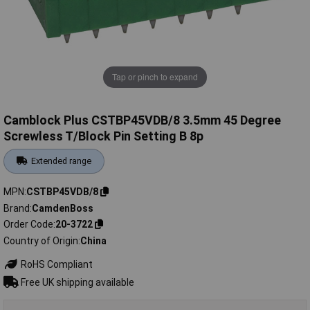
Tap or pinch to expand
Camblock Plus CSTBP45VDB/8 3.5mm 45 Degree
Screwless T/Block Pin Setting B 8p
Extended range
MPN
CSTBP45VDB/8
Brand
CamdenBoss
Order Code
20-3722
Country of Origin
China
RoHS Compliant
Free UK shipping available