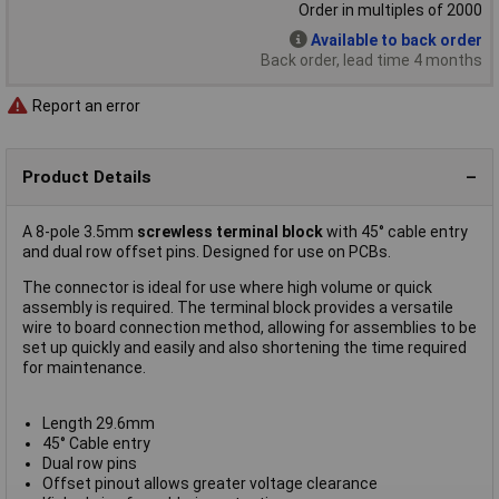
Order in multiples of 2000
Available to back order
Back order, lead time 4 months
Report an error
Product Details
A 8-pole 3.5mm
screwless terminal block
with 45° cable entry
and dual row offset pins. Designed for use on PCBs.
The connector is ideal for use where high volume or quick
assembly is required. The terminal block provides a versatile
wire to board connection method, allowing for assemblies to be
set up quickly and easily and also shortening the time required
for maintenance.
Length 29.6mm
45° Cable entry
Dual row pins
Offset pinout allows greater voltage clearance