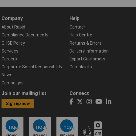
Company
Help
About Rapid
Contact
Compliance Documents
Help Centre
QHSE Policy
Returns & Errors
Services
Delivery Information
Careers
Export Customers
Corporate Social Responsibility
Complaints
News
Campaigns
Join our mailing list
Connect
Sign up now