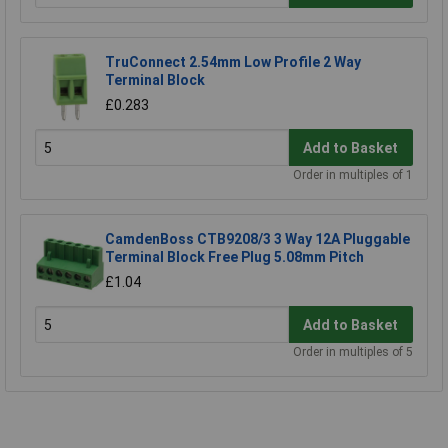
TruConnect 2.54mm Low Profile 2 Way
Terminal Block
£0.283
Add to Basket
Order in multiples of 1
CamdenBoss CTB9208/3 3 Way 12A Pluggable
Terminal Block Free Plug 5.08mm Pitch
£1.04
Add to Basket
Order in multiples of 5