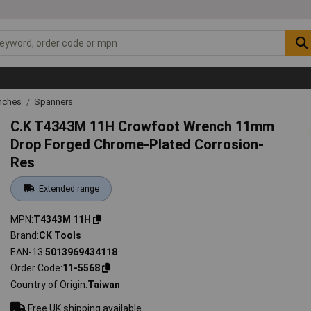
nches
Spanners
C.K T4343M 11H Crowfoot Wrench 11mm
Drop Forged Chrome-Plated Corrosion-
Res
Extended range
MPN
T4343M 11H
Brand
CK Tools
EAN-13
5013969434118
Order Code
11-5568
Country of Origin
Taiwan
Free UK shipping available