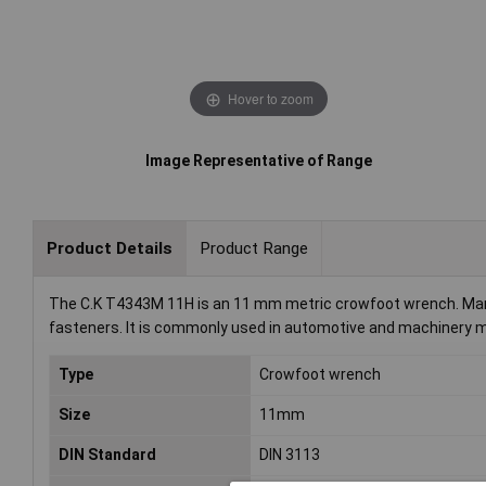
Hover to zoom
Image Representative of Range
Product Details
Product Range
The C.K T4343M 11H is an 11 mm metric crowfoot wrench. Manuf
fasteners. It is commonly used in automotive and machinery 
Type
Crowfoot wrench
Size
11mm
DIN Standard
DIN 3113