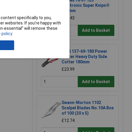
Knipex 78 61 125
Electronic Super Knips®
125mm
content specifically to you,
£17.43
r websites. If you’re happy with
non-essential” will remove these
Add to Basket
 policy
e a Review
NWS 137-69-180 Power
Cutter Heavy Duty Side
Cutter 180mm
£23.99
Add to Basket
Swann-Morton 1102
Scalpel Blades No.10A Box
of 100 (20 x 5)
£12.74