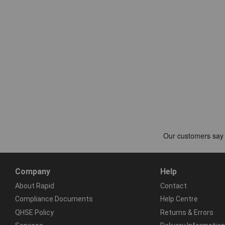
Company
Help
About Rapid
Contact
Compliance Documents
Help Centre
QHSE Policy
Returns & Errors