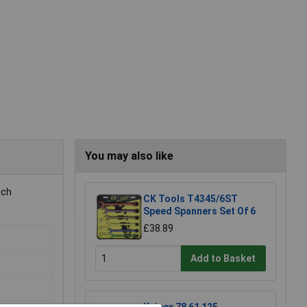
You may also like
ach
CK Tools T4345/6ST
Speed Spanners Set Of 6
£38.89
Add to Basket