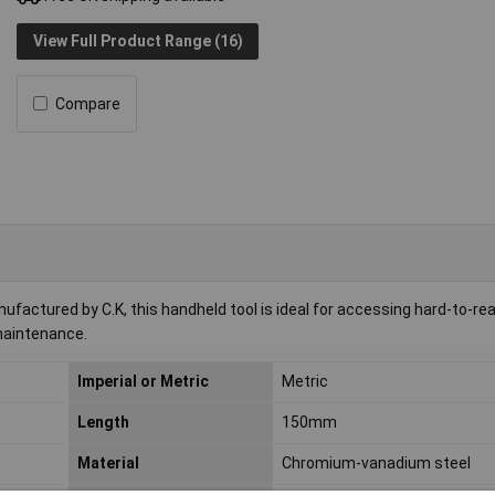
View Full Product Range (16)
Compare
actured by C.K, this handheld tool is ideal for accessing hard-to-re
maintenance.
Imperial or Metric
Metric
Length
150mm
Material
Chromium-vanadium steel