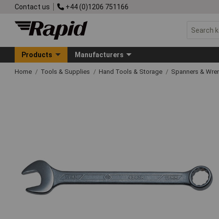
Contact us
+44 (0)1206 751166
Products
Manufacturers
Home
Tools & Supplies
Hand Tools & Storage
Spanners & Wre