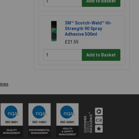
Add to Basket
3M™ Scotch-Weld™ Hi-
Strength 90 Spray
Adhesive 500ml
£21.55
Add to Basket