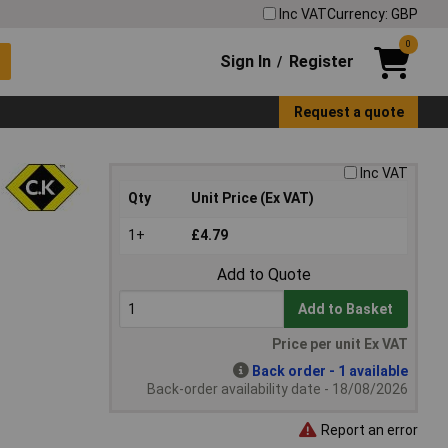
Inc VAT
Currency: GBP
0
Sign In
Register
/
Request a quote
Inc VAT
Qty
Unit Price (Ex VAT)
1+
£4.79
Add to Quote
Add to Basket
Price per unit Ex VAT
Back order - 1 available
Back-order availability date - 18/08/2026
Report an error