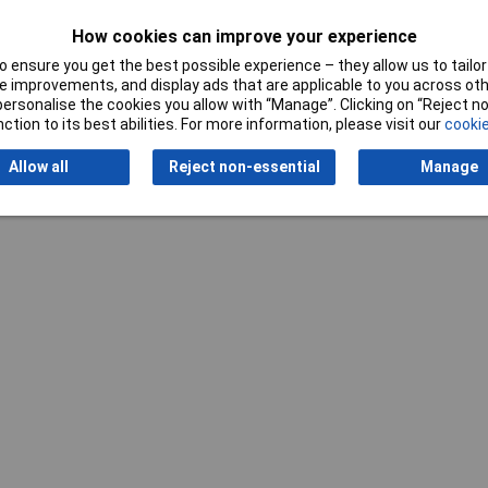
dened
Material properties
tempered
How cookies can improve your experience
 ensure you get the best possible experience – they allow us to tailor 
 improvements, and display ads that are applicable to you across othe
or personalise the cookies you allow with “Manage”. Clicking on “Reject 
ction to its best abilities. For more information, please visit our
cookie
Writ
Allow all
Reject non-essential
Manage