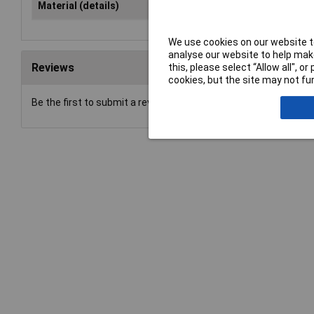
Material (details)
Chromium-vanadium steel, har
We use cookies on our website to
analyse our website to help make
Reviews
this, please select “Allow all", 
cookies, but the site may not fun
Be the first to submit a review