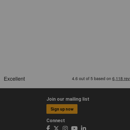
Join our mailing list
Sign up now
Connect