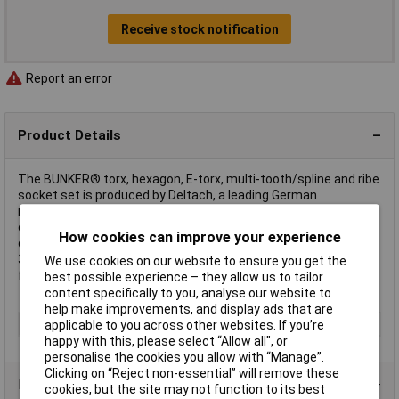
Receive stock notification
Report an error
Product Details
The BUNKER® torx, hexagon, E-torx, multi-tooth/spline and ribe
socket set is produced by Deltach, a leading German
manufacturer of high-quality hand tools. This tool set is
organised in EVA foam for protective storage within BUNKER®
How cookies can improve your experience
drawers. The dimensions of the EVA foam inlay are L 565 x W
397 x H 35mm, specifically designed to fit BUNKER® modular
We use cookies on our website to ensure you get the
floor cabinets.
best possible experience – they allow us to tailor
content specifically to you, analyse our website to
help make improvements, and display ads that are
Type
Socket Set
applicable to you across other websites. If you’re
happy with this, please select “Allow all", or
personalise the cookies you allow with “Manage”.
Clicking on “Reject non-essential” will remove these
Product Range
cookies, but the site may not function to its best