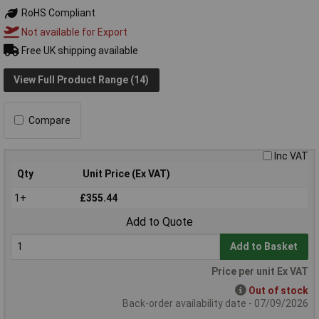
RoHS Compliant
Not available for Export
Free UK shipping available
View Full Product Range (14)
Compare
Inc VAT
Qty
Unit Price (Ex VAT)
1+
£355.44
Add to Quote
Add to Basket
Price per unit Ex VAT
Out of stock
Back-order availability date - 07/09/2026