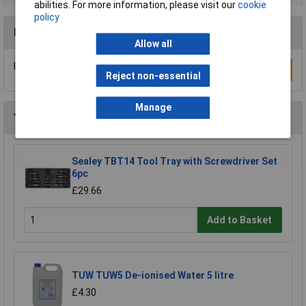
abilities. For more information, please visit our
cookie
policy
Reviews
Allow all
Be the first to submit a review
Write a Review
Reject non-essential
Manage
You may also like
Sealey TBT14 Tool Tray with Screwdriver Set
6pc
£29.66
Add to Basket
TUW TUW5 De-ionised Water 5 litre
£4.30