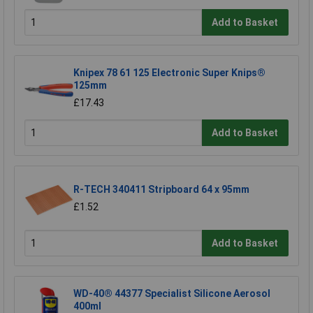
Add to Basket
Knipex 78 61 125 Electronic Super Knips®
125mm
£17.43
Add to Basket
R-TECH 340411 Stripboard 64 x 95mm
£1.52
Add to Basket
WD-40® 44377 Specialist Silicone Aerosol
400ml