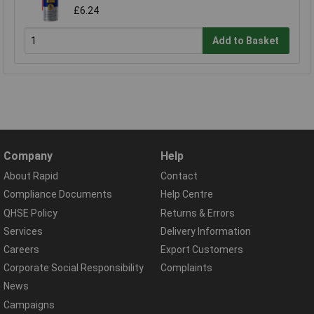
£6.24
Add to Basket
Company
Help
About Rapid
Contact
Compliance Documents
Help Centre
QHSE Policy
Returns & Errors
Services
Delivery Information
Careers
Export Customers
Corporate Social Responsibility
Complaints
News
Campaigns