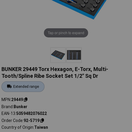
Tap or pinch to expand
BUNKER 29449 Torx Hexagon, E-Torx, Multi-
Tooth/Spline Ribe Socket Set 1/2" Sq Dr
Extended range
MPN
29449
Brand
Bunker
EAN-13
5059482076022
Order Code
92-5719
Country of Origin
Taiwan