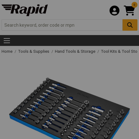
0
Home
Tools & Supplies
Hand Tools & Storage
Tool Kits & Tool Sto