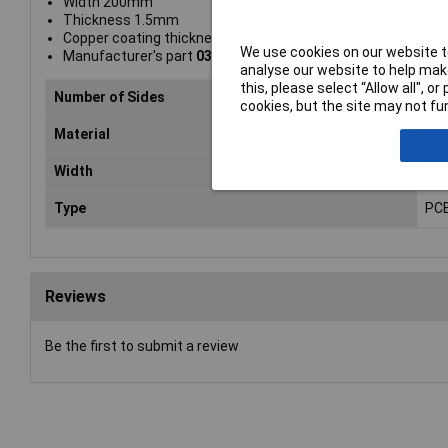
Width 200mm
Thickness 1.5mm
Copper coating thickness 35µm
We use cookies on our website to
Manufacturer's part
030306E52
analyse our website to help make
this, please select “Allow all", 
Number of Sides
1
cookies, but the site may not fun
Material
Phe
Width
20
Type
PCB
Reviews
Be the first to submit a review