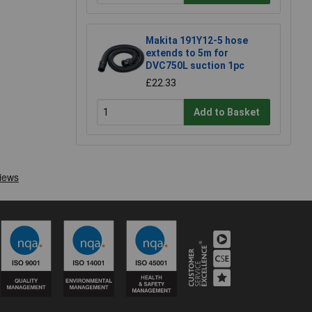
Makita 191Y12-5 hose
extends to 5m for
DVC750L suction 1pc
£22.33
Add to Basket