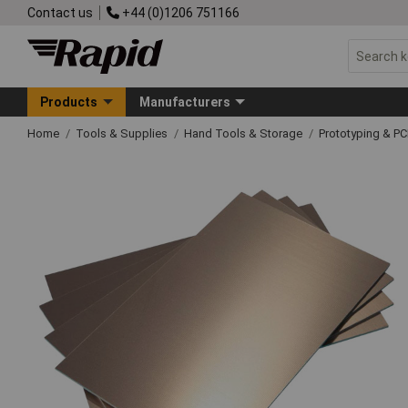
Contact us
+44 (0)1206 751166
Products
Manufacturers
Home
Tools & Supplies
Hand Tools & Storage
Prototyping & P