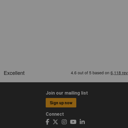
Join our mailing list
Sign up now
Connect