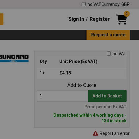
Inc VAT
Currency: GBP
0
Sign In
Register
/
Request a quote
Inc VAT
Qty
Unit Price (Ex VAT)
1+
£4.18
Add to Quote
Add to Basket
Price per unit Ex VAT
Despatched within 4 working days -
134 in stock
Report an error