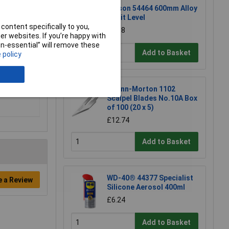
Rolson 54464 600mm Alloy
Spirit Level
content specifically to you,
£6.58
r websites. If you’re happy with
non-essential” will remove these
Add to Basket
 policy
Swann-Morton 1102
Scalpel Blades No.10A Box
of 100 (20 x 5)
£12.74
Add to Basket
WD-40® 44377 Specialist
e a Review
Silicone Aerosol 400ml
£6.24
Add to Basket