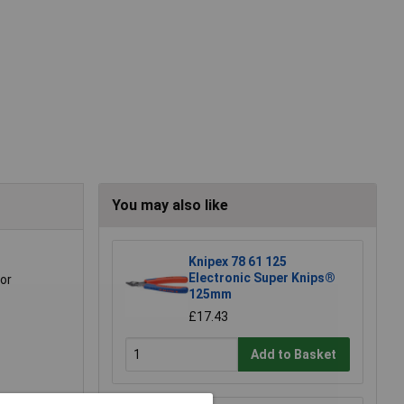
You may also like
Knipex 78 61 125
Electronic Super Knips®
for
125mm
£17.43
Add to Basket