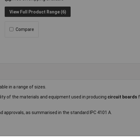
View Full Product Range (6)
Compare
lable in a range of sizes.
ility of the materials and equipment used in producing
circuit boards
and approvals, as summarised in the standard IPC 4101 A.