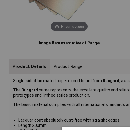
Hover to zoom
Image Representative of Range
Product Details
Product Range
Single-sided laminated paper circuit board from
Bungard
, avai
The
Bungard
name represents the excellent quality and reliab
prototypes and limited series production.
The basic material complies with all international standards 
Lacquer coat absolutely dust-free with straight edges
Length 200mm