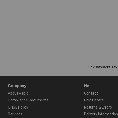
Company
Help
About Rapid
Contact
Compliance Documents
Help Centre
QHSE Policy
Returns & Errors
Services
Delivery Information