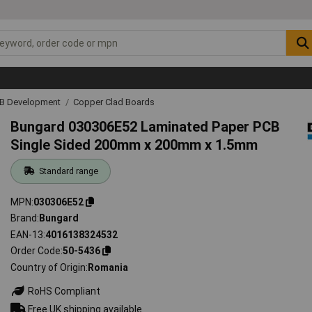
CB Development
Copper Clad Boards
Bungard 030306E52 Laminated Paper PCB
Single Sided 200mm x 200mm x 1.5mm
Standard range
MPN
030306E52
Brand
Bungard
EAN-13
4016138324532
Order Code
50-5436
Country of Origin
Romania
RoHS Compliant
Free UK shipping available