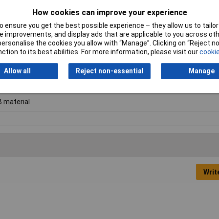
How cookies can improve your experience
 ensure you get the best possible experience – they allow us to tailor 
 improvements, and display ads that are applicable to you across othe
or personalise the cookies you allow with “Manage”. Clicking on “Reject 
ction to its best abilities. For more information, please visit our
cookie
nolic paper
Allow all
Reject non-essential
Manage
0mm
 material
Writ