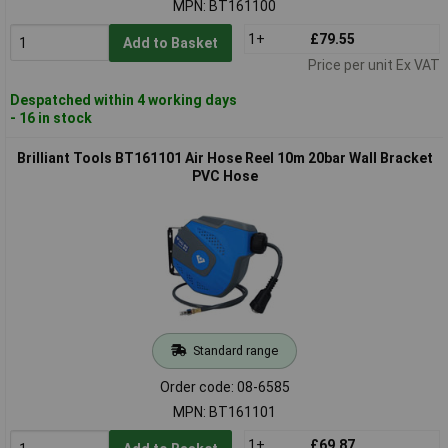
MPN: BT161100
1+
£79.55
Add to Basket
Price per unit Ex VAT
Despatched within 4 working days
- 16 in stock
Brilliant Tools BT161101 Air Hose Reel 10m 20bar Wall Bracket
PVC Hose
Standard range
Order code: 08-6585
MPN: BT161101
1+
£69.87