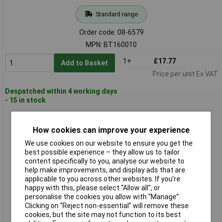
Standard range
Order code: 08-6579
MPN: BT160010
1+
£17.77
Add to Basket
Price per unit Ex VAT
Despatched within 4 working days
- 15 in stock
Brilliant Tools BT160015 Air Hose Polyethylene 10m 15 Bar
with Couplers
How cookies can improve your experience
We use cookies on our website to ensure you get the
best possible experience – they allow us to tailor
content specifically to you, analyse our website to
help make improvements, and display ads that are
applicable to you across other websites. If you’re
happy with this, please select “Allow all", or
personalise the cookies you allow with “Manage”.
Clicking on “Reject non-essential” will remove these
cookies, but the site may not function to its best
Standard range