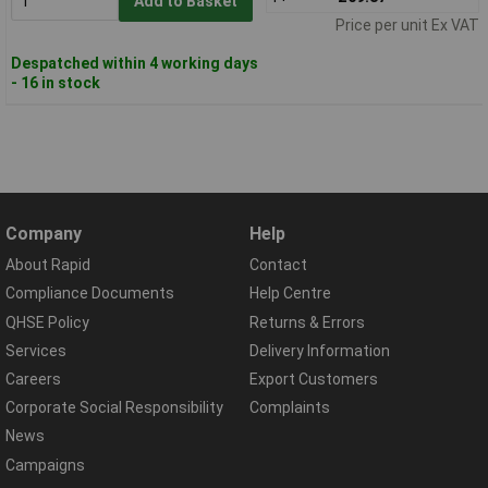
Add to Basket
Price per unit Ex VAT
Despatched within 4 working days
- 16 in stock
Company
Help
About Rapid
Contact
Compliance Documents
Help Centre
QHSE Policy
Returns & Errors
Services
Delivery Information
Careers
Export Customers
Corporate Social Responsibility
Complaints
News
Campaigns