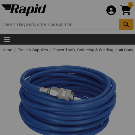
0
Home
Tools & Supplies
Power Tools, Soldering & Welding
Air Comp