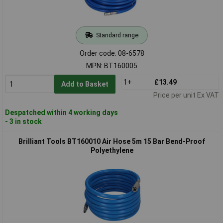
Standard range
Order code: 08-6578
MPN: BT160005
1+
£13.49
Add to Basket
Price per unit Ex VAT
Despatched within 4 working days
- 3 in stock
Brilliant Tools BT160010 Air Hose 5m 15 Bar Bend-Proof
Polyethylene