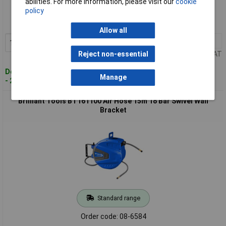
abilities. For more information, please visit our
cookie
policy
Order code: 08-6580
MPN: BT160015
Allow all
1+
£29.00
Add to Basket
Price per unit Ex VAT
Reject non-essential
Despatched within 4 working days
Manage
- 2 in stock
Brilliant Tools BT161100 Air Hose 15m 18 Bar Swivel Wall
Bracket
Standard range
Order code: 08-6584