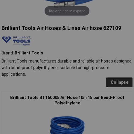
Tap or pinch to expand
Brilliant Tools Air Hoses & Lines Air hose 627109
Brand:
Brilliant Tools
Brilliant Tools manufactures durable and reliable air hoses designed
with bend-proof polyethylene, suitable for high-pressure
applications.
Collapse
Brilliant Tools BT160005 Air Hose 10m 15 bar Bend-Proof
Polyethylene