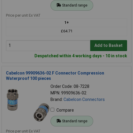
Standard range
Price per unit Ex VAT
1+
£64.71
Add to Basket
Despatched within 4 working days - 10 in stock
Cabelcon 99909636-02 F Connector Compression
Waterproof 100 pieces
Order Code: 08-7228
MPN: 99909636-02
Brand:
Cabelcon Connectors
Compare
Standard range
Price per unit Ex VAT