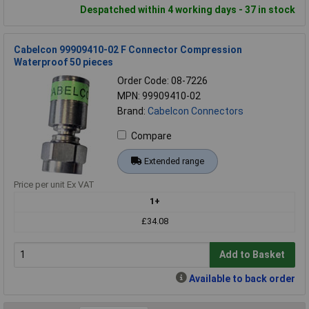
Despatched within 4 working days - 37 in stock
Cabelcon 99909410-02 F Connector Compression
Waterproof 50 pieces
Order Code: 08-7226
MPN: 99909410-02
Brand:
Cabelcon Connectors
Compare
Extended range
Price per unit Ex VAT
1+
£34.08
Add to Basket
Available to back order