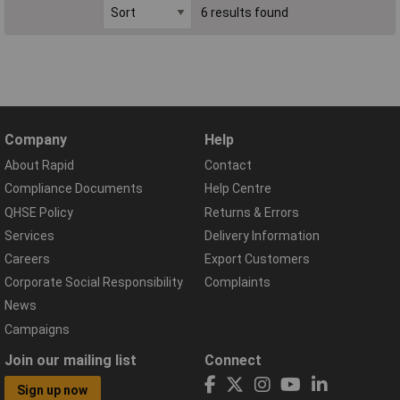
6 results found
Company
Help
About Rapid
Contact
Compliance Documents
Help Centre
QHSE Policy
Returns & Errors
Services
Delivery Information
Careers
Export Customers
Corporate Social Responsibility
Complaints
News
Campaigns
Join our mailing list
Connect
Sign up now