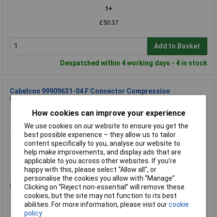
1+
£50.37
Add to Basket
Despatched within 4 working days - 4 in stock
Cabelcon 99909631-04 F Connector Compression
Waterproof 100 pieces
How cookies can improve your experience
Order Code: 08-7227
MPN: 99909631-04
We use cookies on our website to ensure you get the
Brand:
Cabelcon Connectors
best possible experience – they allow us to tailor
content specifically to you, analyse our website to
Compare
help make improvements, and display ads that are
applicable to you across other websites. If you’re
Standard range
happy with this, please select “Allow all", or
personalise the cookies you allow with “Manage”.
Price per unit Ex VAT
Clicking on “Reject non-essential” will remove these
cookies, but the site may not function to its best
1+
abilities. For more information, please visit our
cookie
£50.37
policy