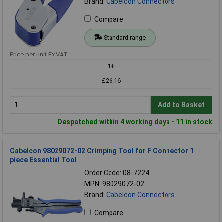
Brand:
Cabelcon Connectors
Compare
Standard range
Price per unit Ex VAT
1+
£26.16
Add to Basket
Despatched within 4 working days - 11 in stock
Cabelcon 98029072-02 Crimping Tool for F Connector 1
piece Essential Tool
Order Code: 08-7224
MPN: 98029072-02
Brand:
Cabelcon Connectors
Compare