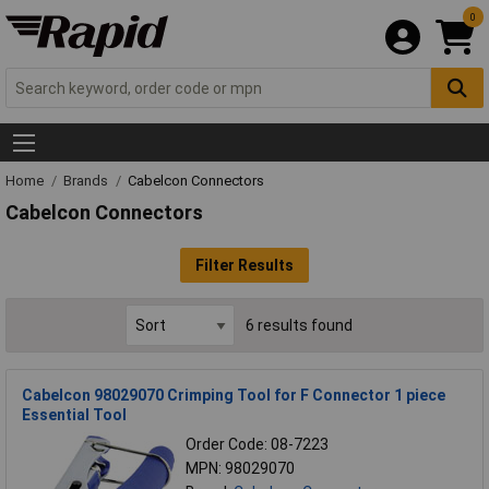
0
Home
Brands
Cabelcon Connectors
Cabelcon Connectors
Filter Results
6 results found
Cabelcon 98029070 Crimping Tool for F Connector 1 piece
Essential Tool
Order Code: 08-7223
MPN: 98029070