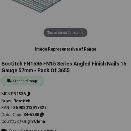
Tap or pinch to expand
Image Representative of Range
Bostitch FN1536 FN15 Series Angled Finish Nails 15
Gauge 57mm - Pack Of 3655
Standard range
MPN
FN1536
Brand
Bostitch
EAN-13
5902013917427
Order Code
84-5288
Country of Origin
China