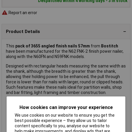
Despatched within 4 working days - 3 in stock
Report an error
Product Details
This
pack of 3655 angled finish nails
57mm
from
Bostitch
have been manufactured for the N62 FNK-2 finish power nailer,
along with the N60FN and N59FNK models.
Designed with rectangular heads measuring the same width as
the shank, although the breadth is greater than the shank,
allowing their holding power to be enhanced; the pull through
force is lower than for nails with larger, round or clipped heads.
Such features make these nails ideal for partition walls, shop
and bar fitting, light framing and timber construction.
How cookies can improve your experience
15 gauge angled finish nail
Length: 57mm
We use cookies on our website to ensure you get the
Round head
best possible experience – they allow us to tailor
Ring shank
content specifically to you, analyse our website to
Galvanised finish
help make improvements, and display ads that are