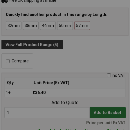
Free UK shipping available
Quickly find another product in this range by Length:
32mm
38mm
44mm
50mm
57mm
View Full Product Range (5)
Compare
Inc VAT
Qty
Unit Price (Ex VAT)
1+
£36.40
Add to Quote
Add to Basket
Price per unit Ex VAT