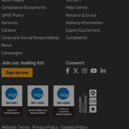
About Rapid
Contact
Compliance Documents
Help Centre
QHSE Policy
Returns & Errors
Services
Delivery Information
Careers
Export Customers
Corporate Social Responsibility
Complaints
News
Campaigns
Join our mailing list
Connect
Sign up now
Website Terms
Privacy Policy
Cookies Policy