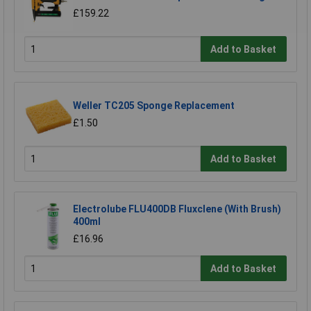
£159.22
Add to Basket
Weller TC205 Sponge Replacement
£1.50
Add to Basket
Electrolube FLU400DB Fluxclene (With Brush)
400ml
£16.96
Add to Basket