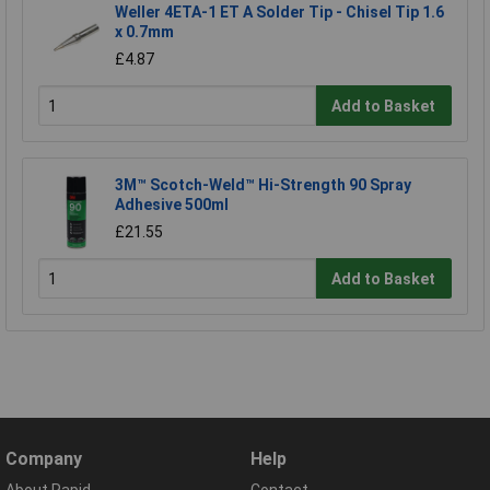
Weller 4ETA-1 ET A Solder Tip - Chisel Tip 1.6
x 0.7mm
£4.87
Add to Basket
3M™ Scotch-Weld™ Hi-Strength 90 Spray
Adhesive 500ml
£21.55
Add to Basket
Company
Help