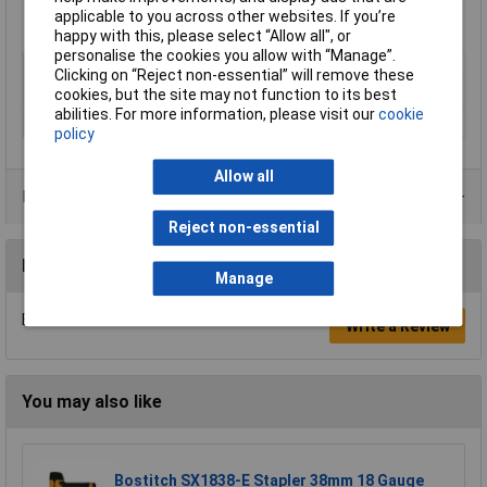
Quantity per box 3655
applicable to you across other websites. If you’re
Manufacturer's part
FN1536
happy with this, please select “Allow all", or
personalise the cookies you allow with “Manage”.
Type
Nails
Clicking on “Reject non-essential” will remove these
Length
57mm
cookies, but the site may not function to its best
abilities. For more information, please visit our
cookie
Pack Size
3655
policy
Allow all
Product Range
Reject non-essential
Reviews
Manage
Be the first to submit a review
Write a Review
You may also like
Bostitch SX1838-E Stapler 38mm 18 Gauge