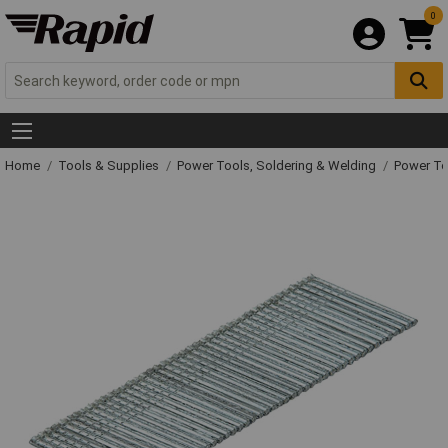
0
Home
Tools & Supplies
Power Tools, Soldering & Welding
Power T