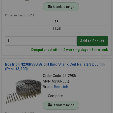
Standard range
Price per unit Ex VAT
1+
£8.25
Add to Basket
Despatched within 4 working days - 5 in stock
Bostitch N230R55Q Bright Ring Shank Coil Nails 2.3 x 55mm
(Pack 13,200)
Order Code: 95-2985
MPN: N230R55Q
Brand:
Bostitch
Compare
Standard range