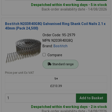
Despatched within 4 working days - 5 in stock
Back-order availability date - 14/08/2026
Bostitch N203R40G8Q Galvanised Ring Shank Coil Nails 2.1 x
40mm (Pack 24,500)
Order Code: 95-2979
MPN: N203R40G8Q
Brand:
Bostitch
Compare
Standard range
Price per unit Ex VAT
1+
£213.39
Add to Basket
Despatched within 4 working days - 2 in stock
Back-order availability date - 14/08/2026