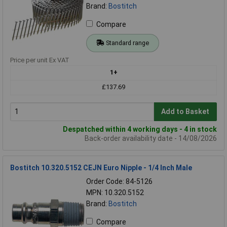
Brand:
Bostitch
Compare
Standard range
Price per unit Ex VAT
1+
£137.69
Add to Basket
Despatched within 4 working days - 4 in stock
Back-order availability date - 14/08/2026
Bostitch 10.320.5152 CEJN Euro Nipple - 1/4 Inch Male
Order Code: 84-5126
MPN: 10.320.5152
Brand:
Bostitch
Compare