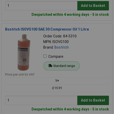
Add to Basket
Despatched within 4 working days - 5 in stock
Bostitch ISOVG100 SAE 30 Compressor Oil 1 Litre
Order Code: 84-5310
MPN: ISOVG100
Brand:
Bostitch
Compare
Standard range
Price per unit Ex VAT
1+
£15.91
Add to Basket
Despatched within 4 working days - 5 in stock