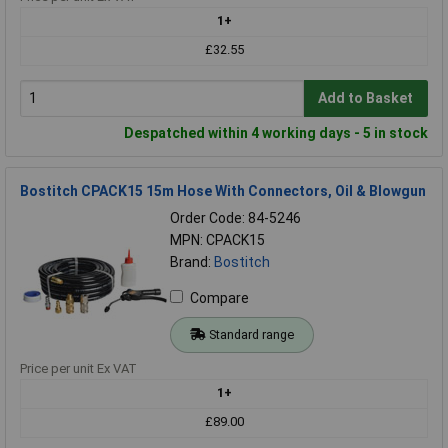
1+
£32.55
Add to Basket
Despatched within 4 working days - 5 in stock
Bostitch CPACK15 15m Hose With Connectors, Oil & Blowgun
Order Code: 84-5246
MPN: CPACK15
Brand:
Bostitch
Compare
Standard range
Price per unit Ex VAT
1+
£89.00