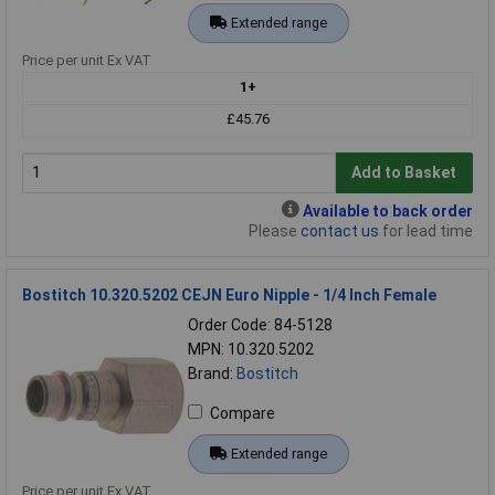
Extended range
Price per unit Ex VAT
1+
£45.76
Add to Basket
Available to back order
Please
contact us
for lead time
Bostitch 10.320.5202 CEJN Euro Nipple - 1/4 Inch Female
Order Code: 84-5128
MPN: 10.320.5202
Brand:
Bostitch
Compare
Extended range
Price per unit Ex VAT