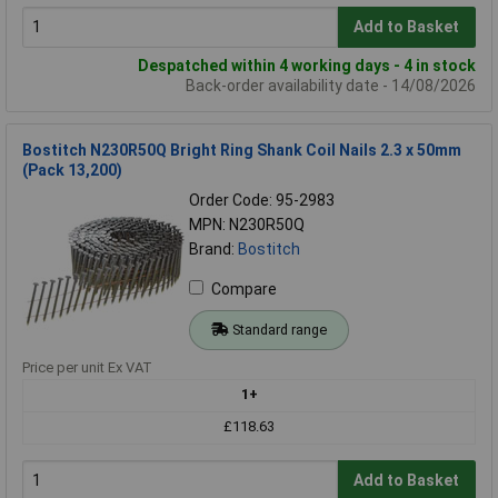
Add to Basket
Despatched within 4 working days - 4 in stock
Back-order availability date - 14/08/2026
Bostitch N230R50Q Bright Ring Shank Coil Nails 2.3 x 50mm
(Pack 13,200)
Order Code: 95-2983
MPN: N230R50Q
Brand:
Bostitch
Compare
Standard range
Price per unit Ex VAT
1+
£118.63
Add to Basket