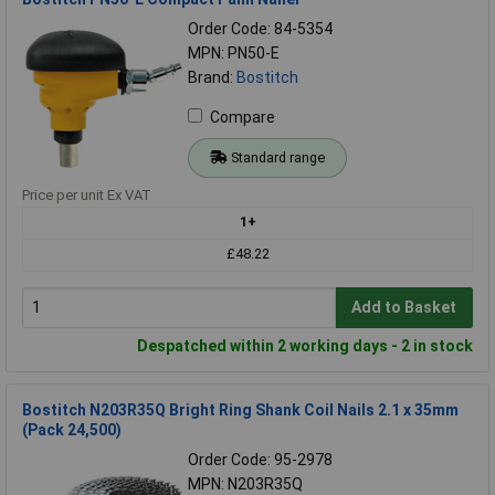
Order Code: 84-5354
MPN: PN50-E
Brand:
Bostitch
Compare
Standard range
Price per unit Ex VAT
1+
£48.22
Add to Basket
Despatched within 2 working days - 2 in stock
Bostitch N203R35Q Bright Ring Shank Coil Nails 2.1 x 35mm
(Pack 24,500)
Order Code: 95-2978
MPN: N203R35Q