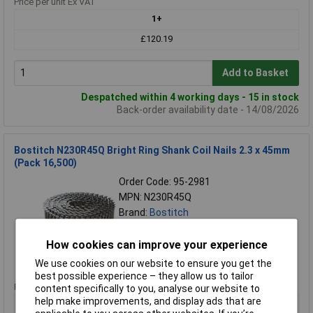
Price per unit Ex VAT
1+
£120.19
Add to Basket
Despatched within 4 working days - 15 in stock
Back-order availability date - 14/08/2026
Bostitch N230R45Q Bright Ring Shank Coil Nails 2.3 x 45mm
(Pack 16,500)
Order Code: 95-2981
MPN: N230R45Q
Brand:
Bostitch
Compare
How cookies can improve your experience
Standard range
We use cookies on our website to ensure you get the
best possible experience – they allow us to tailor
Price per unit Ex VAT
content specifically to you, analyse our website to
help make improvements, and display ads that are
1+