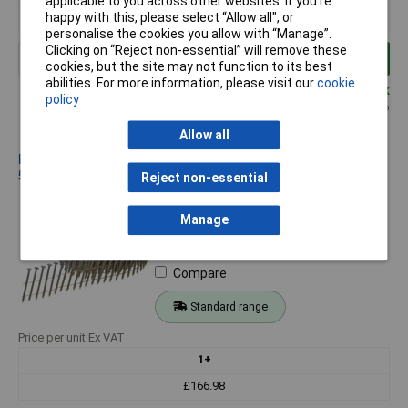
applicable to you across other websites. If you’re
£129.46
happy with this, please select “Allow all", or
personalise the cookies you allow with “Manage”.
Clicking on “Reject non-essential” will remove these
Add to Basket
cookies, but the site may not function to its best
abilities. For more information, please visit our
cookie
Despatched within 4 working days - 2 in stock
policy
Back-order availability date - 14/08/2026
Allow all
Bostitch N230R50G8Q Galvanised Ring Shank Coil Nails 2.3 x
50mm (Pack 13,200)
Reject non-essential
Order Code: 95-2982
MPN: N230R50G8Q
Manage
Brand:
Bostitch
Compare
Standard range
Price per unit Ex VAT
1+
£166.98