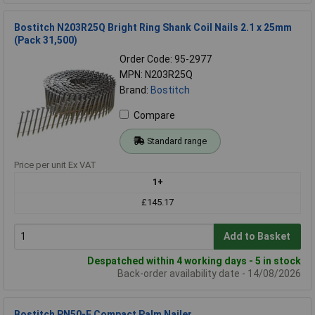
Bostitch N203R25Q Bright Ring Shank Coil Nails 2.1 x 25mm
(Pack 31,500)
Order Code: 95-2977
MPN: N203R25Q
Brand:
Bostitch
Compare
Standard range
Price per unit Ex VAT
1+
£145.17
Add to Basket
Despatched within 4 working days - 5 in stock
Back-order availability date - 14/08/2026
Bostitch PN50-E Compact Palm Nailer