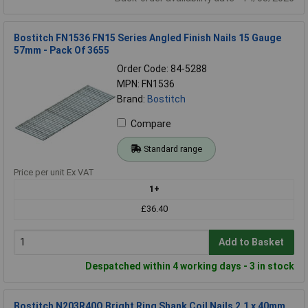
Bostitch FN1536 FN15 Series Angled Finish Nails 15 Gauge
57mm - Pack Of 3655
Order Code: 84-5288
MPN: FN1536
Brand:
Bostitch
Compare
Standard range
Price per unit Ex VAT
1+
£36.40
Add to Basket
Despatched within 4 working days - 3 in stock
Bostitch N203R40Q Bright Ring Shank Coil Nails 2.1 x 40mm