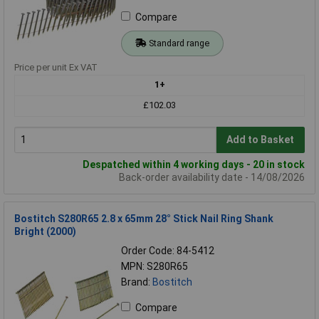
Compare
Standard range
Price per unit Ex VAT
1+
£102.03
Add to Basket
Despatched within 4 working days - 20 in stock
Back-order availability date - 14/08/2026
Bostitch S280R65 2.8 x 65mm 28° Stick Nail Ring Shank
Bright (2000)
Order Code: 84-5412
MPN: S280R65
Brand:
Bostitch
Compare