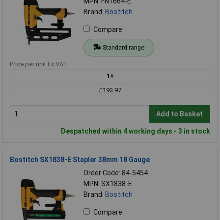
MPN: FN1664-E
Brand:
Bostitch
Compare
Standard range
Price per unit Ex VAT
1+
£193.97
Add to Basket
Despatched within 4 working days - 3 in stock
Bostitch SX1838-E Stapler 38mm 18 Gauge
Order Code: 84-5454
MPN: SX1838-E
Brand:
Bostitch
Compare