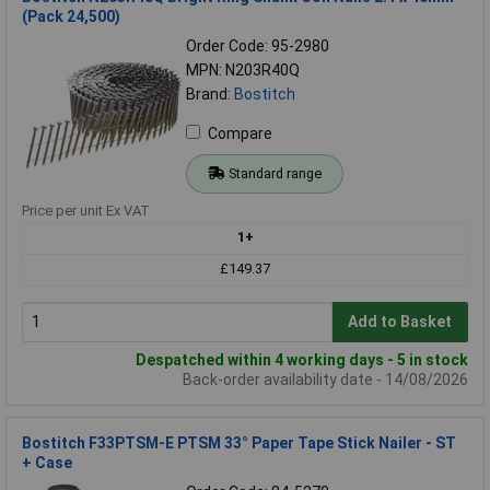
(Pack 24,500)
Order Code: 95-2980
MPN: N203R40Q
Brand:
Bostitch
Compare
Standard range
Price per unit Ex VAT
1+
£149.37
Add to Basket
Despatched within 4 working days - 5 in stock
Back-order availability date - 14/08/2026
Bostitch F33PTSM-E PTSM 33° Paper Tape Stick Nailer - ST
+ Case