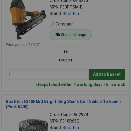
Order Code: 84-5270
MPN: F33PTSM-E
Brand:
Bostitch
Compare
Standard range
Price per unit Ex VAT
1+
£382.31
Add to Basket
Despatched within 4 working days - 5 in stock
Bostitch F310R65Q Bright Ring Shank Coil Nails 3.1 x 65mm
(Pack 5400)
Order Code: 95-2974
MPN: F310R65Q
Brand:
Bostitch