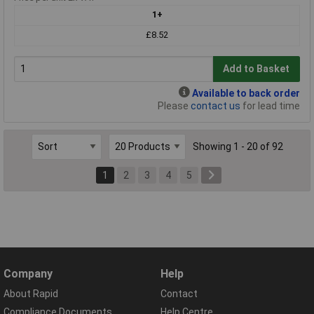
1+
£8.52
Add to Basket
Available to back order
Please
contact us
for lead time
Showing 1 - 20 of 92
1
2
3
4
5
Company
Help
About Rapid
Contact
Compliance Documents
Help Centre