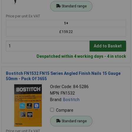
Standard range
Price per unit Ex VAT
1+
£159.22
Add to Basket
Despatched within 4 working days - 4 in stock
Bostitch FN1532 FN15 Series Angled Finish Nails 15 Gauge
50mm - Pack Of 3655
Order Code: 84-5286
MPN: FN1532
Brand:
Bostitch
Compare
Standard range
Price per unit Ex VAT