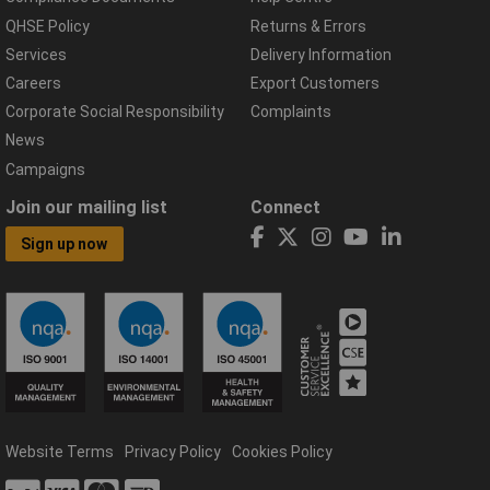
QHSE Policy
Returns & Errors
Services
Delivery Information
Careers
Export Customers
Corporate Social Responsibility
Complaints
News
Campaigns
Join our mailing list
Connect
Sign up now
Website Terms
Privacy Policy
Cookies Policy