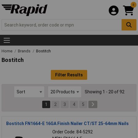
0
Home
Brands
Bostitch
Bostitch
Filter Results
Showing 1 - 20 of 92
1
2
3
4
5
Bostitch FN1664-E 16GA Finish Nailer CT/ST 25-64mm Nails
Order Code: 84-5292