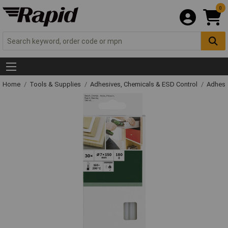
0
Home
Tools & Supplies
Adhesives, Chemicals & ESD Control
Adhesi