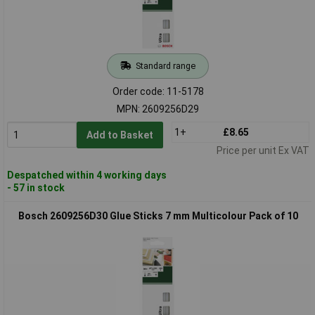
Standard range
Order code: 11-5178
MPN: 2609256D29
1+
£8.65
Add to Basket
Price per unit Ex VAT
Despatched within 4 working days
- 57 in stock
Bosch 2609256D30 Glue Sticks 7 mm Multicolour Pack of 10