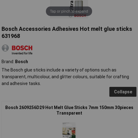
Tap or pinch to expand
Bosch Accessories Adhesives Hot melt glue sticks
631968
Brand:
Bosch
The Bosch glue sticks include a variety of options such as
transparent, multicolour, and glitter colours, suitable for crafting
and adhesive tasks.
Collapse
Bosch 2609256D29 Hot Melt Glue Sticks 7mm 150mm 30pieces
Transparent