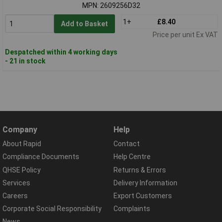
MPN: 2609256D32
1+
£8.40
Add to Basket
Price per unit Ex VAT
Despatched within 4 working days
- 21 in stock
Company
Help
About Rapid
Contact
Compliance Documents
Help Centre
QHSE Policy
Returns & Errors
Services
Delivery Information
Careers
Export Customers
Corporate Social Responsibility
Complaints
News