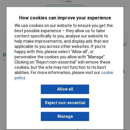
Standard range
How cookies can improve your experience
Order code: 11-5179
We use cookies on our website to ensure you get the
MPN: 2609256D30
best possible experience – they allow us to tailor
content specifically to you, analyse our website to
1+
£4.75
Add to Basket
help make improvements, and display ads that are
Price per unit Ex VAT
applicable to you across other websites. If you’re
happy with this, please select “Allow all", or
Despatched within 4 working days
personalise the cookies you allow with “Manage”.
- 10 in stock
Clicking on “Reject non-essential” will remove these
cookies, but the site may not function to its best
Bosch2609256D31 Glue Sticks 7x150mm Glitter Colours: Red
abilities. For more information, please visit our
cookie
Green Gold Blue
policy
Allow all
Reject non-essential
Manage
Standard range