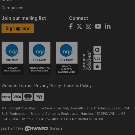
Campaigns
Join our mailing list
Connect
Sign up now
Website Terms
Privacy Policy
Cookies Policy
© Copyright 2026 Rapid Electronics Limited, Severalls Lane, Colchester, Essex, CO4
5JS. Registered in England, Company Registration Number: 1509592 VAT no: GB
304175784 EORI no: GB 304175784000 XI EORI No: XI304175784000