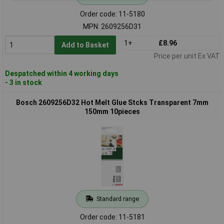
Order code: 11-5180
MPN: 2609256D31
1+
£8.96
Add to Basket
Price per unit Ex VAT
Despatched within 4 working days
- 3 in stock
Bosch 2609256D32 Hot Melt Glue Stcks Transparent 7mm
150mm 10pieces
Standard range
Order code: 11-5181