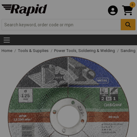
0
Home
Tools & Supplies
Power Tools, Soldering & Welding
Sanding 