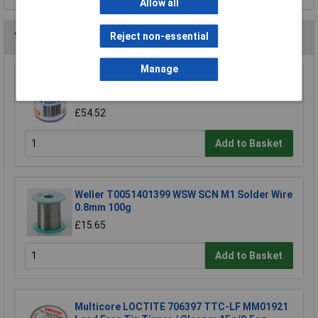
Allow all
Reject non-essential
You may also like
Manage
R-TECH 856861 Solder Wire 60/40 22SWG
0.7mm 500g Reel
£54.52
Add to Basket
Weller T0051401399 WSW SCN M1 Solder Wire
0.8mm 100g
£15.65
Add to Basket
Multicore LOCTITE 706397 TTC-LF MM01921