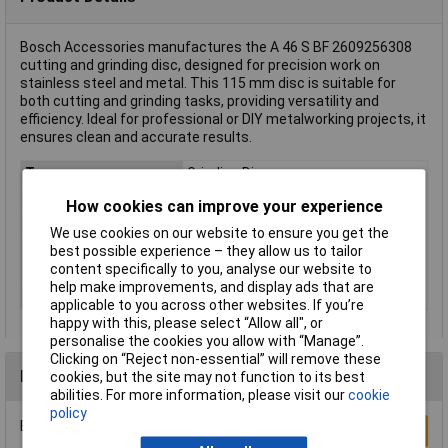
Bosch Accessories manufactures the A 46 S BF 2609256308
cutting and grinding disc, designed for precision work on
stainless steel and metal. This 115 mm disc is suitable for
both cutting and grinding tasks, providing versatility and
efficiency. Ideal for professional or DIY metalworking projects, it
ensures clean and accurate results.
Type
Grinding Disc
Diameter
115mm
How cookies can improve your experience
Bore Size
22.23mm
We use cookies on our website to ensure you get the
best possible experience – they allow us to tailor
Rotational speed
12250 U/min
content specifically to you, analyse our website to
(max.)
help make improvements, and display ads that are
Thickness
2.5mm
applicable to you across other websites. If you’re
happy with this, please select “Allow all", or
personalise the cookies you allow with “Manage”.
Clicking on “Reject non-essential” will remove these
Reviews
cookies, but the site may not function to its best
abilities. For more information, please visit our
cookie
policy
Be the first to submit a review
Write a Review