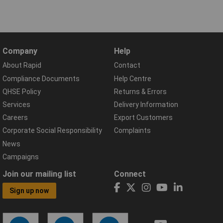
Company
Help
About Rapid
Contact
Compliance Documents
Help Centre
QHSE Policy
Returns & Errors
Services
Delivery Information
Careers
Export Customers
Corporate Social Responsibility
Complaints
News
Campaigns
Join our mailing list
Connect
Sign up now