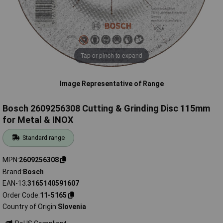
Tap or pinch to expand
Image Representative of Range
Bosch 2609256308 Cutting & Grinding Disc 115mm
for Metal & INOX
Standard range
MPN
2609256308
Brand
Bosch
EAN-13
3165140591607
Order Code
11-5165
Country of Origin
Slovenia