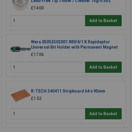
Lead Free Tip Tinner / Cleaner 15g/0.5oz
£14.00
Add to Basket
Wera 05052502001 889/4/1 K Rapidaptor
Universal Bit Holder with Permanent Magnet
£17.06
Add to Basket
R-TECH 340411 Stripboard 64 x 95mm
£1.52
Add to Basket