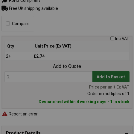
RoHS Compliant
Free UK shipping available
Compare
Inc VAT
Qty
Unit Price (Ex VAT)
2+
£2.74
Add to Quote
Add to Basket
Price per unit Ex VAT
Order in multiples of 1
Despatched within 4 working days - 1 in stock
Report an error
Product Details