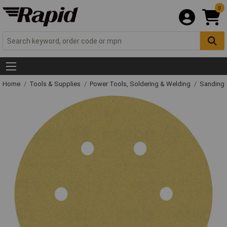
0
Home
Tools & Supplies
Power Tools, Soldering & Welding
Sanding 