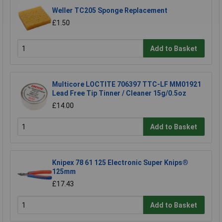
Weller TC205 Sponge Replacement
£1.50
Add to Basket
Multicore LOCTITE 706397 TTC-LF MM01921
Lead Free Tip Tinner / Cleaner 15g/0.5oz
£14.00
Add to Basket
Knipex 78 61 125 Electronic Super Knips®
125mm
£17.43
Add to Basket