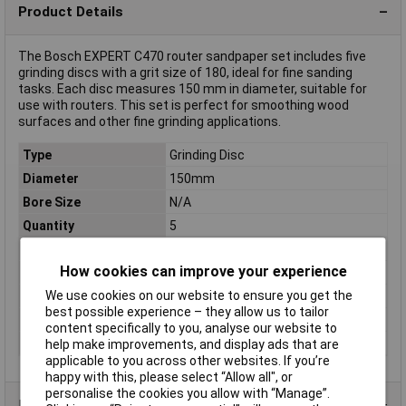
Product Details
The Bosch EXPERT C470 router sandpaper set includes five
grinding discs with a grit size of 180, ideal for fine sanding
tasks. Each disc measures 150 mm in diameter, suitable for
use with routers. This set is perfect for smoothing wood
surfaces and other fine grinding applications.
Type
Grinding Disc
Diameter
150mm
Bore Size
N/A
Quantity
5
Center hole
No
How cookies can improve your experience
Colour
Brown
We use cookies on our website to ensure you get the
Grit
180
best possible experience – they allow us to tailor
Shape
Round
content specifically to you, analyse our website to
Suitable for materials
Wood
help make improvements, and display ads that are
applicable to you across other websites. If you’re
happy with this, please select “Allow all", or
personalise the cookies you allow with “Manage”.
Product Range