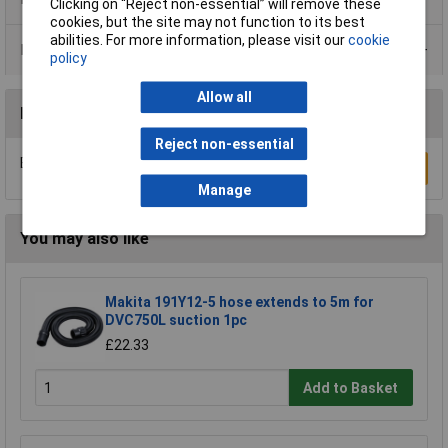
Clicking on “Reject non-essential” will remove these
cookies, but the site may not function to its best
abilities. For more information, please visit our
cookie
Data Sheets
policy
Allow all
Reviews
Reject non-essential
Be the first to submit a review
Write a Review
Manage
You may also like
Makita 191Y12-5 hose extends to 5m for
DVC750L suction 1pc
£22.33
Add to Basket