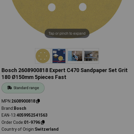
Tap or pinch to expand
Bosch 2608900818 Expert C470 Sandpaper Set Grit
180 Ø150mm 5pieces Fast
Standard range
MPN
2608900818
Brand
Bosch
EAN-13
4059952541563
Order Code
01-9796
Country of Origin
Switzerland