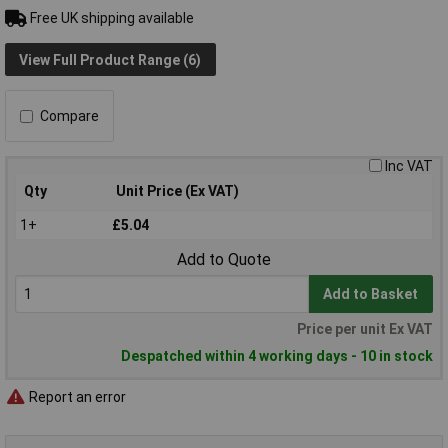
Free UK shipping available
View Full Product Range (6)
Compare
Inc VAT
Qty
Unit Price (Ex VAT)
1+
£5.04
Add to Quote
Add to Basket
Price per unit Ex VAT
Despatched within 4 working days - 10 in stock
Report an error