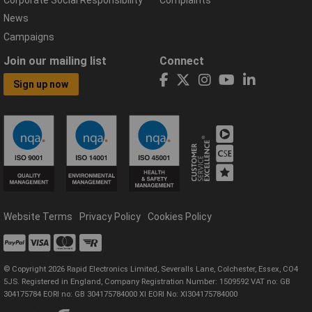
Corporate Social Responsibility
Complaints
News
Campaigns
Join our mailing list
Connect
Sign up now
Website Terms
Privacy Policy
Cookies Policy
© Copyright 2026 Rapid Electronics Limited, Severalls Lane, Colchester, Essex, CO4
5JS. Registered in England, Company Registration Number: 1509592 VAT no: GB
304175784 EORI no: GB 304175784000 XI EORI No: XI304175784000