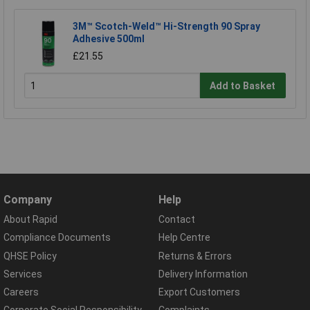
3M™ Scotch-Weld™ Hi-Strength 90 Spray
Adhesive 500ml
£21.55
Add to Basket
Company
Help
About Rapid
Contact
Compliance Documents
Help Centre
QHSE Policy
Returns & Errors
Services
Delivery Information
Careers
Export Customers