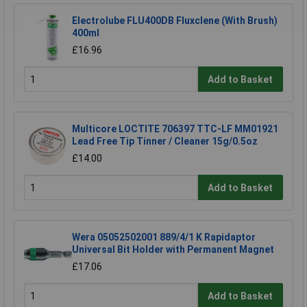
Electrolube FLU400DB Fluxclene (With Brush)
400ml
£16.96
Add to Basket
Multicore LOCTITE 706397 TTC-LF MM01921
Lead Free Tip Tinner / Cleaner 15g/0.5oz
£14.00
Add to Basket
Wera 05052502001 889/4/1 K Rapidaptor
Universal Bit Holder with Permanent Magnet
£17.06
Add to Basket