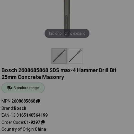
Tap or pinch to expand
Bosch 2608685868 SDS max-4 Hammer Drill Bit
25mm Concrete Masonry
Standard range
MPN
2608685868
Brand
Bosch
EAN-13
3165140564199
Order Code
01-9297
Country of Origin
China