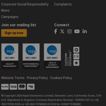
Corporate Social Responsibility
Complaints
News
Campaigns
Join our mailing list
Connect
Sign up now
Website Terms
Privacy Policy
Cookies Policy
© Copyright 2026 Rapid Electronics Limited, Severalls Lane, Colchester, Essex, CO4
5JS. Registered in England, Company Registration Number: 1509592 VAT no: GB
304175784 EORI no: GB 304175784000 XI EORI No: XI304175784000