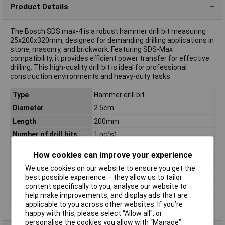
Product Details
The Bosch SDS max-4 is a robust hammer drill bit measuring
25x200x320mm, designed for demanding drilling applications in
stone, masonry, and brickwork. Featuring SDS-Max
compatibility, it provides efficient power transfer for effective
drilling. This high-quality drill bit is ideal for professional
construction environments and heavy-duty tasks.
Type
Hammer drill bit
Diameter
2.5cm
Length
200mm
Number of drill bits
1 pc(s)
Proper use
Rotary hammer
How cookies can improve your experience
Shank shape
SDS Max
We use cookies on our website to ensure you get the
Suitable for materials
Brick, Concrete
best possible experience – they allow us to tailor
Tool Holder
SDS-Max
content specifically to you, analyse our website to
help make improvements, and display ads that are
Weight
640g
applicable to you across other websites. If you’re
happy with this, please select “Allow all", or
personalise the cookies you allow with “Manage”.