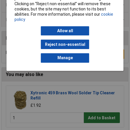
Clicking on “Reject non-essential” will remove these
Product Range
cookies, but the site may not function to its best
abilities. For more information, please visit our
cookie
Data Sheets
policy
Allow all
Reviews
Reject non-essential
Be the first to submit a review
Write a Review
Manage
You may also like
Xytronic 459 Brass Wool Solder Tip Cleaner
Refill
£1.92
Add to Basket