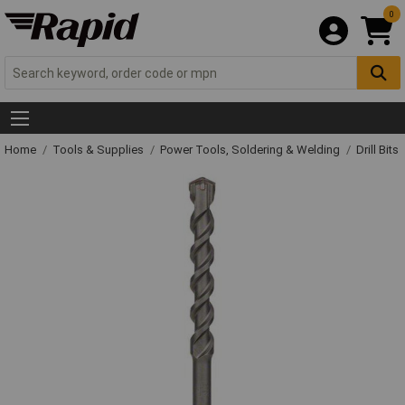
0
Home
Tools & Supplies
Power Tools, Soldering & Welding
Drill Bits