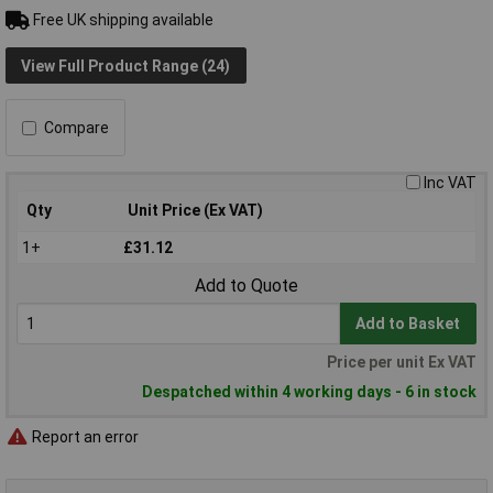
Free UK shipping available
View Full Product Range (24)
Compare
Inc VAT
Qty
Unit Price (Ex VAT)
1+
£31.12
Add to Quote
Add to Basket
Price per unit Ex VAT
Despatched within 4 working days - 6 in stock
Report an error