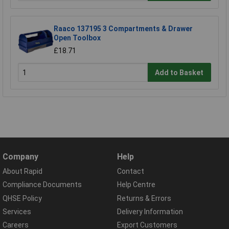
Raaco 137195 3 Compartments & Drawer
Open Toolbox
£18.71
Add to Basket
Company
Help
About Rapid
Contact
Compliance Documents
Help Centre
QHSE Policy
Returns & Errors
Services
Delivery Information
Careers
Export Customers