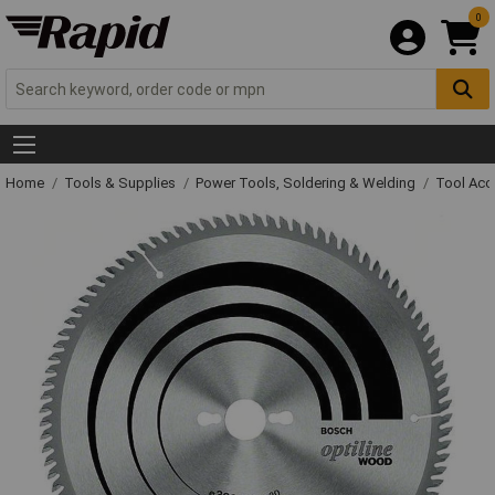
0
Home
Tools & Supplies
Power Tools, Soldering & Welding
Tool Acc