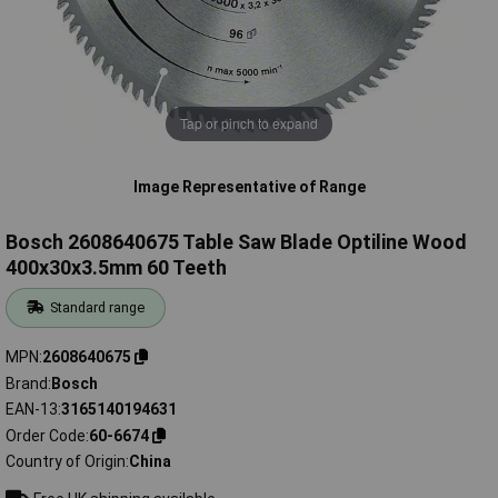
Tap or pinch to expand
Image Representative of Range
Bosch 2608640675 Table Saw Blade Optiline Wood
400x30x3.5mm 60 Teeth
Standard range
MPN
2608640675
Brand
Bosch
EAN-13
3165140194631
Order Code
60-6674
Country of Origin
China