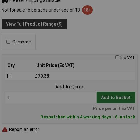
Free UK shipping available
Not for sale to persons under age of 18
18+
View Full Product Range (9)
Compare
Inc VAT
Qty
Unit Price (Ex VAT)
1+
£70.38
Add to Quote
Add to Basket
Price per unit Ex VAT
Despatched within 4 working days - 6 in stock
Report an error