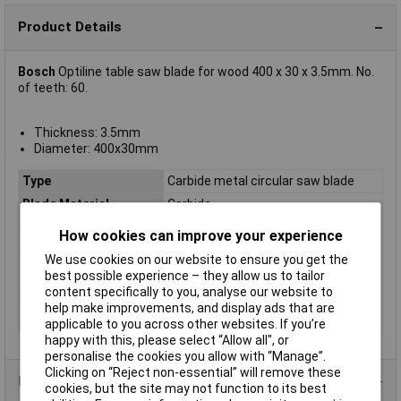
Product Details
Bosch
Optiline table saw blade for wood 400 x 30 x 3.5mm. No.
of teeth: 60.
Thickness: 3.5mm
Diameter: 400x30mm
Type
Carbide metal circular saw blade
Blade Material
Carbide
Bore
30mm
How cookies can improve your experience
Diameter
400
We use cookies on our website to ensure you get the
Kerf
3.5mm
best possible experience – they allow us to tailor
content specifically to you, analyse our website to
Material Suitability
Wood
help make improvements, and display ads that are
Number of Teeth
60
applicable to you across other websites. If you’re
happy with this, please select “Allow all", or
personalise the cookies you allow with “Manage”.
Clicking on “Reject non-essential” will remove these
Product Range
cookies, but the site may not function to its best