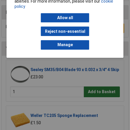
abilities. For more information, please visit our
cookie
policy
Reviews
Allow all
Be the first to submit a review
Write a Review
Reject non-essential
Manage
You may also like
Sealey SM35/B04 Blade 93 x 0.032 x 3/4" 4 Skip
£23.00
Add to Basket
Weller TC205 Sponge Replacement
£1.50