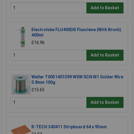
Add to Basket
Electrolube FLU400DB Fluxclene (With Brush)
400ml
£16.96
Add to Basket
Weller T0051401399 WSW SCN M1 Solder Wire
0.8mm 100g
£15.65
Add to Basket
R-TECH 340411 Stripboard 64 x 95mm