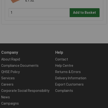
£1.52
Add to Basket
Company
Help
About Rapid
Contact
Compliance Documents
Help Centre
QHSE Policy
Returns & Errors
Services
Delivery Information
Careers
Export Customers
Corporate Social Responsibility
Complaints
News
Campaigns