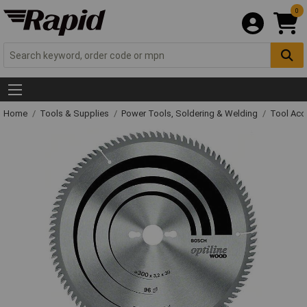
0
Home
Tools & Supplies
Power Tools, Soldering & Welding
Tool Acc