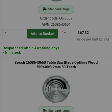
Standard range
Order code: 60-6667
MPN: 2608640651
1+
£67.32
Add to Basket
Price per unit Ex VAT
Despatched within 4 working days
- 6 in stock
Bosch 2608640660 Table Saw Blade Optiline Wood
250x30x3.2mm 80 Teeth
Standard range