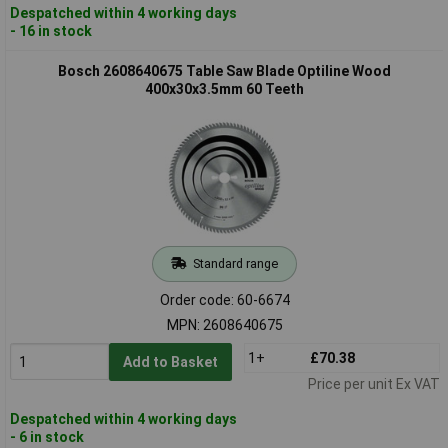
Despatched within 4 working days
- 16 in stock
Bosch 2608640675 Table Saw Blade Optiline Wood
400x30x3.5mm 60 Teeth
Standard range
Order code: 60-6674
MPN: 2608640675
1+
£70.38
Add to Basket
Price per unit Ex VAT
Despatched within 4 working days
- 6 in stock