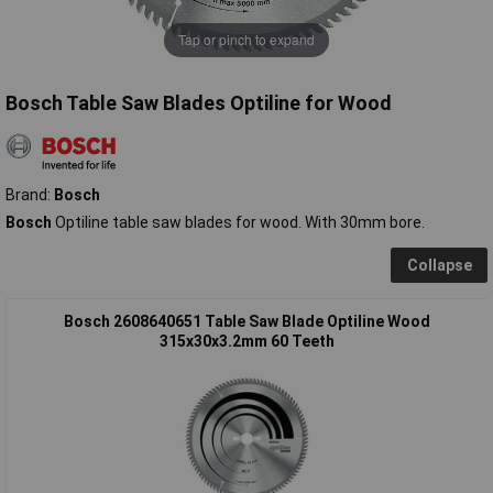
Tap or pinch to expand
Bosch Table Saw Blades Optiline for Wood
Brand:
Bosch
Bosch
Optiline table saw blades for wood. With 30mm bore.
Collapse
Bosch 2608640651 Table Saw Blade Optiline Wood
315x30x3.2mm 60 Teeth