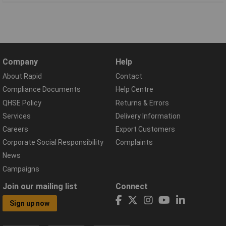
Company
Help
About Rapid
Contact
Compliance Documents
Help Centre
QHSE Policy
Returns & Errors
Services
Delivery Information
Careers
Export Customers
Corporate Social Responsibility
Complaints
News
Campaigns
Join our mailing list
Connect
Sign up now