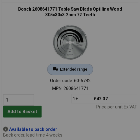
Bosch 2608641771 Table Saw Blade Optiline Wood
305x30x3.2mm 72 Teeth
Extended range
Order code: 60-6742
MPN: 2608641771
1+
£42.37
Price per unit Ex VAT
Add to Basket
Available to back order
Back order, lead time 4 weeks