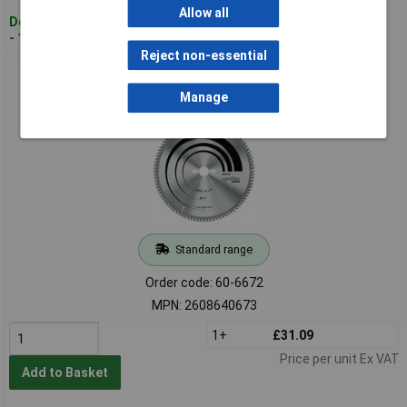
Allow all
Despatched within 4 working days
- 11 in stock
Reject non-essential
Bosch 2608640673 Table Saw Blade Optiline Wood
315x30x3.2mm 48 Teeth
Manage
Standard range
Order code: 60-6672
MPN: 2608640673
1+
£31.09
Price per unit Ex VAT
Add to Basket