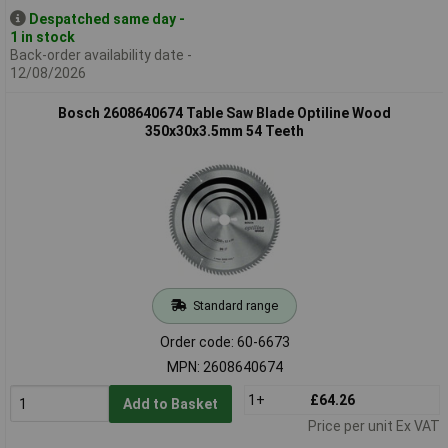
Despatched same day -
1 in stock
Back-order availability date -
12/08/2026
Bosch 2608640674 Table Saw Blade Optiline Wood
350x30x3.5mm 54 Teeth
Standard range
Order code: 60-6673
MPN: 2608640674
1+
£64.26
Add to Basket
Price per unit Ex VAT