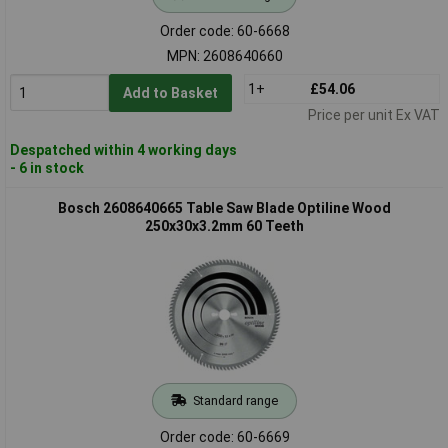
Order code: 60-6668
MPN: 2608640660
1+
£54.06
Add to Basket
Price per unit Ex VAT
Despatched within 4 working days
- 6 in stock
Bosch 2608640665 Table Saw Blade Optiline Wood
250x30x3.2mm 60 Teeth
Standard range
Order code: 60-6669