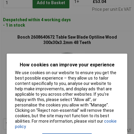
1+
£53.04
Add to Basket
Price per unit Ex VAT
Despatched within 4 working days
- 1 in stock
Bosch 2608640672 Table Saw Blade Optiline Wood
300x30x3.2mm 48 Teeth
How cookies can improve your experience
We use cookies on our website to ensure you get the
best possible experience – they allow us to tailor
content specifically to you, analyse our website to
help make improvements, and display ads that are
applicable to you across other websites. If you’re
Standard range
happy with this, please select “Allow all", or
personalise the cookies you allow with “Manage”.
Order code: 60-6671
Clicking on “Reject non-essential” will remove these
MPN: 2608640672
cookies, but the site may not function to its best
abilities. For more information, please visit our
cookie
1+
£65.28
Add to Basket
policy
Price per unit Ex VAT