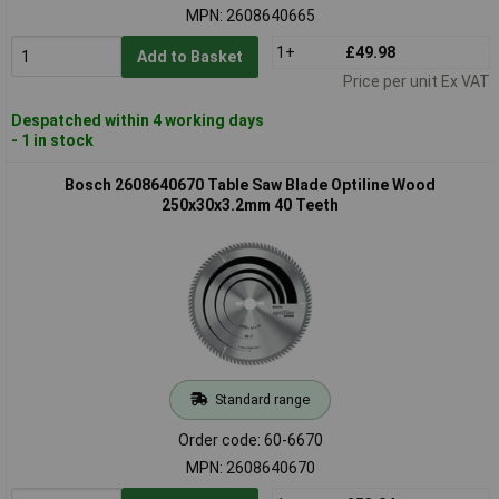
MPN: 2608640665
1+
£49.98
Add to Basket
Price per unit Ex VAT
Despatched within 4 working days
- 1 in stock
Bosch 2608640670 Table Saw Blade Optiline Wood
250x30x3.2mm 40 Teeth
Standard range
Order code: 60-6670
MPN: 2608640670