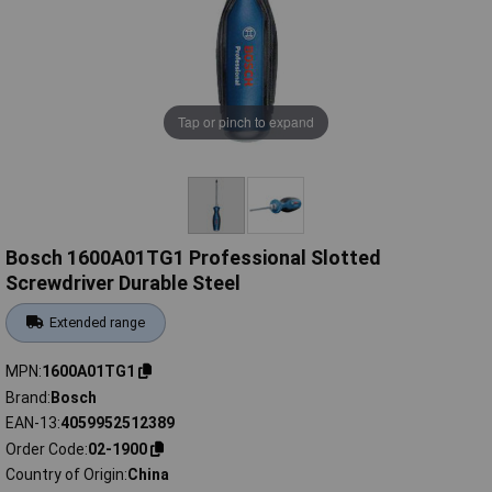
Tap or pinch to expand
Bosch 1600A01TG1 Professional Slotted
Screwdriver Durable Steel
Extended range
MPN
1600A01TG1
Brand
Bosch
EAN-13
4059952512389
Order Code
02-1900
Country of Origin
China