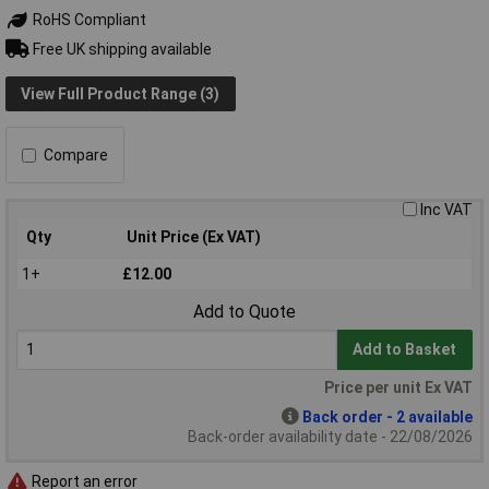
RoHS Compliant
Free UK shipping available
View Full Product Range (3)
Compare
Inc VAT
Qty
Unit Price (Ex VAT)
1+
£12.00
Add to Quote
Add to Basket
Price per unit Ex VAT
Back order - 2 available
Back-order availability date - 22/08/2026
Report an error