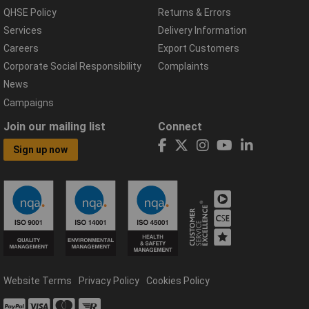
QHSE Policy
Returns & Errors
Services
Delivery Information
Careers
Export Customers
Corporate Social Responsibility
Complaints
News
Campaigns
Join our mailing list
Connect
Sign up now
Website Terms
Privacy Policy
Cookies Policy