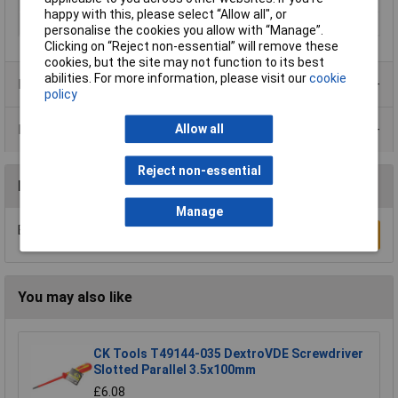
Size
SL 6.5
happy with this, please select “Allow all", or
Width
6cm
personalise the cookies you allow with “Manage”.
Clicking on “Reject non-essential” will remove these
cookies, but the site may not function to its best
abilities. For more information, please visit our
cookie
Product Range
policy
Data Sheets
Allow all
Reject non-essential
Reviews
Manage
Be the first to submit a review
Write a Review
You may also like
CK Tools T49144-035 DextroVDE Screwdriver
Slotted Parallel 3.5x100mm
£6.08