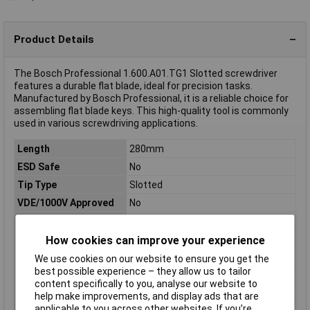
Product Details
The Bosch Professional 1.600.A01.TG1 Slotted screwdriver
features a durable flat blade, ideal for precision tasks.
Manufactured by Bosch Professional, it is a reliable choice for
assembling flat blade keys. This high-quality tool is commonly
used in various screwdriving applications.
Length
280mm
ESD Safe
No
Tip Type
Slotted
VDE/1000V Approved
No
Dim
(L x W x H) 280 mm x 6 cm x 3 cm
Downforce
Slot
How cookies can improve your experience
Height
3cm
We use cookies on our website to ensure you get the
best possible experience – they allow us to tailor
Material
Chromium-vanadium steel
content specifically to you, analyse our website to
Product Type
Screwdriver
help make improvements, and display ads that are
applicable to you across other websites. If you’re