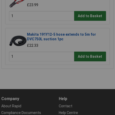
£23.99
Add to Basket
Makita 191Y12-5 hose extends to 5m for
DVC750L suction 1pc
£22.33
Add to Basket
Company
Help
About Rapid
Contact
Compliance Documents
Help Centre