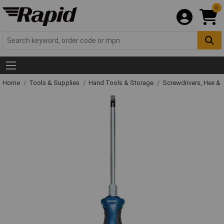
0
Home
Tools & Supplies
Hand Tools & Storage
Screwdrivers, Hex &