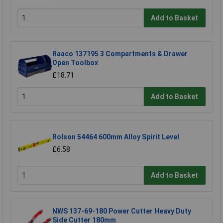
Add to Basket
Raaco 137195 3 Compartments & Drawer
Open Toolbox
£18.71
Add to Basket
Rolson 54464 600mm Alloy Spirit Level
£6.58
Add to Basket
NWS 137-69-180 Power Cutter Heavy Duty
Side Cutter 180mm