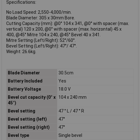
Specifications:
No Load Speed: 2,550-4,000/min.
Blade Diameter: 305 x 30mm Bore.
Cutting Capacity (mm): @0° 104 x 341, @0° with spacer (max.
vertical) 120 x 200, @0° with spacer (max. horizontal) 45 x
400, @45° Mitre 104 x 240, @45° Bevel 40 x 341.
Mitre Setting (Left/Right): 52°/60°.
Bevel Setting (Left/Right): 47°/ 47°.
Weight: 26.6kg.
Blade Diameter
30.5cm
Battery Included
Yes
Battery Voltage
18.0 V
Bevel cut capacity (0° x
104 x 240 mm
45°)
Bevel setting
47 ° L / 47 ° R
Bevel setting (left)
47°
Bevel setting (right)
47°
Bevel type
Single bevel