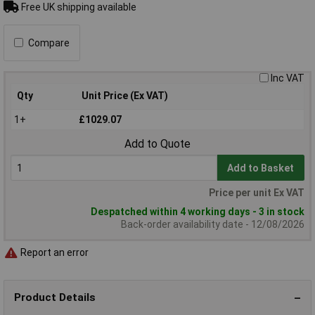
Free UK shipping available
Compare
Inc VAT
Qty
Unit Price (Ex VAT)
1+
£1029.07
Add to Quote
Add to Basket
Price per unit Ex VAT
Despatched within 4 working days - 3 in stock
Back-order availability date - 12/08/2026
Report an error
Product Details