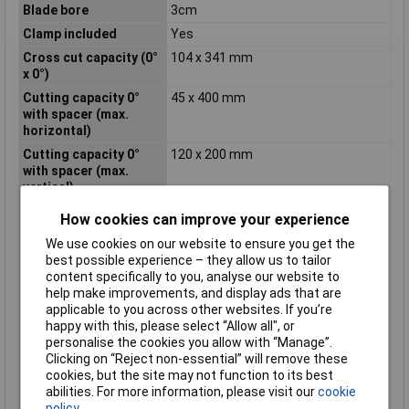
Blade bore
3cm
Clamp included
Yes
Cross cut capacity (0°
104 x 341 mm
x 0°)
Cutting capacity 0°
45 x 400 mm
with spacer (max.
horizontal)
Cutting capacity 0°
120 x 200 mm
with spacer (max.
vertical)
Cutting capacity, 0°
104 x 341 mm
How cookies can improve your experience
Cutting capacity, 45°
40 x 341 mm
We use cookies on our website to ensure you get the
bevel
best possible experience – they allow us to tailor
Cutting capacity, 45°
104 x 240 mm
content specifically to you, analyse our website to
mitre
help make improvements, and display ads that are
applicable to you across other websites. If you’re
Cutting depth (90º)
12cm
happy with this, please select “Allow all", or
Depth
630mm
personalise the cookies you allow with “Manage”.
Clicking on “Reject non-essential” will remove these
Dust bag included
Yes
cookies, but the site may not function to its best
Dust extraction
Yes
abilities. For more information, please visit our
cookie
policy