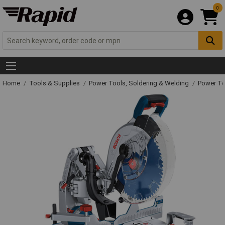
0
Home
Tools & Supplies
Power Tools, Soldering & Welding
Power T