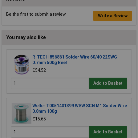
Be the first to submit a review
Write a Review
You may also like
R-TECH 856861 Solder Wire 60/40 22SWG
0.7mm 500g Reel
£54.52
Add to Basket
Weller T0051401399 WSW SCN M1 Solder Wire
0.8mm 100g
£15.65
Add to Basket