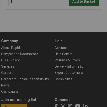
Add to Basket
Company
Help
About Rapid
Contact
Compliance Documents
Help Centre
QHSE Policy
Returns & Errors
Services
Delivery Information
Careers
Export Customers
Corporate Social Responsibility
Complaints
News
Campaigns
Join our mailing list
Connect