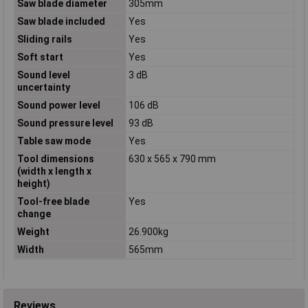
Saw blade diameter
305mm
Saw blade included
Yes
Sliding rails
Yes
Soft start
Yes
Sound level
3 dB
uncertainty
Sound power level
106 dB
Sound pressure level
93 dB
Table saw mode
Yes
Tool dimensions
630 x 565 x 790 mm
(width x length x
height)
Tool-free blade
Yes
change
Weight
26.900kg
Width
565mm
Reviews