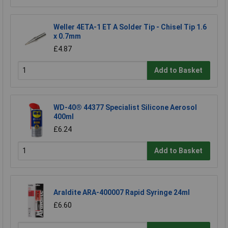
Weller 4ETA-1 ET A Solder Tip - Chisel Tip 1.6
x 0.7mm
£4.87
Add to Basket
WD-40® 44377 Specialist Silicone Aerosol
400ml
£6.24
Add to Basket
Araldite ARA-400007 Rapid Syringe 24ml
£6.60