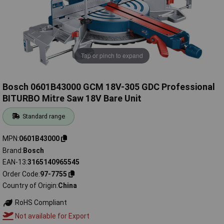
Tap or pinch to expand
Bosch 0601B43000 GCM 18V-305 GDC Professional
BITURBO Mitre Saw 18V Bare Unit
Standard range
MPN
0601B43000
Brand
Bosch
EAN-13
3165140965545
Order Code
97-7755
Country of Origin
China
RoHS Compliant
Not available for Export