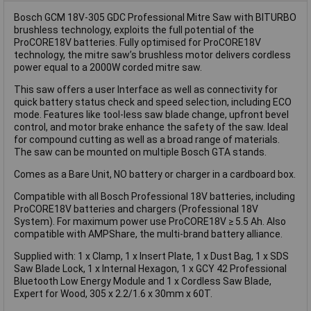
Bosch GCM 18V-305 GDC Professional Mitre Saw with BITURBO
brushless technology, exploits the full potential of the
ProCORE18V batteries. Fully optimised for ProCORE18V
technology, the mitre saw’s brushless motor delivers cordless
power equal to a 2000W corded mitre saw.
This saw offers a user Interface as well as connectivity for
quick battery status check and speed selection, including ECO
mode. Features like tool-less saw blade change, upfront bevel
control, and motor brake enhance the safety of the saw. Ideal
for compound cutting as well as a broad range of materials.
The saw can be mounted on multiple Bosch GTA stands.
Comes as a Bare Unit, NO battery or charger in a cardboard box.
Compatible with all Bosch Professional 18V batteries, including
ProCORE18V batteries and chargers (Professional 18V
System). For maximum power use ProCORE18V ≥ 5.5 Ah. Also
compatible with AMPShare, the multi-brand battery alliance.
Supplied with: 1 x Clamp, 1 x Insert Plate, 1 x Dust Bag, 1 x SDS
Saw Blade Lock, 1 x Internal Hexagon, 1 x GCY 42 Professional
Bluetooth Low Energy Module and 1 x Cordless Saw Blade,
Expert for Wood, 305 x 2.2/1.6 x 30mm x 60T.