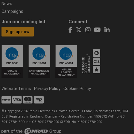
News
Campaigns
Join our mailing list
Connect
Sign up now
Website Terms
Privacy Policy
Cookies Policy
© Copyright 2026 Rapid Electronics Limited, Severalls Lane, Colchester, Essex, CO4
5JS. Registered in England, Company Registration Number: 1509592 VAT no: GB
304175784 EORI no: GB 304175784000 XI EORI No: XI304175784000