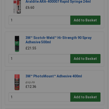
Araldite ARA-400007 Rapid Syringe 24ml
£6.60
Add to Basket
3M™ Scotch-Weld™ Hi-Strength 90 Spray
Adhesive 500ml
£21.55
Add to Basket
3M™ PhotoMount™ Adhesive 400ml
£12.79
£12.36
Add to Basket