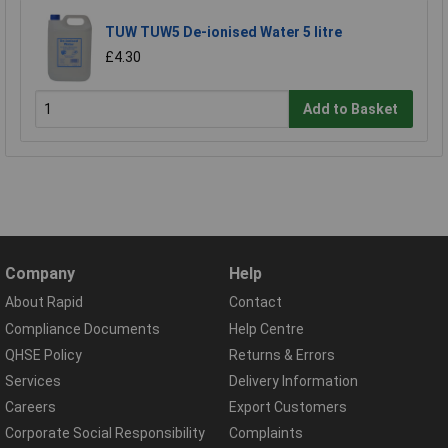
TUW TUW5 De-ionised Water 5 litre
£4.30
Add to Basket
Company
Help
About Rapid
Contact
Compliance Documents
Help Centre
QHSE Policy
Returns & Errors
Services
Delivery Information
Careers
Export Customers
Corporate Social Responsibility
Complaints