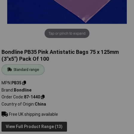
Tap or pinch to expand
Bondline PB35 Pink Antistatic Bags 75 x 125mm
(3"x5") Pack Of 100
Standard range
MPN
PB35
Brand
Bondline
Order Code
87-1440
Country of Origin
China
Free UK shipping available
View Full Product Range (13)