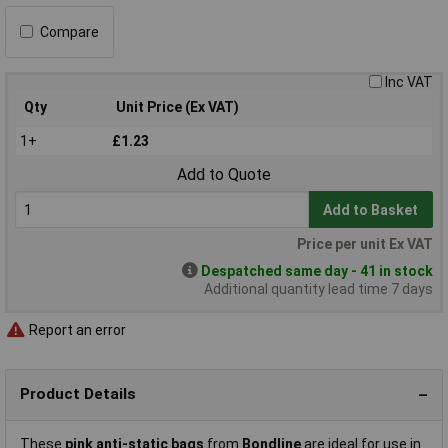
Compare
Inc VAT
Qty
Unit Price (Ex VAT)
1+
£1.23
Add to Quote
Add to Basket
Price per unit Ex VAT
Despatched same day - 41 in stock
Additional quantity lead time 7 days
Report an error
Product Details
These
pink anti-static bags
from
Bondline
are ideal for use in