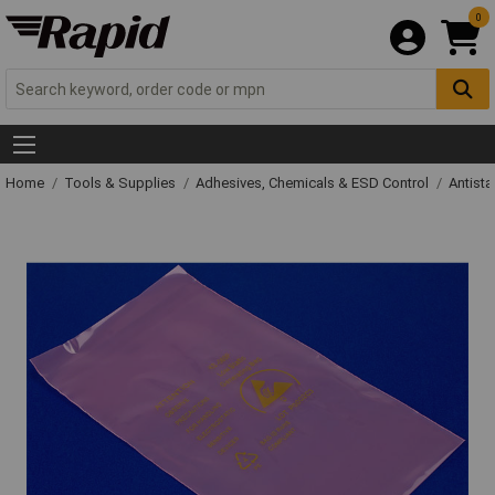
0
Home
Tools & Supplies
Adhesives, Chemicals & ESD Control
Antista