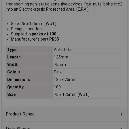
transporting non-static sensitive devices, (e.g. nuts, bolts etc.)
into an Electro-static Protected Area. (E.P.A.).
Size: 75 x 125mm (W x L)
Design: open top
Supplied in
packs of 100
Manufacturer's part
PB35
Type
Antistatic
Length
125mm
Width
75mm
Colour
Pink
Dimensions
125 x 75mm
Quantity
100
Size
75 x 125mm (W x L)
Product Range
Data Sheets