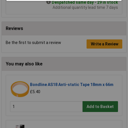
Despatched same day - 29 in stock
Additional quantity lead time 7 days
Reviews
Be the first to submit a review
Write a Review
You may also like
Bondline AS18 Anti-static Tape 18mm x 66m
£5.40
Add to Basket