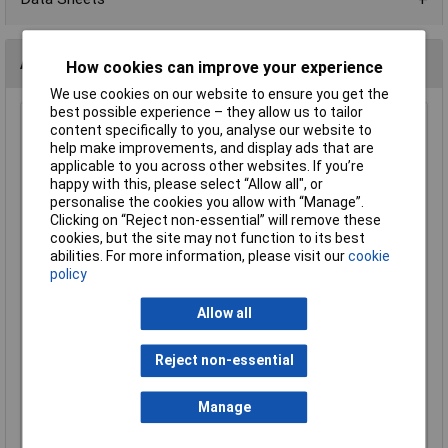
Alternatives (1)
How cookies can improve your experience
We use cookies on our website to ensure you get the
best possible experience – they allow us to tailor
Bondline PB58 Pink Antistatic Bags 125 x 200mm (5"x8")
content specifically to you, analyse our website to
Pack Of 100
help make improvements, and display ads that are
applicable to you across other websites. If you’re
Order Code: 87-1442
happy with this, please select “Allow all", or
MPN: PB58
personalise the cookies you allow with “Manage”.
Brand:
Bondline
Clicking on “Reject non-essential” will remove these
cookies, but the site may not function to its best
Compare
abilities. For more information, please visit our
cookie
policy
Standard range
Allow all
Price per unit Ex VAT
1+
10+
Reject non-essential
£7.20
£6.42
Manage
Add to Basket