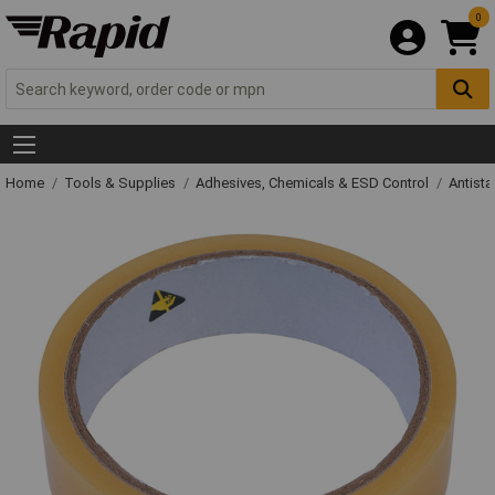
0
Home
Tools & Supplies
Adhesives, Chemicals & ESD Control
Antista