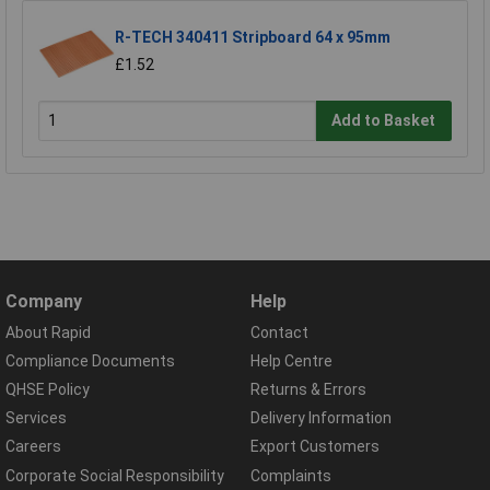
R-TECH 340411 Stripboard 64 x 95mm
£1.52
Add to Basket
Company
Help
About Rapid
Contact
Compliance Documents
Help Centre
QHSE Policy
Returns & Errors
Services
Delivery Information
Careers
Export Customers
Corporate Social Responsibility
Complaints