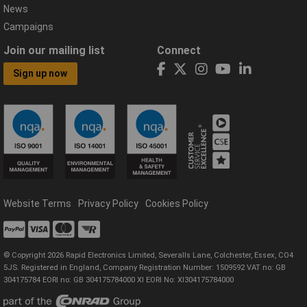
News
Campaigns
Join our mailing list
Connect
Sign up now
Website Terms
Privacy Policy
Cookies Policy
© Copyright 2026 Rapid Electronics Limited, Severalls Lane, Colchester, Essex, CO4
5JS. Registered in England, Company Registration Number: 1509592 VAT no: GB
304175784 EORI no: GB 304175784000 XI EORI No: XI304175784000