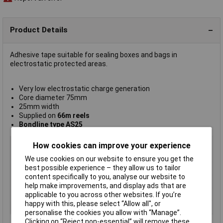
Product Details
Adhesive tape suitable for sealing boxes and bags in
electrostatic protected areas.
Very low electrostatic charge generation
Core diameter 75mm
25mm width
Supplied on
66m reels
Bondline type AS25
Type
Antistatic
How cookies can improve your experience
Length
66m
We use cookies on our website to ensure you get the
best possible experience – they allow us to tailor
Width
25mm
content specifically to you, analyse our website to
Colour
Transparent
help make improvements, and display ads that are
Core
diameter 75mm
applicable to you across other websites. If you’re
happy with this, please select “Allow all", or
Core diameter
75mm
personalise the cookies you allow with “Manage”.
Clicking on “Reject non-essential” will remove these