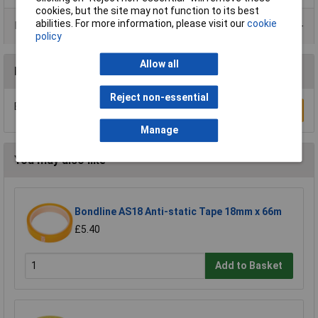
cookies, but the site may not function to its best
abilities. For more information, please visit our
cookie
Product Range
policy
Allow all
Reviews
Reject non-essential
Be the first to submit a review
Write a Review
Manage
You may also like
Bondline AS18 Anti-static Tape 18mm x 66m
£5.40
Add to Basket