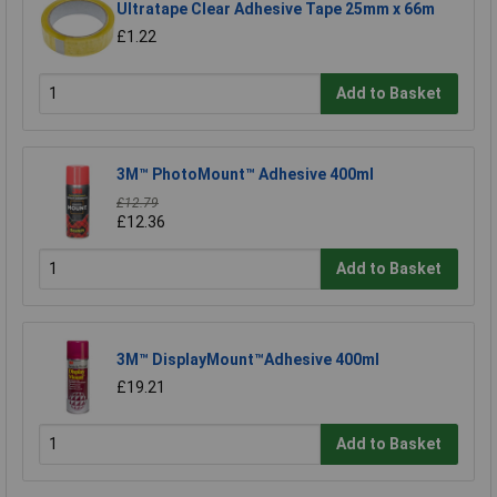
Ultratape Clear Adhesive Tape 25mm x 66m
£1.22
Add to Basket
3M™ PhotoMount™ Adhesive 400ml
£12.79
£12.36
Add to Basket
3M™ DisplayMount™Adhesive 400ml
£19.21
Add to Basket