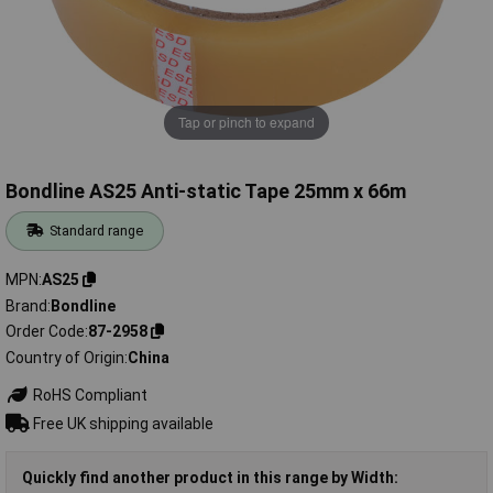
Tap or pinch to expand
Bondline AS25 Anti-static Tape 25mm x 66m
Standard range
MPN
AS25
Brand
Bondline
Order Code
87-2958
Country of Origin
China
RoHS Compliant
Free UK shipping available
Quickly find another product in this range by Width: