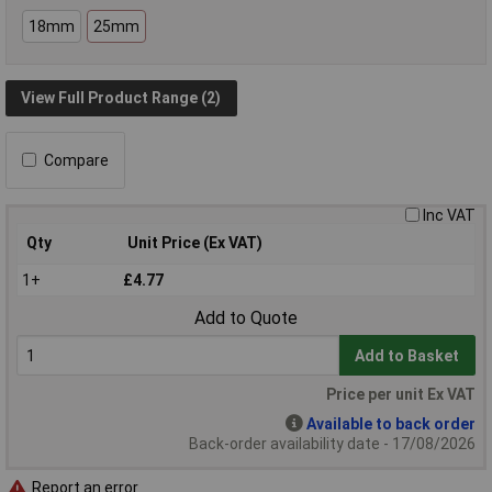
18mm
25mm
View Full Product Range (2)
Compare
Inc VAT
Qty
Unit Price (Ex VAT)
1+
£4.77
Add to Quote
Add to Basket
Price per unit Ex VAT
Available to back order
Back-order availability date - 17/08/2026
Report an error