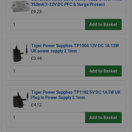
350mA 3-22V DC PFC & Surge Protect
£9.23
Add to Basket
Tiger Power Supplies TP1004 12V DC 1A 12W
UK power supply 2.1mm
£3.44
Add to Basket
Tiger Power Supplies TP1182 5V DC 1A 5W UK
Plug In Power Supply 2.1mm
£4.12
Add to Basket