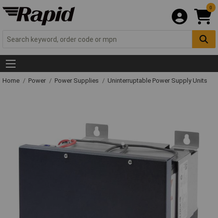
0
Home
Power
Power Supplies
Uninterruptable Power Supply Units