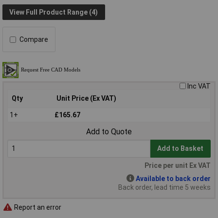
View Full Product Range (4)
Compare
Inc VAT
Qty
Unit Price (Ex VAT)
1+
£165.67
Add to Quote
Add to Basket
Price per unit Ex VAT
Available to back order
Back order, lead time 5 weeks
Report an error