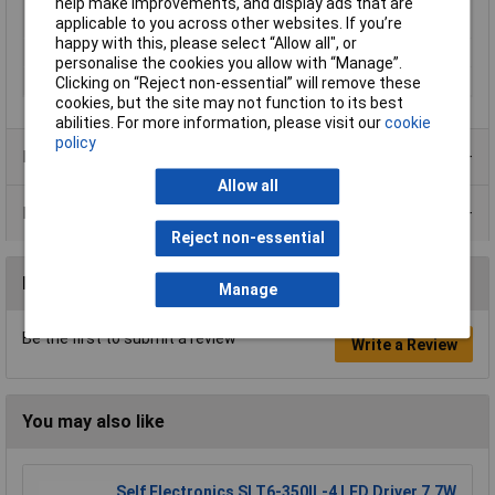
help make improvements, and display ads that are
Rechargeable battery
7.0Ah
applicable to you across other websites. If you’re
capacity (details)
happy with this, please select “Allow all", or
Weight
5900g
personalise the cookies you allow with “Manage”.
Width
163mm
Clicking on “Reject non-essential” will remove these
cookies, but the site may not function to its best
abilities. For more information, please visit our
cookie
policy
Product Range
Allow all
Data Sheets
Reject non-essential
Reviews
Manage
Be the first to submit a review
Write a Review
You may also like
Self Electronics SLT6-350IL-4 LED Driver 7.7W