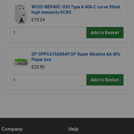
WCED WER40C-030 Type A 40A C curve 30mA
high immunity RCBO
£19.24
Add to Basket
GP GPPCA15AS649 GP Super Alkaline AA 40's
Paper box
£22.95
Add to Basket
Company
Help