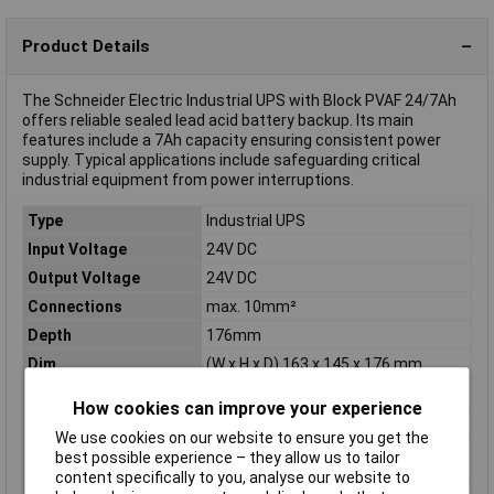
Product Details
The Schneider Electric Industrial UPS with Block PVAF 24/7Ah
offers reliable sealed lead acid battery backup. Its main
features include a 7Ah capacity ensuring consistent power
supply. Typical applications include safeguarding critical
industrial equipment from power interruptions.
Type
Industrial UPS
Input Voltage
24V DC
Output Voltage
24V DC
Connections
max. 10mm²
Depth
176mm
Dim
(W x H x D) 163 x 145 x 176 mm
Height
145mm
How cookies can improve your experience
No of Outlets
1
We use cookies on our website to ensure you get the
Output current
40A
best possible experience – they allow us to tailor
(details)
content specifically to you, analyse our website to