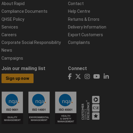
About Rapid
Contact
Compliance Documents
Help Centre
QHSE Policy
Returns & Errors
Services
Delivery Information
Careers
Export Customers
Corporate Social Responsibility
Complaints
News
Campaigns
Join our mailing list
Connect
Sign up now