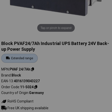
Tap or pinch to expand
Block PVAF24/7Ah Industrial UPS Battery 24V Back-
up Power Supply
Extended range
MPN
PVAF 24/7Ah
Brand
Block
EAN-13
4016139043227
Order Code
11-5024
Country of Origin
Germany
RoHS Compliant
Free UK shipping available