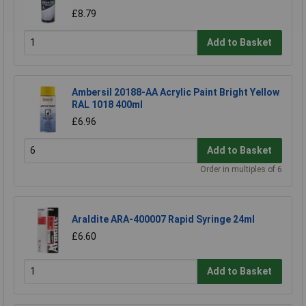
£8.79
Add to Basket
Ambersil 20188-AA Acrylic Paint Bright Yellow
RAL 1018 400ml
£6.96
Add to Basket
Order in multiples of 6
Araldite ARA-400007 Rapid Syringe 24ml
£6.60
Add to Basket