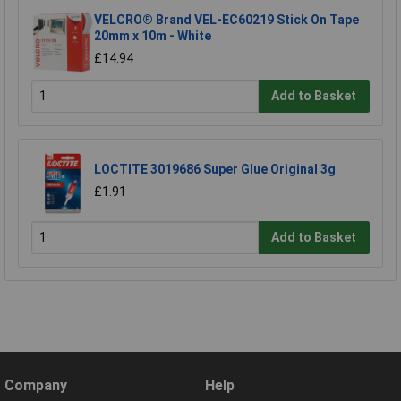
VELCRO® Brand VEL-EC60219 Stick On Tape
20mm x 10m - White
£14.94
Add to Basket
LOCTITE 3019686 Super Glue Original 3g
£1.91
Add to Basket
Company
Help