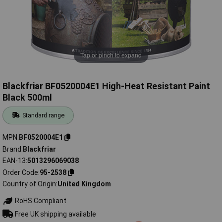
Tap or pinch to expand
Blackfriar BF0520004E1 High-Heat Resistant Paint
Black 500ml
Standard range
MPN
BF0520004E1
Brand
Blackfriar
EAN-13
5013296069038
Order Code
95-2538
Country of Origin
United Kingdom
RoHS Compliant
Free UK shipping available