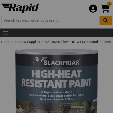
0
Home
Tools & Supplies
Adhesives, Chemicals & ESD Control
Chemic