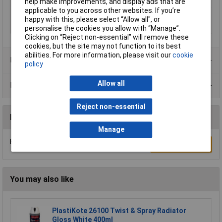
Dispensing Method
Tin
help make improvements, and display ads that are
applicable to you across other websites. If you’re
Volume
500ml
happy with this, please select “Allow all", or
Colour
Black
personalise the cookies you allow with “Manage”.
Clicking on “Reject non-essential” will remove these
cookies, but the site may not function to its best
abilities. For more information, please visit our
cookie
Product Range
policy
Allow all
Data Sheets
Reject non-essential
Reviews
Manage
Be the first to submit a review
Write a Review
You may also like
PlastiKote 26100 Twist & Spray Radiator
Gloss White 400ml