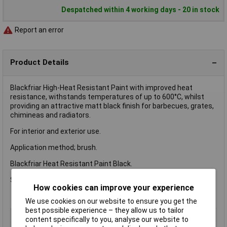
Despatched within 4 working days - 20 in stock
Report an error
Product Details
Blackfriar High-Heat Resistant Paint with improved heat
resistance, withstands temperatures of up to 600°C, whilst
providing an attractive matt black finish for barbecues, grates,
chimineas and radiators.
For interior and exterior use.
Application method; brush.
Blackfriar Heat Resistant Paint Black.
Size: 500ml.
How cookies can improve your experience
We use cookies on our website to ensure you get the
best possible experience – they allow us to tailor
Type
Metal
content specifically to you, analyse our website to