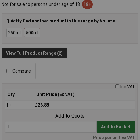
Not for sale to persons under age of 18
18+
Quickly find another product in this range by Volume:
250ml
500ml
View Full Product Range (2)
Compare
Inc VAT
Qty
Unit Price (Ex VAT)
1+
£26.88
Add to Quote
Add to Basket
Price per unit Ex VAT