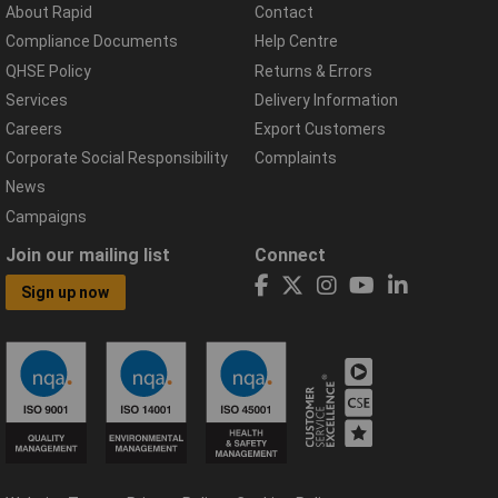
About Rapid
Contact
Compliance Documents
Help Centre
QHSE Policy
Returns & Errors
Services
Delivery Information
Careers
Export Customers
Corporate Social Responsibility
Complaints
News
Campaigns
Join our mailing list
Connect
Sign up now