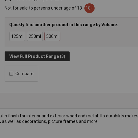
Not for sale to persons under age of 18
18+
Quickly find another product in this range by Volume:
125ml
250ml
500ml
View Full Product Range (3)
Compare
tin finish for interior and exterior wood and metal. Its durability makes 
s, as well as decorations, picture frames and more.