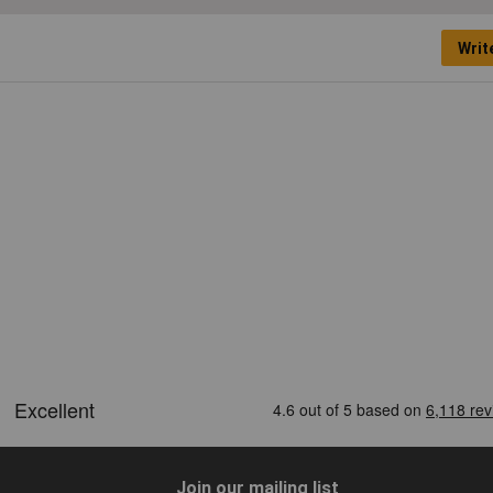
Writ
Join our mailing list