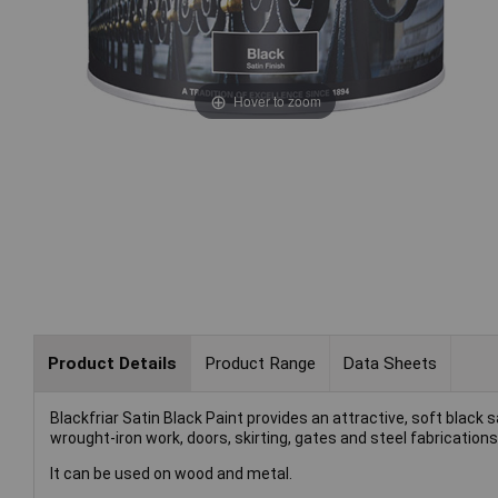
Hover to zoom
Product Details
Product Range
Data Sheets
Blackfriar Satin Black Paint provides an attractive, soft black sa
wrought-iron work, doors, skirting, gates and steel fabrication
It can be used on wood and metal.