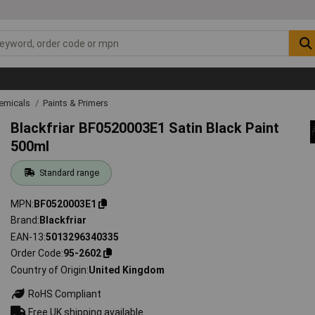
emicals
Paints & Primers
Blackfriar BF0520003E1 Satin Black Paint
500ml
Standard range
MPN
BF0520003E1
Brand
Blackfriar
EAN-13
5013296340335
Order Code
95-2602
Country of Origin
United Kingdom
RoHS Compliant
Free UK shipping available