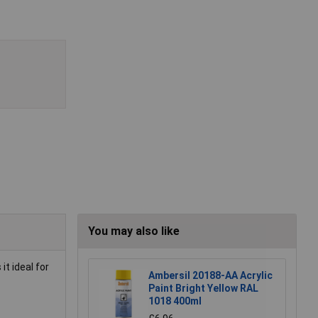
You may also like
it ideal for
Ambersil 20188-AA Acrylic
Paint Bright Yellow RAL
1018 400ml