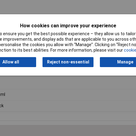
How cookies can improve your experience
 ensure you get the best possible experience – they allow us to tailor 
 improvements, and display ads that are applicable to you across othe
or personalise the cookies you allow with “Manage”. Clicking on “Reject 
ction to its best abilities. For more information, please visit our
cookie
Allow all
Reject non-essential
Manage
in
0ml
ck