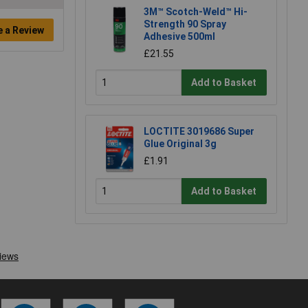
3M™ Scotch-Weld™ Hi-
Strength 90 Spray
e a Review
Adhesive 500ml
£21.55
Add to Basket
LOCTITE 3019686 Super
Glue Original 3g
£1.91
Add to Basket