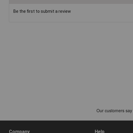
Be the first to submit a review
Company
Help