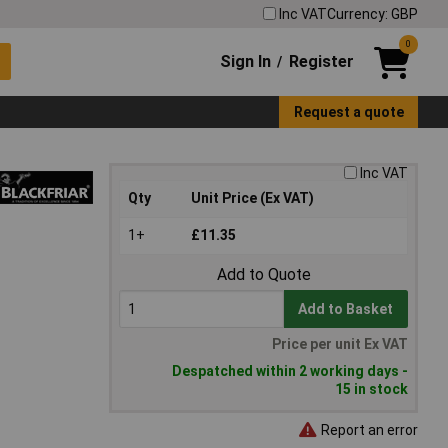
Inc VAT
Currency: GBP
0
Sign In
Register
/
Request a quote
Inc VAT
Qty
Unit Price (Ex VAT)
1+
£11.35
Add to Quote
Add to Basket
Price per unit Ex VAT
Despatched within 2 working days -
15 in stock
Report an error