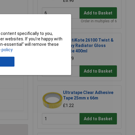
£6.96
Add to Basket
Order in multiples of 6
content specifically to you,
r websites. If you’re happy with
PlastiKote 26100 Twist &
non-essential” will remove these
Spray Radiator Gloss
 policy
White 400ml
£8.79
Add to Basket
Ultratape Clear Adhesive
Tape 25mm x 66m
£1.22
Add to Basket