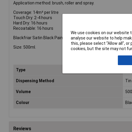
Application method: brush, roller and spray.
Coverage: 14m² per litre
Touch Dry: 2-4 hours
Hard Dry: 16 hours
Recoatable: 16 hours
We use cookies on our website to
Blackfriar Satin Black Paint.
analyse our website to help make
this, please select “Allow all", 
Size: 500ml.
cookies, but the site may not fun
Type
Sat
Dispensing Method
Tin
Volume
50
Colour
Bla
Reviews