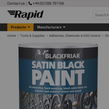
Contact us
+44 (0)1206 751166
Products
Manufacturers
Home
Tools & Supplies
Adhesives, Chemicals & ESD Control
Ch