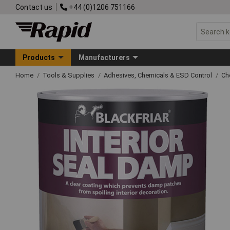
Contact us
+44 (0)1206 751166
Products
Manufacturers
Home
Tools & Supplies
Adhesives, Chemicals & ESD Control
Ch