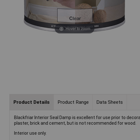
Hover to zoom
Product Details
Product Range
Data Sheets
Blackfriar Interior Seal Damp is excellent for use prior to decor
plaster, brick and cement, but is not recommended for wood.
Interior use only.