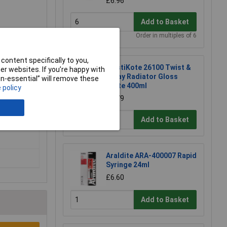
£6.96
Add to Basket
Order in multiples of 6
content specifically to you,
PlastiKote 26100 Twist &
r websites. If you’re happy with
Spray Radiator Gloss
non-essential” will remove these
White 400ml
 policy
£8.79
Add to Basket
Araldite ARA-400007 Rapid
Syringe 24ml
£6.60
Add to Basket