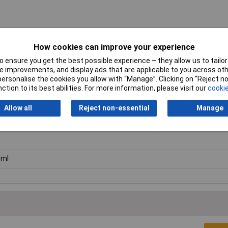
How cookies can improve your experience
 ensure you get the best possible experience – they allow us to tailor 
 improvements, and display ads that are applicable to you across othe
or personalise the cookies you allow with “Manage”. Clicking on “Reject 
ction to its best abilities. For more information, please visit our
cookie
Allow all
Reject non-essential
Manage
mp
0ml