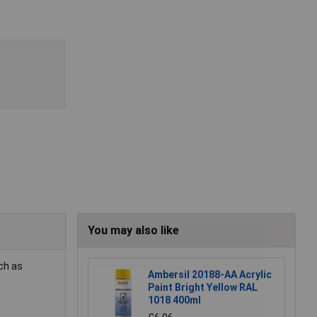
You may also like
uch as
Ambersil 20188-AA Acrylic
Paint Bright Yellow RAL
1018 400ml