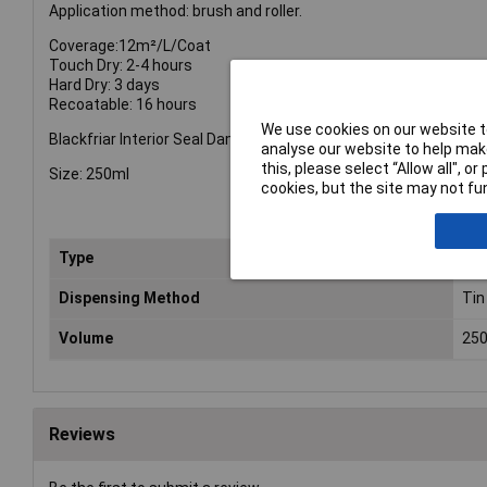
Application method: brush and roller.
Coverage:12m²/L/Coat
Touch Dry: 2-4 hours
Hard Dry: 3 days
Recoatable: 16 hours
We use cookies on our website to
Blackfriar Interior Seal Damp
analyse our website to help make
this, please select “Allow all", 
Size: 250ml
cookies, but the site may not fun
Type
Da
Dispensing Method
Tin
Volume
25
Reviews