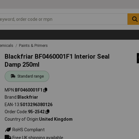
emicals
Paints & Primers
Blackfriar BF0460001F1 Interior Seal
Damp 250ml
Standard range
MPN
BF0460001F1
Brand
Blackfriar
EAN-13
5013296380126
Order Code
95-2542
Country of Origin
United Kingdom
RoHS Compliant
Free UK shipping available