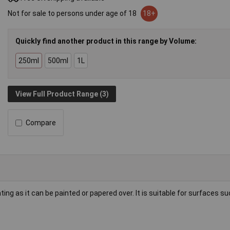
Not for sale to persons under age of 18
18+
Quickly find another product in this range by Volume:
250ml
500ml
1L
View Full Product Range (3)
Compare
ating as it can be painted or papered over. It is suitable for surfaces s