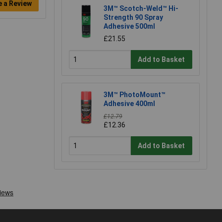
e a Review
3M™ Scotch-Weld™ Hi-
Strength 90 Spray
Adhesive 500ml
£21.55
Add to Basket
3M™ PhotoMount™
Adhesive 400ml
£12.79
£12.36
Add to Basket