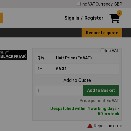
Inc VAT
Currency: GBP
0
Sign In
Register
/
Request a quote
Inc VAT
Qty
Unit Price (Ex VAT)
1+
£6.31
Add to Quote
Add to Basket
Price per unit Ex VAT
Despatched within 4 working days -
50 in stock
Report an error